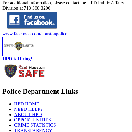
For additional information, please contact the HPD Public Affairs
Division at 713-308-3200.
www.facebook.com/houstonpolice
HPD is Hiring!
Police Department Links
HPD HOME
NEED HELP?
ABOUT HPD
OPPORTUNITIES
CRIME STATISTICS
TRANSPARENCY