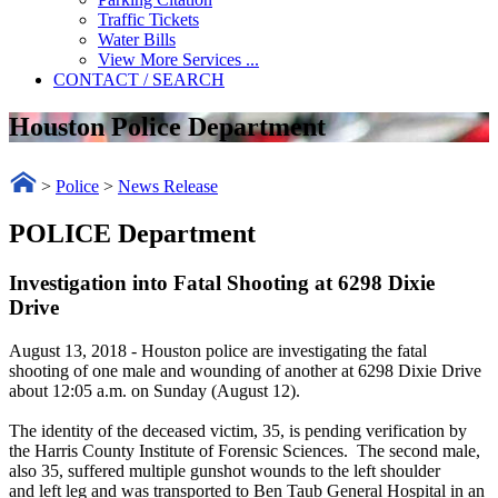
Traffic Tickets
Water Bills
View More Services ...
CONTACT / SEARCH
Houston Police Department
>
Police
>
News Release
POLICE Department
Investigation into Fatal Shooting at 6298 Dixie
Drive
August 13, 2018
- Houston police are investigating the fatal
shooting of one male and wounding of another at 6298 Dixie Drive
about 12:05 a.m. on Sunday (August 12).
The identity of the deceased victim, 35, is pending verification by
the Harris County Institute of Forensic Sciences. The second male,
also 35, suffered multiple gunshot wounds to the left shoulder
and left leg and was transported to Ben Taub General Hospital in an