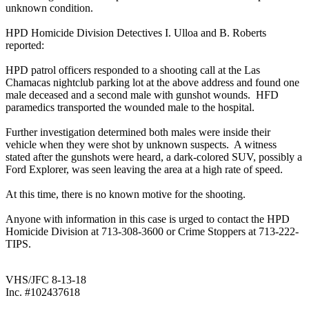
unknown condition.
HPD Homicide Division Detectives I. Ulloa and B. Roberts
reported:
HPD patrol officers responded to a shooting call at the Las
Chamacas nightclub parking lot at the above address and found one
male deceased and a second male with gunshot wounds. HFD
paramedics transported the wounded male to the hospital.
Further investigation determined both males were inside their
vehicle when they were shot by unknown suspects. A witness
stated after the gunshots were heard, a dark-colored SUV, possibly a
Ford Explorer, was seen leaving the area at a high rate of speed.
At this time, there is no known motive for the shooting.
Anyone with information in this case is urged to contact the HPD
Homicide Division at 713-308-3600 or Crime Stoppers at 713-222-
TIPS.
VHS/JFC 8-13-18
Inc. #102437618