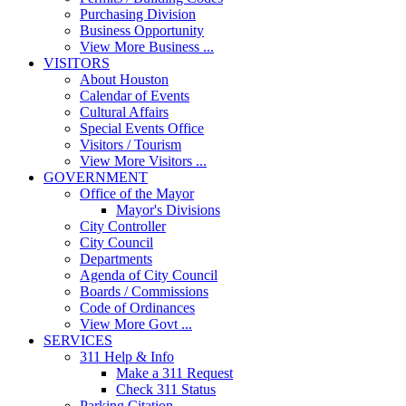
Purchasing Division
Business Opportunity
View More Business ...
VISITORS
About Houston
Calendar of Events
Cultural Affairs
Special Events Office
Visitors / Tourism
View More Visitors ...
GOVERNMENT
Office of the Mayor
Mayor's Divisions
City Controller
City Council
Departments
Agenda of City Council
Boards / Commissions
Code of Ordinances
View More Govt ...
SERVICES
311 Help & Info
Make a 311 Request
Check 311 Status
Parking Citation