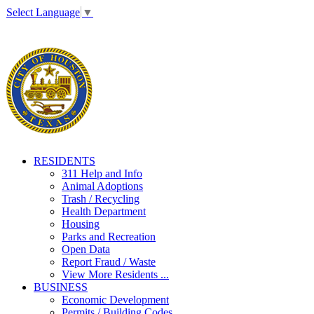
Select Language
▼
RESIDENTS
311 Help and Info
Animal Adoptions
Trash / Recycling
Health Department
Housing
Parks and Recreation
Open Data
Report Fraud / Waste
View More Residents ...
BUSINESS
Economic Development
Permits / Building Codes