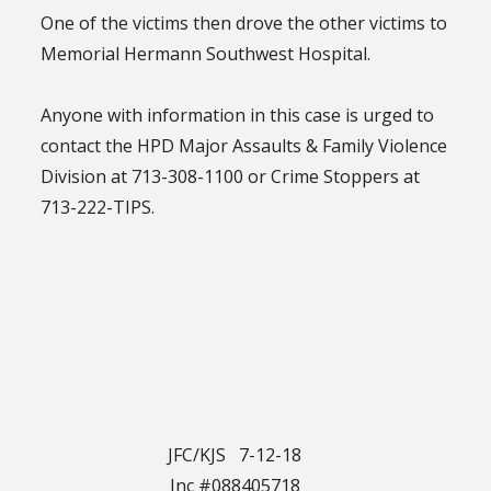
One of the victims then drove the other victims to
Memorial Hermann Southwest Hospital.
Anyone with information in this case is urged to
contact the HPD Major Assaults & Family Violence
Division at 713-308-1100 or Crime Stoppers at
713-222-TIPS.
JFC/KJS 7-12-18
Inc #088405718