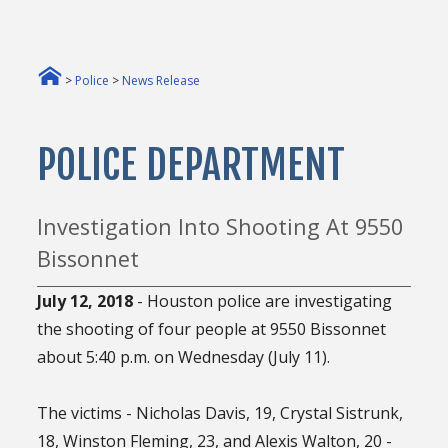
>
Police
>
News Release
POLICE DEPARTMENT
Investigation Into Shooting At 9550
Bissonnet
July 12, 2018
- Houston police are investigating
the shooting of four people at 9550 Bissonnet
about 5:40 p.m. on Wednesday (July 11).
The victims - Nicholas Davis, 19, Crystal Sistrunk,
18, Winston Fleming, 23, and Alexis Walton, 20 -