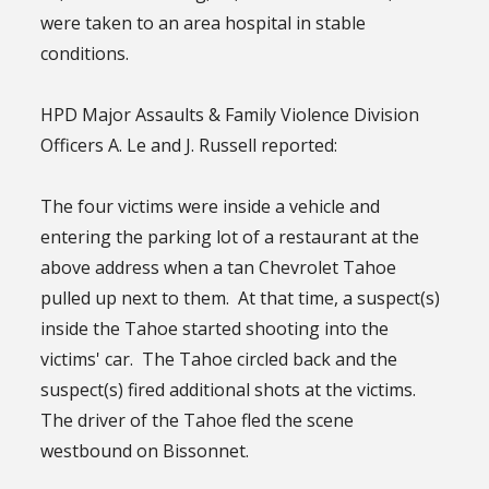
were taken to an area hospital in stable
conditions.
HPD Major Assaults & Family Violence Division
Officers A. Le and J. Russell reported:
The four victims were inside a vehicle and
entering the parking lot of a restaurant at the
above address when a tan Chevrolet Tahoe
pulled up next to them. At that time, a suspect(s)
inside the Tahoe started shooting into the
victims' car. The Tahoe circled back and the
suspect(s) fired additional shots at the victims.
The driver of the Tahoe fled the scene
westbound on Bissonnet.