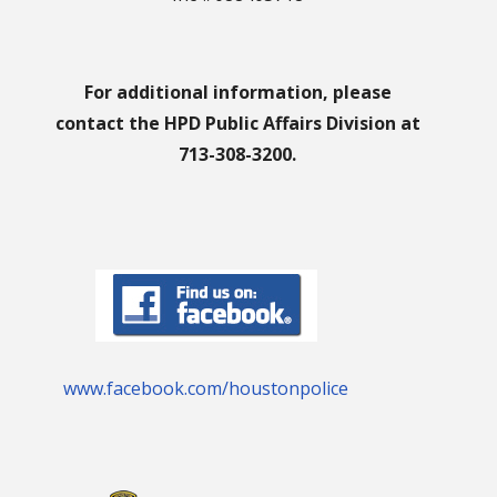
For additional information, please
contact the HPD Public Affairs Division at
713-308-3200.
www.facebook.com/houstonpolice