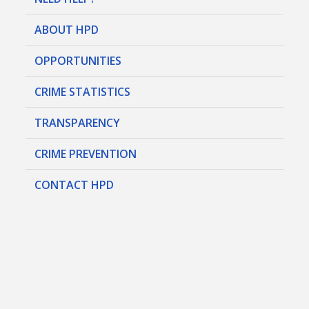
ABOUT HPD
OPPORTUNITIES
CRIME STATISTICS
TRANSPARENCY
CRIME PREVENTION
CONTACT HPD