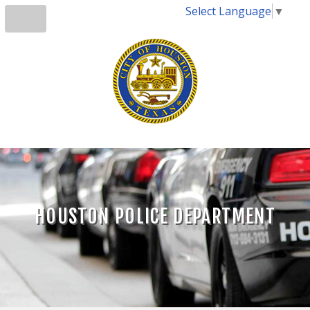
Select Language
▼
HOUSTON POLICE DEPARTMENT