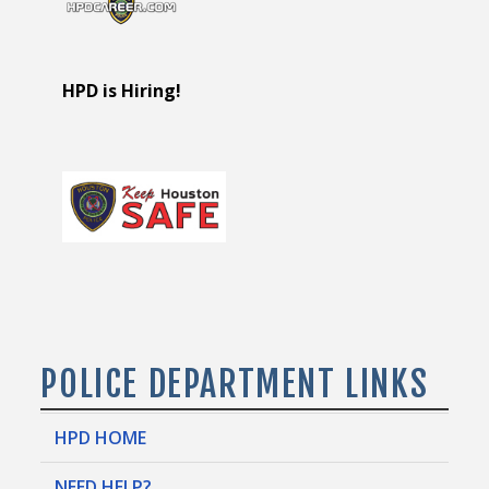
HPD is Hiring!
POLICE DEPARTMENT LINKS
HPD HOME
NEED HELP?