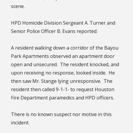
scene.
HPD Homicide Division Sergeant A. Turner and
Senior Police Officer B. Evans reported:
A resident walking down a corridor of the Bayou
Park Apartments observed an apartment door
open and unsecured. The resident knocked, and
upon receiving no response, looked inside. He
then saw Mr. Stange lying unresponsive. The
resident then called 9-1-1- to request Houston
Fire Department paramedics and HPD officers.
There is no known suspect nor motive in this
incident.