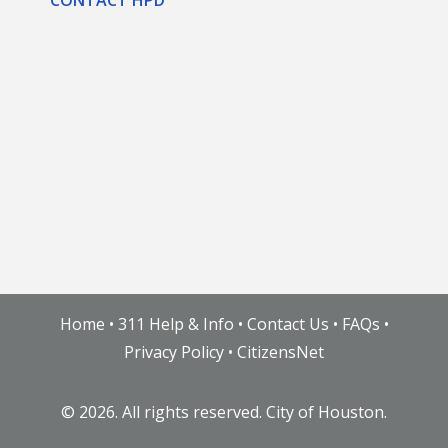
Home
•
311 Help & Info
•
Contact Us
•
FAQs
•
Privacy Policy
•
CitizensNet
©
2026. All rights reserved. City of Houston.