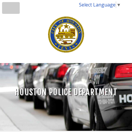
Select Language
▼
HOUSTON POLICE DEPARTMENT