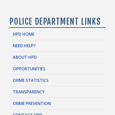
POLICE DEPARTMENT LINKS
HPD HOME
NEED HELP?
ABOUT HPD
OPPORTUNITIES
CRIME STATISTICS
TRANSPARENCY
CRIME PREVENTION
CONTACT HPD