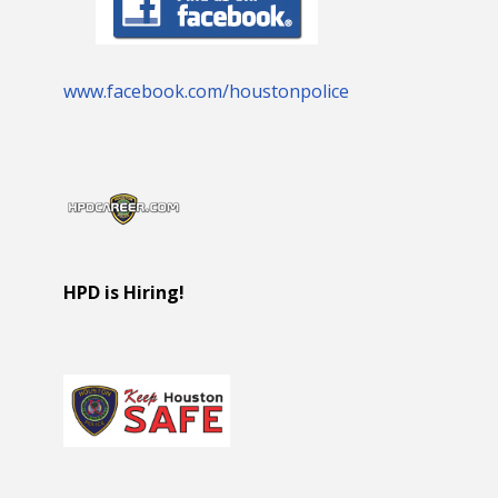
www.facebook.com/houstonpolice
HPD is Hiring!