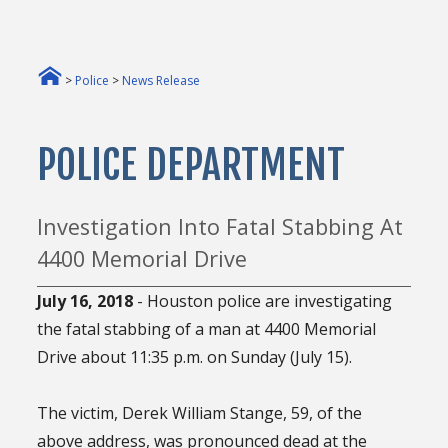
>
Police
>
News Release
POLICE DEPARTMENT
Investigation Into Fatal Stabbing At
4400 Memorial Drive
July 16, 2018
- Houston police are investigating
the fatal stabbing of a man at 4400 Memorial
Drive about 11:35 p.m. on Sunday (July 15).
The victim, Derek William Stange, 59, of the
above address, was pronounced dead at the