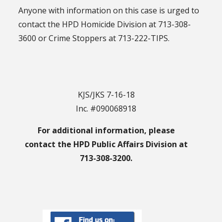
Anyone with information on this case is urged to
contact the HPD Homicide Division at 713-308-
3600 or Crime Stoppers at 713-222-TIPS.
KJS/JKS 7-16-18
Inc. #090068918
For additional information, please
contact the HPD Public Affairs Division at
713-308-3200.