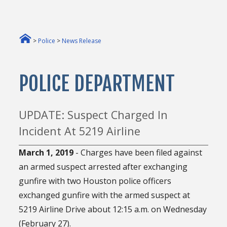
>
Police
>
News Release
POLICE DEPARTMENT
UPDATE: Suspect Charged In
Incident At 5219 Airline
March 1, 2019
- Charges have been filed against
an armed suspect arrested after exchanging
gunfire with two Houston police officers
exchanged gunfire with the armed suspect at
5219 Airline Drive about 12:15 a.m. on Wednesday
(February 27).