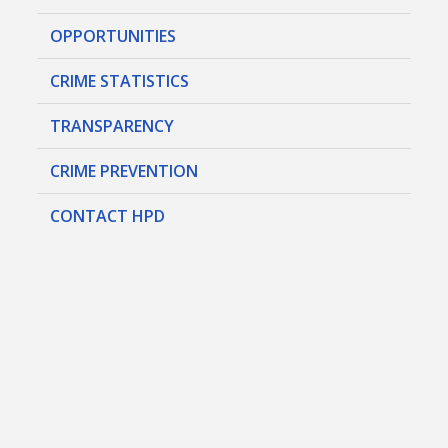
OPPORTUNITIES
CRIME STATISTICS
TRANSPARENCY
CRIME PREVENTION
CONTACT HPD