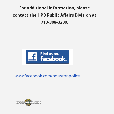
For additional information, please
contact the HPD Public Affairs Division at
713-308-3200.
www.facebook.com/houstonpolice