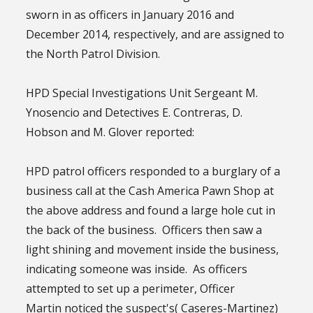
sworn in as officers in January 2016 and
December 2014, respectively, and are assigned to
the North Patrol Division.
HPD Special Investigations Unit Sergeant M.
Ynosencio and Detectives E. Contreras, D.
Hobson and M. Glover reported:
HPD patrol officers responded to a burglary of a
business call at the Cash America Pawn Shop at
the above address and found a large hole cut in
the back of the business. Officers then saw a
light shining and movement inside the business,
indicating someone was inside. As officers
attempted to set up a perimeter, Officer
Martin noticed the suspect's( Caseres-Martinez)