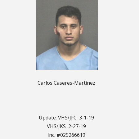
Carlos Caseres-Martinez
Update: VHS/JFC 3-1-19
VHS/JKS 2-27-19
Inc. #025266619