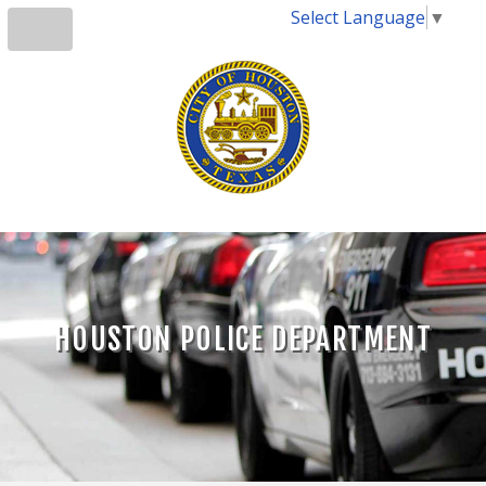
Select Language
▼
HOUSTON POLICE DEPARTMENT