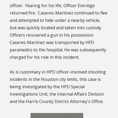
officer. Fearing for his life, Officer Eskridge
returned fire. Caseres-Martinez continued to flee
and attempted to hide under a nearby vehicle,
but was quickly located and taken into custody.
Officers recovered a gun in his possession.
Caseres-Martinez was transported by HFD
paramedics to the hospital. He was subsequently
charged for his role in this incident.
As is customary in HPD officer-involved shooting
incidents in the Houston city limits, this case is
being investigated by the HPD Special
Investigations Unit, the Internal Affairs Division
and the Harris County District Attorney's Office.