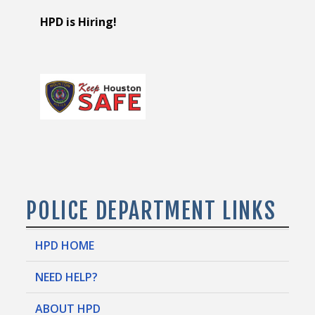
HPD is Hiring!
POLICE DEPARTMENT LINKS
HPD HOME
NEED HELP?
ABOUT HPD