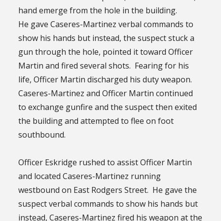
hand emerge from the hole in the building.
He gave Caseres-Martinez verbal commands to
show his hands but instead, the suspect stuck a
gun through the hole, pointed it toward Officer
Martin and fired several shots. Fearing for his
life, Officer Martin discharged his duty weapon.
Caseres-Martinez and Officer Martin continued
to exchange gunfire and the suspect then exited
the building and attempted to flee on foot
southbound.
Officer Eskridge rushed to assist Officer Martin
and located Caseres-Martinez running
westbound on East Rodgers Street. He gave the
suspect verbal commands to show his hands but
instead, Caseres-Martinez fired his weapon at the