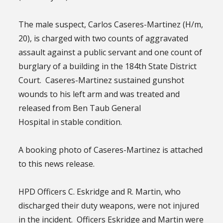
The male suspect, Carlos Caseres-Martinez (H/m,
20), is charged with two counts of aggravated
assault against a public servant and one count of
burglary of a building in the 184th State District
Court. Caseres-Martinez sustained gunshot
wounds to his left arm and was treated and
released from Ben Taub General
Hospital in stable condition.
A booking photo of Caseres-Martinez is attached
to this news release.
HPD Officers C. Eskridge and R. Martin, who
discharged their duty weapons, were not injured
in the incident. Officers Eskridge and Martin were