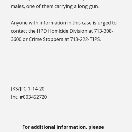
males, one of them carrying a long gun.
Anyone with information in this case is urged to
contact the HPD Homicide Division at 713-308-
3600 or Crime Stoppers at 713-222-TIPS.
JKS/JFC 1-14-20
Inc. #003452720
For additional information, please