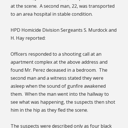
at the scene. A second man, 22, was transported
to an area hospital in stable condition.
HPD Homicide Division Sergeants S. Murdock and
H. Hay reported:
Officers responded to a shooting call at an
apartment complex at the above address and
found Mr. Perez deceased in a bedroom. The
second man and a witness stated they were
asleep when the sound of gunfire awakened
them. When the man went into the hallway to
see what was happening, the suspects then shot
him in the hip as they fled the scene.
The suspects were described only as four black