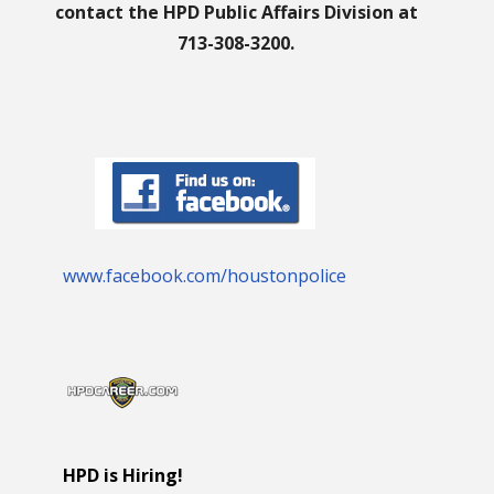
contact the HPD Public Affairs Division at
713-308-3200.
www.facebook.com/houstonpolice
HPD is Hiring!