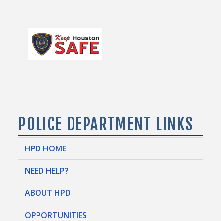
POLICE DEPARTMENT LINKS
HPD HOME
NEED HELP?
ABOUT HPD
OPPORTUNITIES