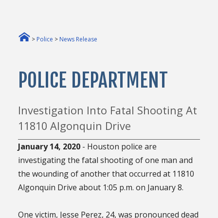
>
Police
>
News Release
POLICE DEPARTMENT
Investigation Into Fatal Shooting At
11810 Algonquin Drive
January 14, 2020
- Houston police are
investigating the fatal shooting of one man and
the wounding of another that occurred at 11810
Algonquin Drive about 1:05 p.m. on January 8.
One victim, Jesse Perez, 24, was pronounced dead