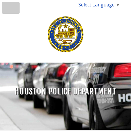
Select Language
▼
HOUSTON POLICE DEPARTMENT