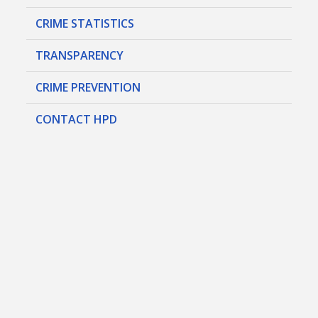
CRIME STATISTICS
TRANSPARENCY
CRIME PREVENTION
CONTACT HPD