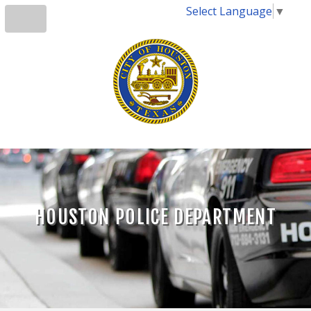
Select Language
▼
HOUSTON POLICE DEPARTMENT