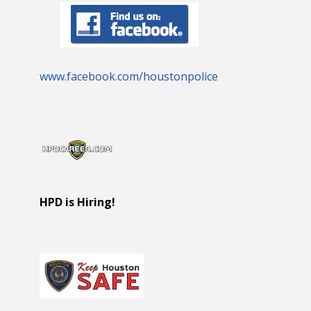
www.facebook.com/houstonpolice
HPD is Hiring!