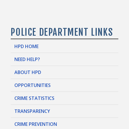
POLICE DEPARTMENT LINKS
HPD HOME
NEED HELP?
ABOUT HPD
OPPORTUNITIES
CRIME STATISTICS
TRANSPARENCY
CRIME PREVENTION