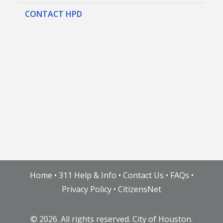
CONTACT HPD
Home
•
311 Help & Info
•
Contact Us
•
FAQs
•
Privacy Policy
•
CitizensNet
©
2026. All rights reserved. City of Houston.