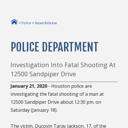
>
Police
>
News Release
POLICE DEPARTMENT
Investigation Into Fatal Shooting At
12500 Sandpiper Drive
January 21, 2020
- Houston police are
investigating the fatal shooting of a man at
12500 Sandpiper Drive about 12:30 pm. on
Saturday (January 18).
The victim, Ducovin Taray Jackson, 17, of the