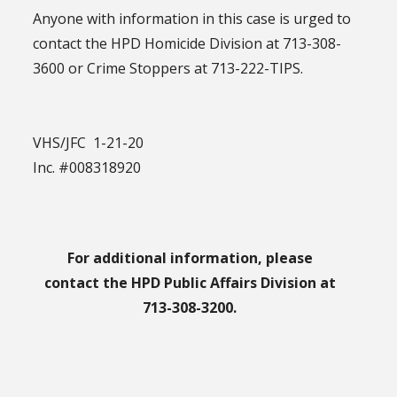
Anyone with information in this case is urged to
contact the HPD Homicide Division at 713-308-
3600 or Crime Stoppers at 713-222-TIPS.
VHS/JFC 1-21-20
Inc. #008318920
For additional information, please
contact the HPD Public Affairs Division at
713-308-3200.