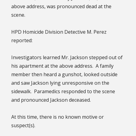
above address, was pronounced dead at the
scene.
HPD Homicide Division Detective M. Perez
reported:
Investigators learned Mr. Jackson stepped out of
his apartment at the above address. A family
member then heard a gunshot, looked outside
and saw Jackson lying unresponsive on the
sidewalk. Paramedics responded to the scene
and pronounced Jackson deceased.
At this time, there is no known motive or
suspect(s).