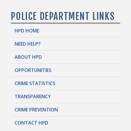
POLICE DEPARTMENT LINKS
HPD HOME
NEED HELP?
ABOUT HPD
OPPORTUNITIES
CRIME STATISTICS
TRANSPARENCY
CRIME PREVENTION
CONTACT HPD