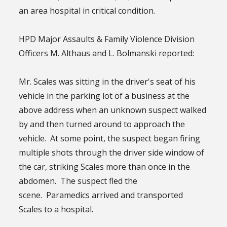
an area hospital in critical condition.
HPD Major Assaults & Family Violence Division
Officers M. Althaus and L. Bolmanski reported:
Mr. Scales was sitting in the driver's seat of his
vehicle in the parking lot of a business at the
above address when an unknown suspect walked
by and then turned around to approach the
vehicle. At some point, the suspect began firing
multiple shots through the driver side window of
the car, striking Scales more than once in the
abdomen. The suspect fled the
scene. Paramedics arrived and transported
Scales to a hospital.