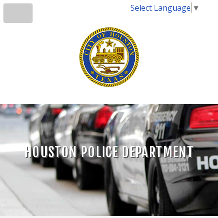
Select Language
▼
HOUSTON POLICE DEPARTMENT