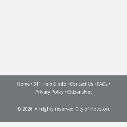
Home
•
311 Help & Info
•
Contact Us
•
FAQs
•
Privacy Policy
•
CitizensNet
©
2026. All rights reserved. City of Houston.