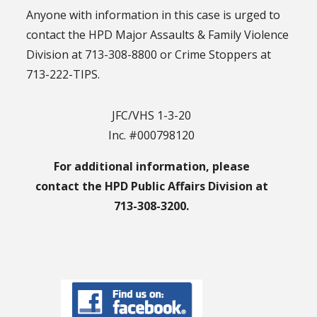
Anyone with information in this case is urged to
contact the HPD Major Assaults & Family Violence
Division at 713-308-8800 or Crime Stoppers at
713-222-TIPS.
JFC/VHS 1-3-20
Inc. #000798120
For additional information, please
contact the HPD Public Affairs Division at
713-308-3200.