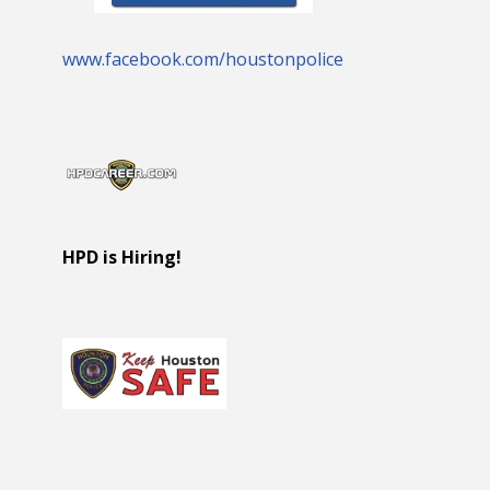
www.facebook.com/houstonpolice
HPD is Hiring!