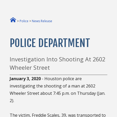
>
Police
>
News Release
POLICE DEPARTMENT
Investigation Into Shooting At 2602
Wheeler Street
January 3, 2020
- Houston police are
investigating the shooting of a man at 2602
Wheeler Street about 7:45 p.m. on Thursday (Jan.
2).
The victim, Freddie Scales, 39, was transported to