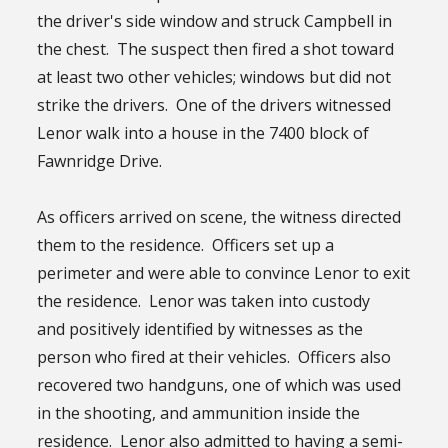
the driver's side window and struck Campbell in
the chest. The suspect then fired a shot toward
at least two other vehicles; windows but did not
strike the drivers. One of the drivers witnessed
Lenor walk into a house in the 7400 block of
Fawnridge Drive.
As officers arrived on scene, the witness directed
them to the residence. Officers set up a
perimeter and were able to convince Lenor to exit
the residence. Lenor was taken into custody
and positively identified by witnesses as the
person who fired at their vehicles. Officers also
recovered two handguns, one of which was used
in the shooting, and ammunition inside the
residence. Lenor also admitted to having a semi-