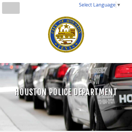
Select Language
▼
HOUSTON POLICE DEPARTMENT