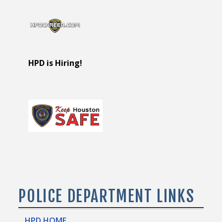
HPD is Hiring!
POLICE DEPARTMENT LINKS
HPD HOME