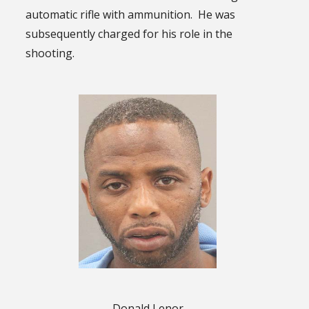
automatic rifle with ammunition. He was
subsequently charged for his role in the
shooting.
Donald Lenor