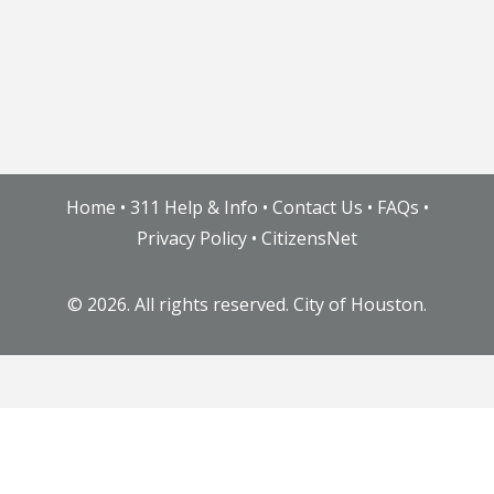
Home
•
311 Help & Info
•
Contact Us
•
FAQs
•
Privacy Policy
•
CitizensNet
©
2026. All rights reserved. City of Houston.