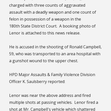
charged with three counts of aggravated
assault with a deadly weapon and one count of
felon in possession of a weapon in the
180th State District Court. A booking photo of
Lenor is attached to this news release.
He is accused in the shooting of Ronald Campbell,
59, who was transported to an area hospital with
a gunshot wound to the upper chest.
HPD Major Assaults & Family Violence Division
Officer K. Saulsberry reported:
Lenor was near the above address and fired
multiple shots at passing vehicles. Lenor fired a
shot at Mr. Campbell's vehicle which shattered