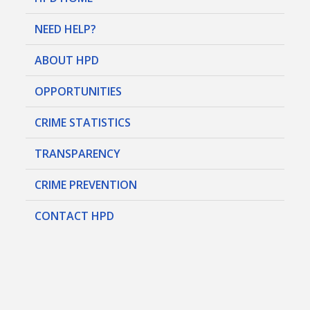
NEED HELP?
ABOUT HPD
OPPORTUNITIES
CRIME STATISTICS
TRANSPARENCY
CRIME PREVENTION
CONTACT HPD