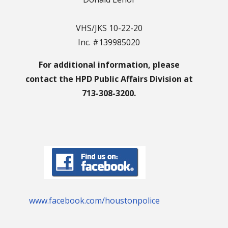
VHS/JKS 10-22-20
Inc. #139985020
For additional information, please
contact the HPD Public Affairs Division at
713-308-3200.
www.facebook.com/houstonpolice