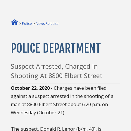
>
Police
>
News Release
POLICE DEPARTMENT
Suspect Arrested, Charged In
Shooting At 8800 Elbert Street
October 22
, 2020
- Charges have been filed
against a suspect arrested in the shooting of a
man at 8800 Elbert Street about 6:20 p.m. on
Wednesday (October 21).
The suspect, Donald R. Lenor (b/m, 40), is