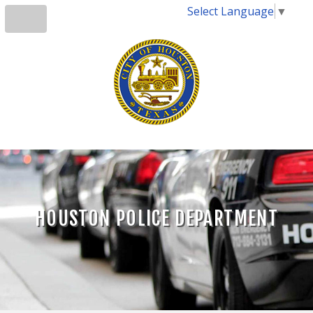
Select Language
▼
HOUSTON POLICE DEPARTMENT