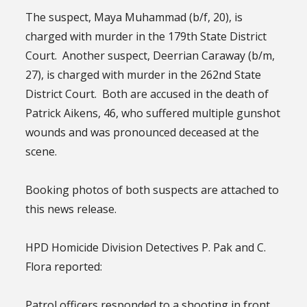
The suspect, Maya Muhammad (b/f, 20), is
charged with murder in the 179th State District
Court. Another suspect, Deerrian Caraway (b/m,
27), is charged with murder in the 262nd State
District Court. Both are accused in the death of
Patrick Aikens, 46, who suffered multiple gunshot
wounds and was pronounced deceased at the
scene.
Booking photos of both suspects are attached to
this news release.
HPD Homicide Division Detectives P. Pak and C.
Flora reported:
Patrol officers responded to a shooting in front