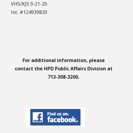
VHS/KJS 9-21-20
Inc. #124939820
For additional information, please
contact the HPD Public Affairs Division at
713-308-3200.