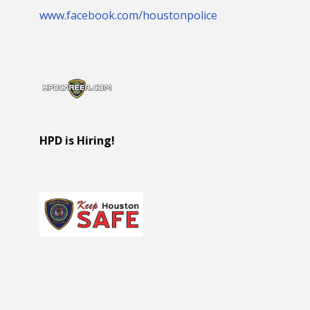
www.facebook.com/houstonpolice
HPD is Hiring!