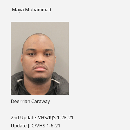
Maya Muhammad
Deerrian Caraway
2nd Update: VHS/KJS 1-28-21
Update JFC/VHS 1-6-21