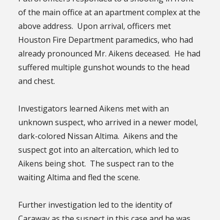
of the main office at an apartment complex at the
above address. Upon arrival, officers met
Houston Fire Department paramedics, who had
already pronounced Mr. Aikens deceased. He had
suffered multiple gunshot wounds to the head
and chest.
Investigators learned Aikens met with an
unknown suspect, who arrived in a newer model,
dark-colored Nissan Altima. Aikens and the
suspect got into an altercation, which led to
Aikens being shot. The suspect ran to the
waiting Altima and fled the scene.
Further investigation led to the identity of
Caraway as the suspect in this case and he was