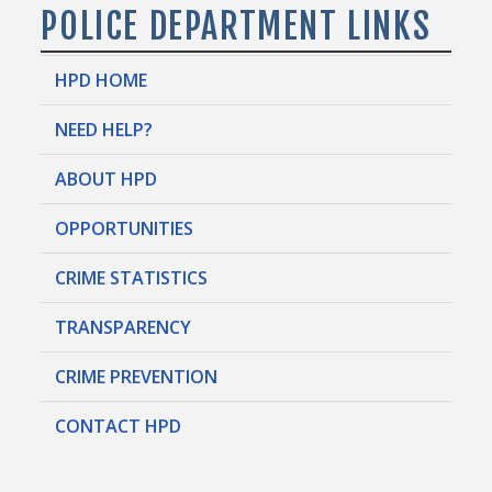
POLICE DEPARTMENT LINKS
HPD HOME
NEED HELP?
ABOUT HPD
OPPORTUNITIES
CRIME STATISTICS
TRANSPARENCY
CRIME PREVENTION
CONTACT HPD