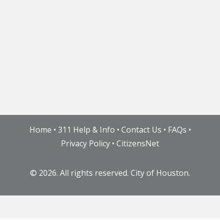
Home
•
311 Help & Info
•
Contact Us
•
FAQs
•
Privacy Policy
•
CitizensNet
©
2026. All rights reserved. City of Houston.