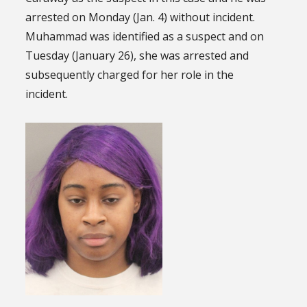
arrested on Monday (Jan. 4) without incident.
Muhammad was identified as a suspect and on
Tuesday (January 26), she was arrested and
subsequently charged for her role in the
incident.