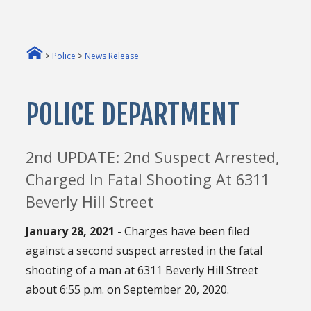
>
Police
>
News Release
POLICE DEPARTMENT
2nd UPDATE: 2nd Suspect Arrested,
Charged In Fatal Shooting At 6311
Beverly Hill Street
January 28
, 2021
- Charges have been filed
against a second suspect arrested in the fatal
shooting of a man at 6311 Beverly Hill Street
about 6:55 p.m. on September 20, 2020.