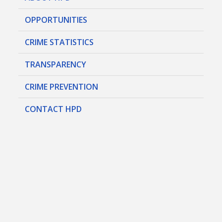
OPPORTUNITIES
CRIME STATISTICS
TRANSPARENCY
CRIME PREVENTION
CONTACT HPD