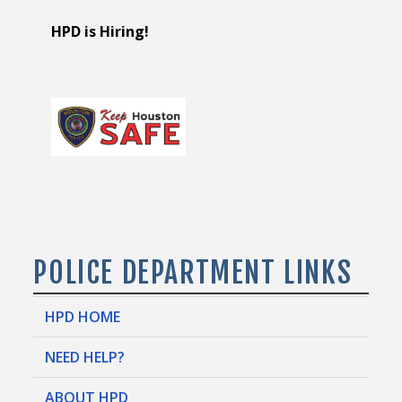
HPD is Hiring!
POLICE DEPARTMENT LINKS
HPD HOME
NEED HELP?
ABOUT HPD