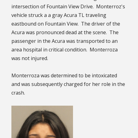
intersection of Fountain View Drive. Monterroz's
vehicle struck a a gray Acura TL traveling
eastbound on Fountain View. The driver of the
Acura was pronounced dead at the scene. The
passenger in the Acura was transported to an
area hospital in critical condition. Monterroza
was not injured.
Monterroza was determined to be intoxicated
and was subsequently charged for her role in the
crash.