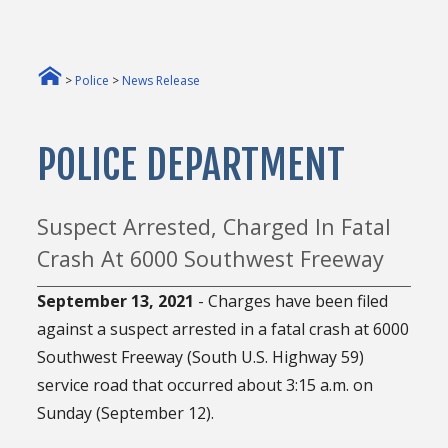
>
Police
>
News Release
POLICE DEPARTMENT
Suspect Arrested, Charged In Fatal
Crash At 6000 Southwest Freeway
September 13, 2021
- Charges have been filed
against a suspect arrested in a fatal crash at 6000
Southwest Freeway (South U.S. Highway 59)
service road that occurred about 3:15 a.m. on
Sunday (September 12).