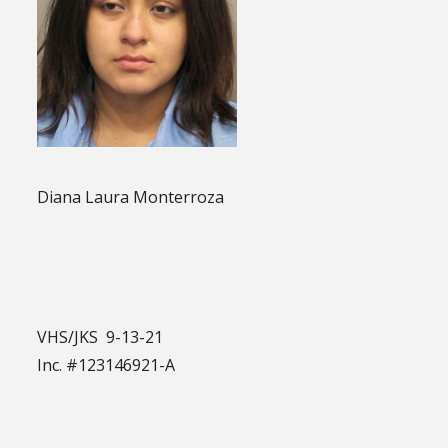
Diana Laura Monterroza
VHS/JKS 9-13-21
Inc. #123146921-A