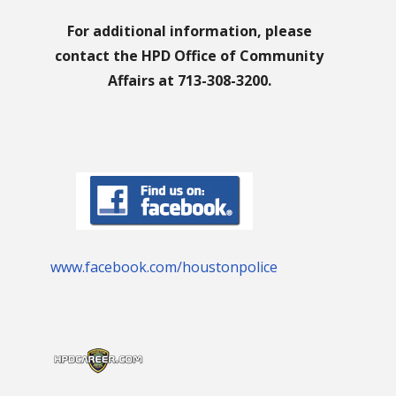
For additional information, please
contact the HPD Office of Community
Affairs at 713-308-3200.
www.facebook.com/houstonpolice