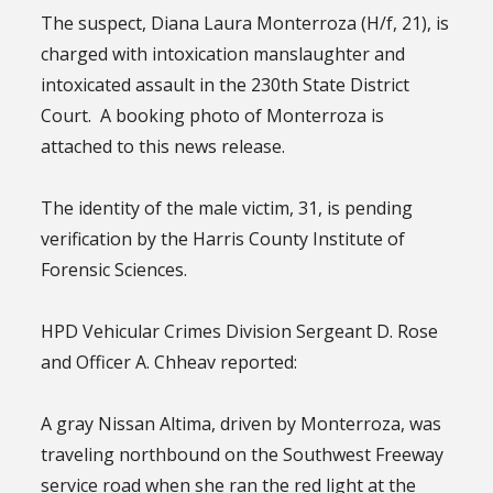
The suspect, Diana Laura Monterroza (H/f, 21), is
charged with intoxication manslaughter and
intoxicated assault in the 230th State District
Court. A booking photo of Monterroza is
attached to this news release.
The identity of the male victim, 31, is pending
verification by the Harris County Institute of
Forensic Sciences.
HPD Vehicular Crimes Division Sergeant D. Rose
and Officer A. Chheav reported:
A gray Nissan Altima, driven by Monterroza, was
traveling northbound on the Southwest Freeway
service road when she ran the red light at the