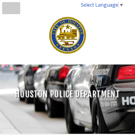
Select Language
▼
HOUSTON POLICE DEPARTMENT