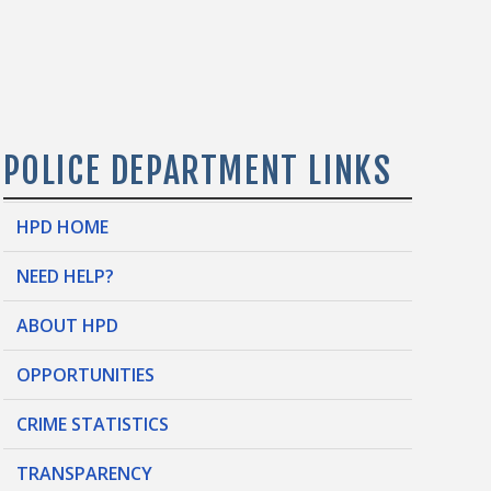
POLICE DEPARTMENT LINKS
HPD HOME
NEED HELP?
ABOUT HPD
OPPORTUNITIES
CRIME STATISTICS
TRANSPARENCY