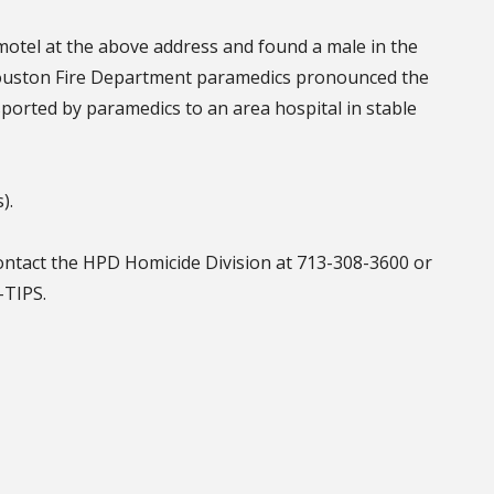
motel at the above address and found a male in the
ouston Fire Department paramedics pronounced the
orted by paramedics to an area hospital in stable
s).
contact the HPD Homicide Division at 713-308-3600 or
2-TIPS.