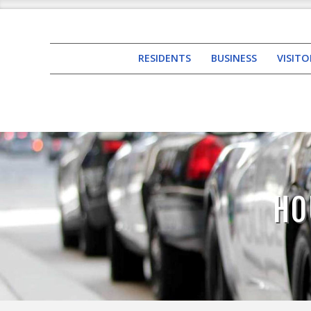
RESIDENTS
BUSINESS
VISITO
HO