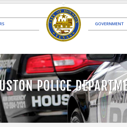
RS
GOVERNMENT
USTON POLICE DEPARTM