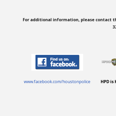
For additional information, please contact t
3
www.facebook.com/houstonpolice
HPD is 