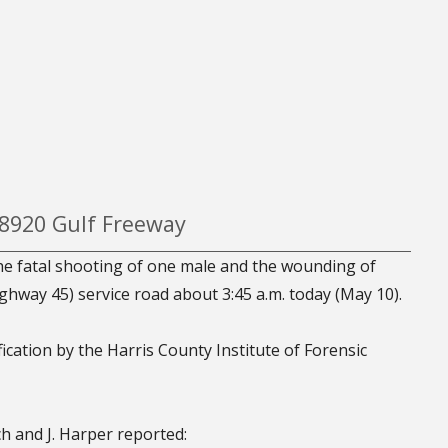
 8920 Gulf Freeway
the fatal shooting of one male and the wounding of
ghway 45) service road about 3:45 a.m. today (May 10).
fication by the Harris County Institute of Forensic
ch and J. Harper reported: