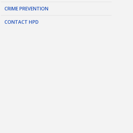
CRIME PREVENTION
CONTACT HPD