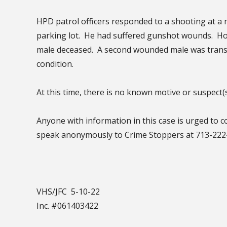
HPD patrol officers responded to a shooting at a 
parking lot. He had suffered gunshot wounds. H
male deceased. A second wounded male was transp
condition.
At this time, there is no known motive or suspect(
Anyone with information in this case is urged to 
speak anonymously to Crime Stoppers at 713-22
VHS/JFC 5-10-22
Inc. #061403422