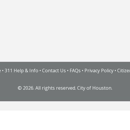
e
•
311 Help & Info
•
Contact Us
•
FAQs
•
Privacy Policy
•
Citiz
©
2026. All rights reserved. City of Houston.