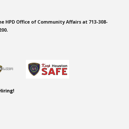
he HPD Office of Community Affairs at 713-308-
200.
Hiring!