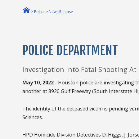
>
Police
>
News Release
POLICE DEPARTMENT
Investigation Into Fatal Shooting At
May 10, 2022
- Houston police are investigating 
another at 8920 Gulf Freeway (South Interstate Hi
The identity of the deceased victim is pending veri
Sciences.
HPD Homicide Division Detectives D. Higgs, J. Jors