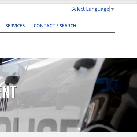
Select Language
▼
SERVICES
CONTACT / SEARCH
ENT