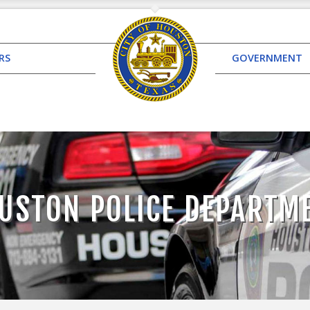
RS
GOVERNMENT
USTON POLICE DEPARTM