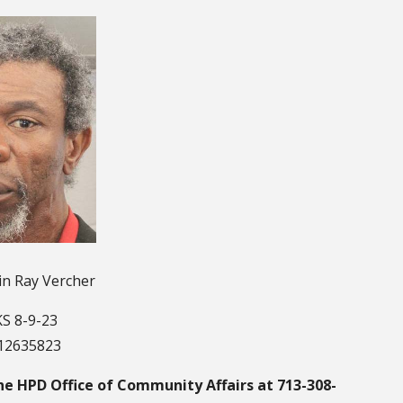
in Ray Vercher
S 8-9-23
112635823
he HPD Office of Community Affairs at 713-308-