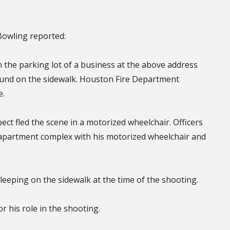
 Bowling reported:
n the parking lot of a business at the above address
ound on the sidewalk. Houston Fire Department
e.
ect fled the scene in a motorized wheelchair. Officers
 apartment complex with his motorized wheelchair and
sleeping on the sidewalk at the time of the shooting.
 his role in the shooting.