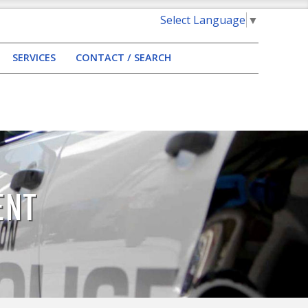
Select Language
▼
SERVICES
CONTACT / SEARCH
ENT