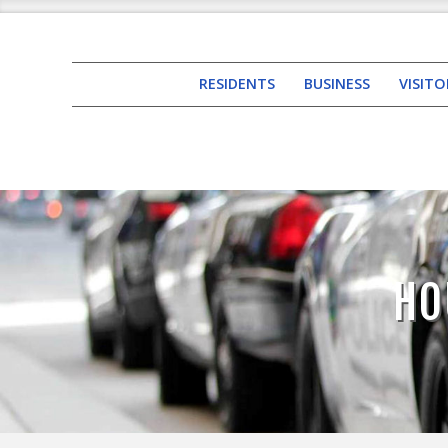
RESIDENTS
BUSINESS
VISITO
HO