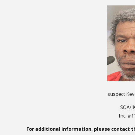
suspect Kev
SOA/JK
Inc. #
For additional information, please contact t