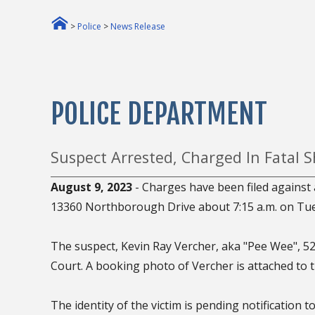
>
Police
>
News Release
POLICE DEPARTMENT
Suspect Arrested, Charged In Fatal
August 9, 2023
- Charges have been filed against 
13360 Northborough Drive about 7:15 a.m. on Tues
The suspect, Kevin Ray Vercher, aka "Pee Wee", 52,
Court. A booking photo of Vercher is attached to t
The identity of the victim is pending notification 