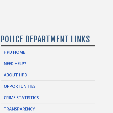
POLICE DEPARTMENT LINKS
HPD HOME
NEED HELP?
ABOUT HPD
OPPORTUNITIES
CRIME STATISTICS
TRANSPARENCY