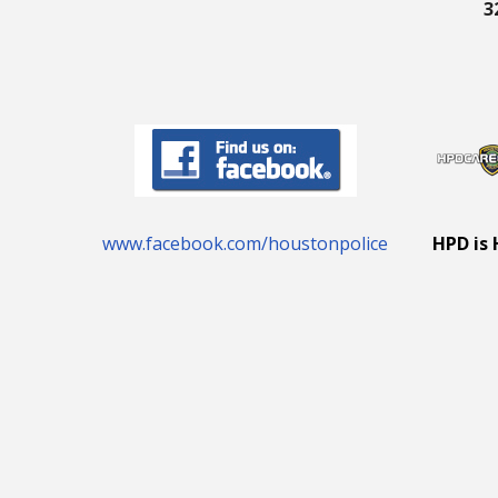
3
www.facebook.com/houstonpolice
HPD is 