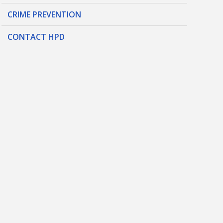
CRIME PREVENTION
CONTACT HPD