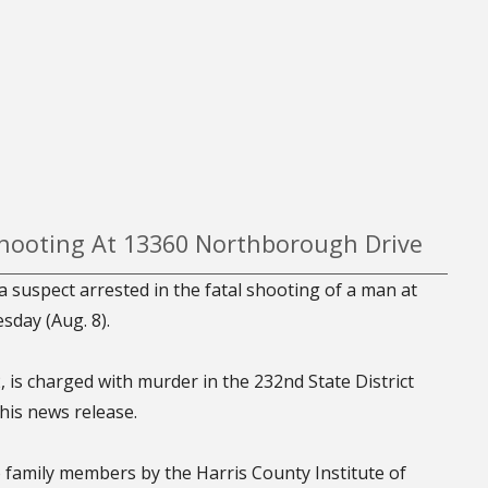
 Shooting At 13360 Northborough Drive
a suspect arrested in the fatal shooting of a man at
day (Aug. 8).
 is charged with murder in the 232nd State District
his news release.
to family members by the Harris County Institute of