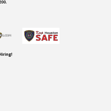
200.
Hiring!