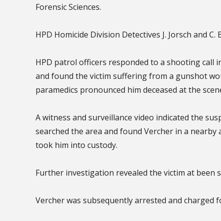
Forensic Sciences.
HPD Homicide Division Detectives J. Jorsch and C.
HPD patrol officers responded to a shooting call i
and found the victim suffering from a gunshot w
paramedics pronounced him deceased at the scen
A witness and surveillance video indicated the susp
searched the area and found Vercher in a nearby
took him into custody.
Further investigation revealed the victim at been 
Vercher was subsequently arrested and charged for