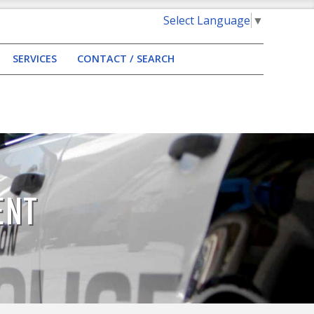
Select Language
▼
SERVICES
CONTACT / SEARCH
ENT