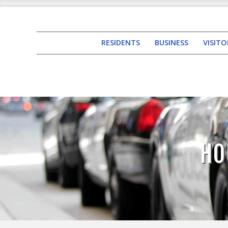
RESIDENTS
BUSINESS
VISITO
HO