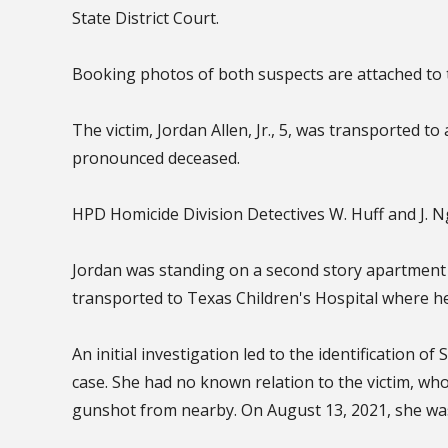
State District Court.
Booking photos of both suspects are attached to 
The victim, Jordan Allen, Jr., 5, was transported to
pronounced deceased.
HPD Homicide Division Detectives W. Huff and J. 
Jordan was standing on a second story apartment
transported to Texas Children's Hospital where h
An initial investigation led to the identification 
case. She had no known relation to the victim, w
gunshot from nearby. On August 13, 2021, she wa