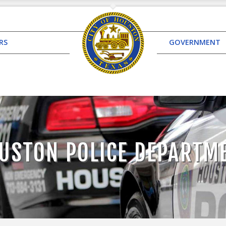
RS
GOVERNMENT
USTON POLICE DEPARTM