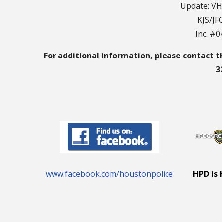
Update: VH
KJS/JF
Inc. #
For additional information, please contact t
3
www.facebook.com/houstonpolice
HPD is 