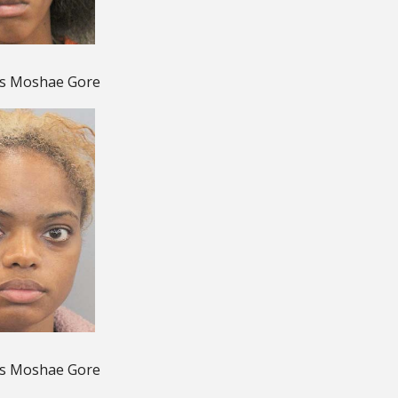
is Moshae Gore
is Moshae Gore