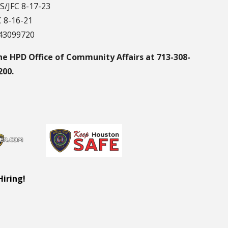
S/JFC 8-17-23
C 8-16-21
043099720
he HPD Office of Community Affairs at 713-308-
200.
Hiring!