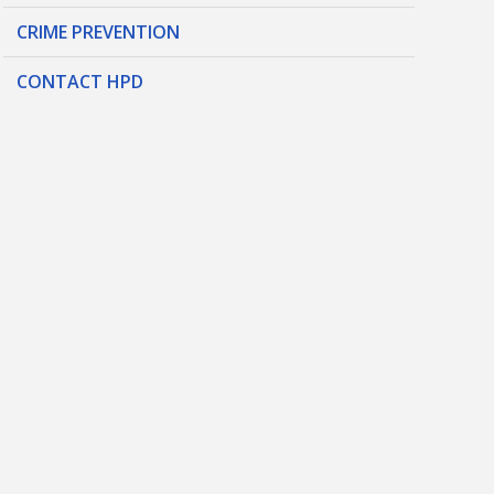
CRIME PREVENTION
CONTACT HPD