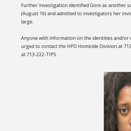
Further investigation identified Gore as another 
(August 16) and admitted to investigators her inv
large.
Anyone with information on the identities and/or 
urged to contact the HPD Homicide Division at 7
at 713-222-TIPS