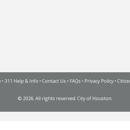
e
•
311 Help & Info
•
Contact Us
•
FAQs
•
Privacy Policy
•
Citiz
©
2026. All rights reserved. City of Houston.