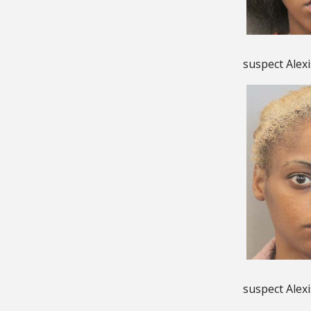
suspect Alex
suspect Alex