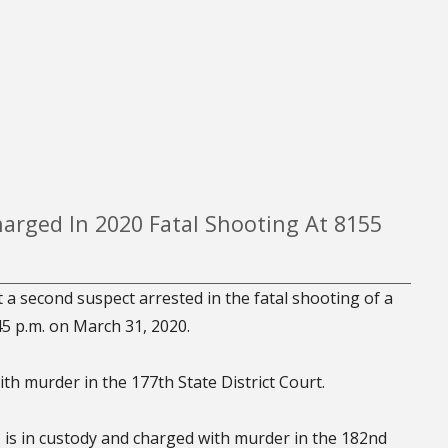
arged In 2020 Fatal Shooting At 8155
 a second suspect arrested in the fatal shooting of a
5 p.m. on March 31, 2020.
th murder in the 177th State District Court.
is in custody and charged with murder in the 182nd