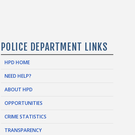
POLICE DEPARTMENT LINKS
HPD HOME
NEED HELP?
ABOUT HPD
OPPORTUNITIES
CRIME STATISTICS
TRANSPARENCY