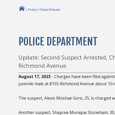
>
Police
>
News Release
POLICE DEPARTMENT
Update: Second Suspect Arrested, Ch
Richmond Avenue
August 17, 2023
- Charges have been filed against
juvenile male at 8155 Richmond Avenue about 10:4
The suspect, Alexis Moshae Gore, 25, is charged wi
Another suspect, Shapree Monique Stoneham, 30, 