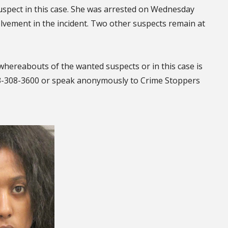
suspect in this case. She was arrested on Wednesday
olvement in the incident. Two other suspects remain at
whereabouts of the wanted suspects or in this case is
13-308-3600 or speak anonymously to Crime Stoppers