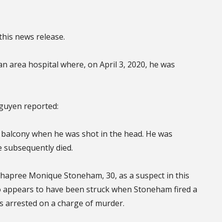
this news release.
 an area hospital where, on April 3, 2020, he was
Nguyen reported:
 balcony when he was shot in the head. He was
e subsequently died.
of Shapree Monique Stoneham, 30, as a suspect in this
ho appears to have been struck when Stoneham fired a
s arrested on a charge of murder.