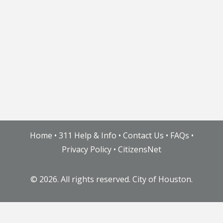
Home
•
311 Help & Info
•
Contact Us
•
FAQs
•
Privacy Policy
•
CitizensNet
©
2026. All rights reserved. City of Houston.