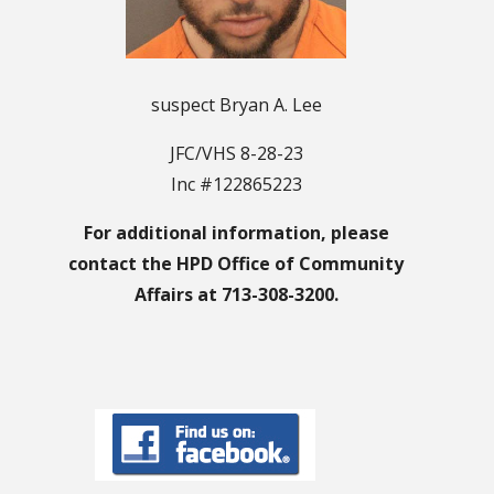
suspect Bryan A. Lee
JFC/VHS 8-28-23
Inc #122865223
For additional information, please
contact the HPD Office of Community
Affairs at 713-308-3200.