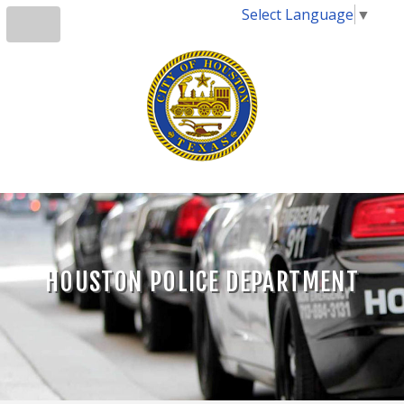
Select Language
▼
HOUSTON POLICE DEPARTMENT