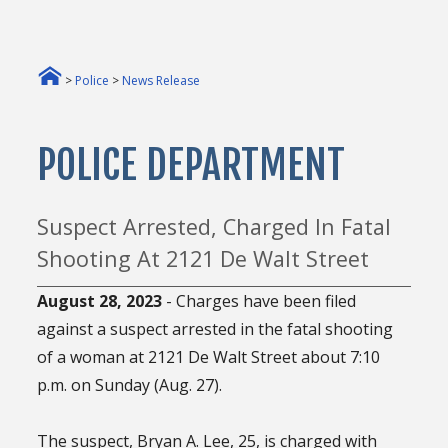
>
Police
>
News Release
POLICE DEPARTMENT
Suspect Arrested, Charged In Fatal
Shooting At 2121 De Walt Street
August 28, 2023
- Charges have been filed
against a suspect arrested in the fatal shooting
of a woman at 2121 De Walt Street about 7:10
p.m. on Sunday (Aug. 27).
The suspect, Bryan A. Lee, 25, is charged with