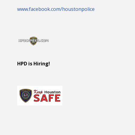
www.facebook.com/houstonpolice
HPD is Hiring!