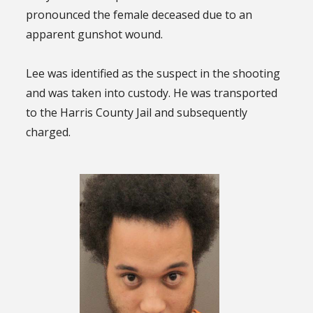
pronounced the female deceased due to an
apparent gunshot wound.
Lee was identified as the suspect in the shooting
and was taken into custody. He was transported
to the Harris County Jail and subsequently
charged.