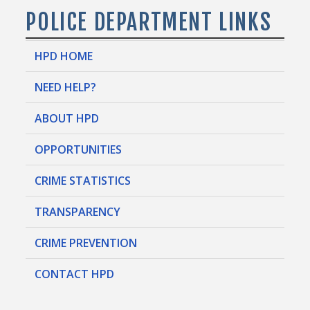
POLICE DEPARTMENT LINKS
HPD HOME
NEED HELP?
ABOUT HPD
OPPORTUNITIES
CRIME STATISTICS
TRANSPARENCY
CRIME PREVENTION
CONTACT HPD