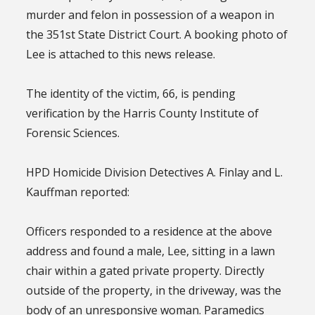
murder and felon in possession of a weapon in
the 351st State District Court. A booking photo of
Lee is attached to this news release.
The identity of the victim, 66, is pending
verification by the Harris County Institute of
Forensic Sciences.
HPD Homicide Division Detectives A. Finlay and L.
Kauffman reported:
Officers responded to a residence at the above
address and found a male, Lee, sitting in a lawn
chair within a gated private property. Directly
outside of the property, in the driveway, was the
body of an unresponsive woman. Paramedics