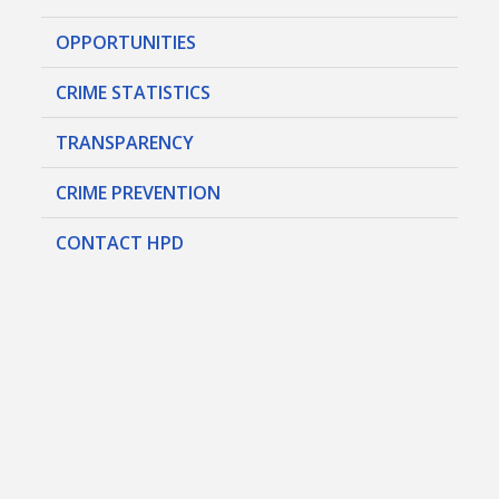
OPPORTUNITIES
CRIME STATISTICS
TRANSPARENCY
CRIME PREVENTION
CONTACT HPD