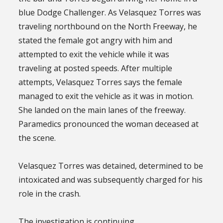
blue Dodge Challenger. As Velasquez Torres was
traveling northbound on the North Freeway, he
stated the female got angry with him and
attempted to exit the vehicle while it was
traveling at posted speeds. After multiple
attempts, Velasquez Torres says the female
managed to exit the vehicle as it was in motion.
She landed on the main lanes of the freeway.
Paramedics pronounced the woman deceased at
the scene.
Velasquez Torres was detained, determined to be
intoxicated and was subsequently charged for his
role in the crash.
The investigation is continuing.