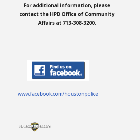
For additional information, please
contact the HPD Office of Community
Affairs at 713-308-3200.
www.facebook.com/houstonpolice