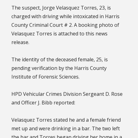
The suspect, Jorge Velasquez Torres, 23, is
charged with driving while intoxicated in Harris
County Criminal Court # 2. A booking photo of
Velasquez Torres is attached to this news
release.
The identity of the deceased female, 25, is
pending verification by the Harris County
Institute of Forensic Sciences.
HPD Vehicular Crimes Division Sergeant D. Rose
and Officer J. Bibb reported:
Velasquez Torres stated he and a female friend
met up and were drinking in a bar. The two left
the bar and Torres began driving her home in a