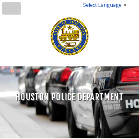
Select Language
▼
HOUSTON POLICE DEPARTMENT