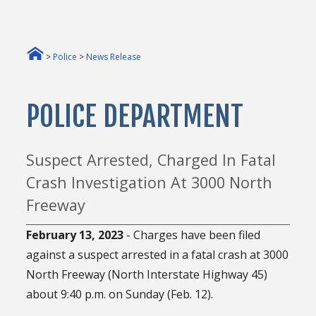
>
Police
>
News Release
POLICE DEPARTMENT
Suspect Arrested, Charged In Fatal
Crash Investigation At 3000 North
Freeway
February 13, 2023
- Charges have been filed
against a suspect arrested in a fatal crash at 3000
North Freeway (North Interstate Highway 45)
about 9:40 p.m. on Sunday (Feb. 12).