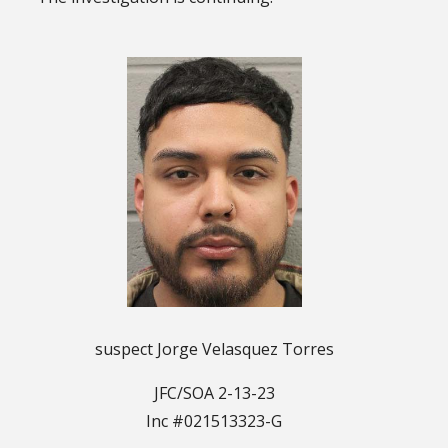
suspect Jorge Velasquez Torres
JFC/SOA 2-13-23
Inc #021513323-G