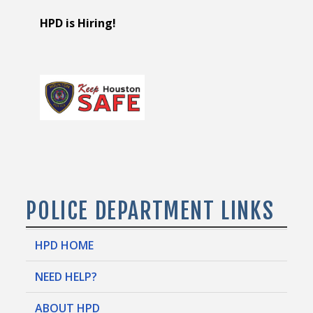
HPD is Hiring!
POLICE DEPARTMENT LINKS
HPD HOME
NEED HELP?
ABOUT HPD