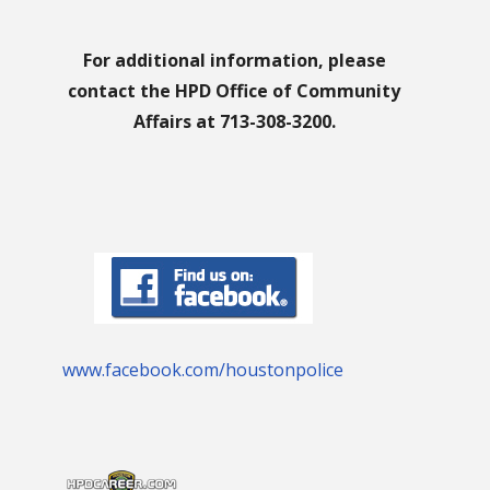
For additional information, please
contact the HPD Office of Community
Affairs at 713-308-3200.
www.facebook.com/houstonpolice