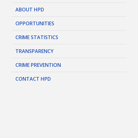
ABOUT HPD
OPPORTUNITIES
CRIME STATISTICS
TRANSPARENCY
CRIME PREVENTION
CONTACT HPD