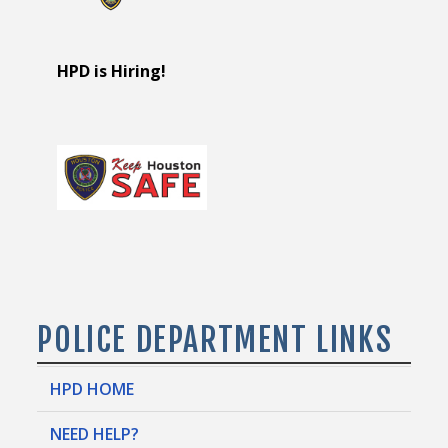
HPD is Hiring!
POLICE DEPARTMENT LINKS
HPD HOME
NEED HELP?