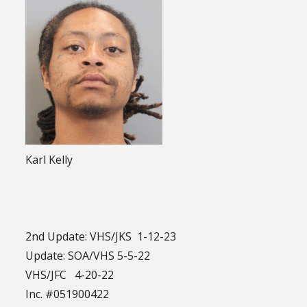
Karl Kelly
2nd Update: VHS/JKS 1-12-23
Update: SOA/VHS 5-5-22
VHS/JFC 4-20-22
Inc. #051900422