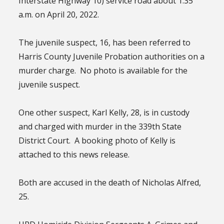
Interstate Highway 10) service road about 1:35
a.m. on April 20, 2022.
The juvenile suspect, 16, has been referred to
Harris County Juvenile Probation authorities on a
murder charge. No photo is available for the
juvenile suspect.
One other suspect, Karl Kelly, 28, is in custody
and charged with murder in the 339th State
District Court. A booking photo of Kelly is
attached to this news release.
Both are accused in the death of Nicholas Alfred,
25.