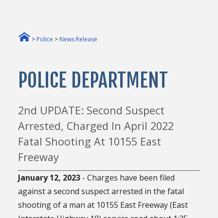
>
Police
>
News Release
POLICE DEPARTMENT
2nd UPDATE: Second Suspect
Arrested, Charged In April 2022
Fatal Shooting At 10155 East
Freeway
January 12, 2023
- Charges have been filed
against a second suspect arrested in the fatal
shooting of a man at 10155 East Freeway (East