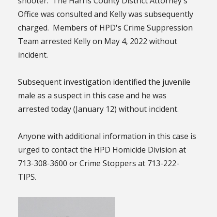
shooter. The Harris County District Attorney's
Office was consulted and Kelly was subsequently
charged. Members of HPD's Crime Suppression
Team arrested Kelly on May 4, 2022 without
incident.
Subsequent investigation identified the juvenile
male as a suspect in this case and he was
arrested today (January 12) without incident.
Anyone with additional information in this case is
urged to contact the HPD Homicide Division at
713-308-3600 or Crime Stoppers at 713-222-
TIPS.