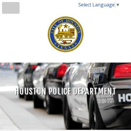
Select Language
▼
HOUSTON POLICE DEPARTMENT