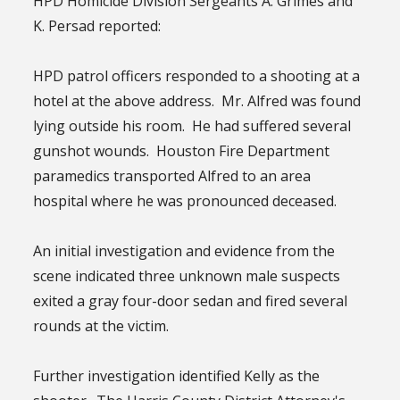
HPD Homicide Division Sergeants A. Grimes and
K. Persad reported:
HPD patrol officers responded to a shooting at a
hotel at the above address. Mr. Alfred was found
lying outside his room. He had suffered several
gunshot wounds. Houston Fire Department
paramedics transported Alfred to an area
hospital where he was pronounced deceased.
An initial investigation and evidence from the
scene indicated three unknown male suspects
exited a gray four-door sedan and fired several
rounds at the victim.
Further investigation identified Kelly as the