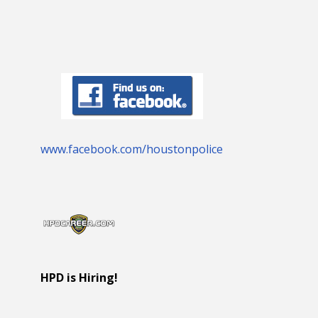
www.facebook.com/houstonpolice
HPD is Hiring!