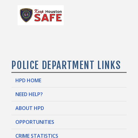
POLICE DEPARTMENT LINKS
HPD HOME
NEED HELP?
ABOUT HPD
OPPORTUNITIES
CRIME STATISTICS