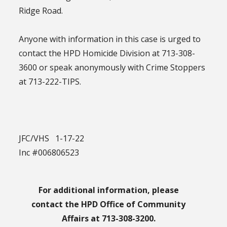
Ridge Road.
Anyone with information in this case is urged to
contact the HPD Homicide Division at 713-308-
3600 or speak anonymously with Crime Stoppers
at 713-222-TIPS.
JFC/VHS 1-17-22
Inc #006806523
For additional information, please
contact the HPD Office of Community
Affairs at 713-308-3200.