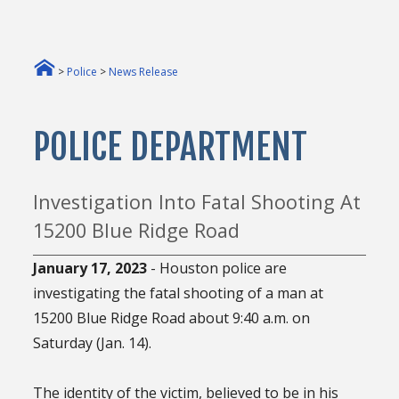
>
Police
>
News Release
POLICE DEPARTMENT
Investigation Into Fatal Shooting At
15200 Blue Ridge Road
January 17, 2023
- Houston police are
investigating the fatal shooting of a man at
15200 Blue Ridge Road about 9:40 a.m. on
Saturday (Jan. 14).
The identity of the victim, believed to be in his