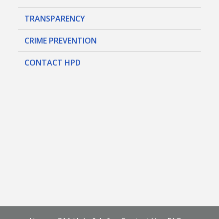
TRANSPARENCY
CRIME PREVENTION
CONTACT HPD