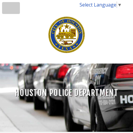
Select Language
▼
HOUSTON POLICE DEPARTMENT