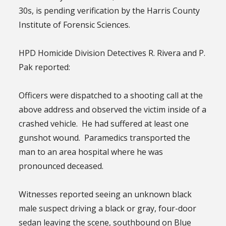
30s, is pending verification by the Harris County
Institute of Forensic Sciences.
HPD Homicide Division Detectives R. Rivera and P.
Pak reported:
Officers were dispatched to a shooting call at the
above address and observed the victim inside of a
crashed vehicle. He had suffered at least one
gunshot wound. Paramedics transported the
man to an area hospital where he was
pronounced deceased.
Witnesses reported seeing an unknown black
male suspect driving a black or gray, four-door
sedan leaving the scene, southbound on Blue