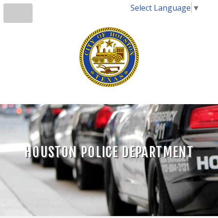
Select Language
▼
HOUSTON POLICE DEPARTMENT