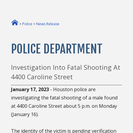
>
Police
>
News Release
POLICE DEPARTMENT
Investigation Into Fatal Shooting At
4400 Caroline Street
January 17, 2023
- Houston police are
investigating the fatal shooting of a male found
at 4400 Caroline Street about 5 p.m. on Monday
(January 16).
The identity of the victim is pending verification