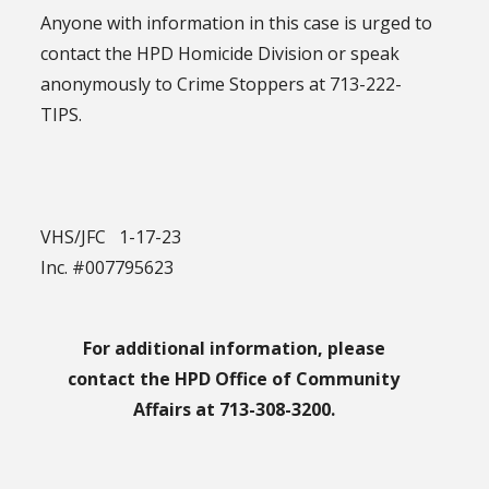
Anyone with information in this case is urged to
contact the HPD Homicide Division or speak
anonymously to Crime Stoppers at 713-222-
TIPS.
VHS/JFC 1-17-23
Inc. #007795623
For additional information, please
contact the HPD Office of Community
Affairs at 713-308-3200.