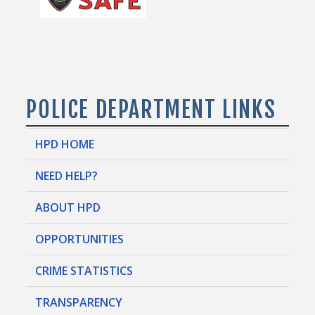
POLICE DEPARTMENT LINKS
HPD HOME
NEED HELP?
ABOUT HPD
OPPORTUNITIES
CRIME STATISTICS
TRANSPARENCY