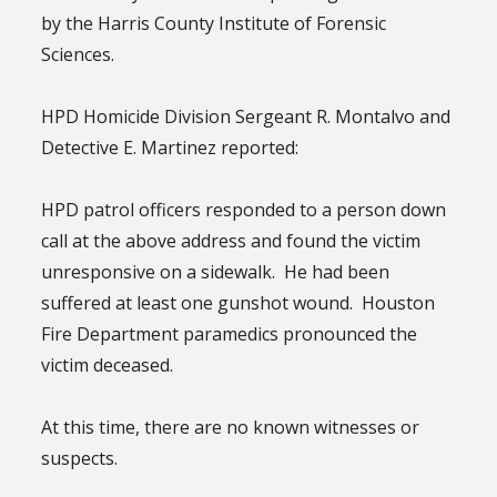
by the Harris County Institute of Forensic
Sciences.
HPD Homicide Division Sergeant R. Montalvo and
Detective E. Martinez reported:
HPD patrol officers responded to a person down
call at the above address and found the victim
unresponsive on a sidewalk. He had been
suffered at least one gunshot wound. Houston
Fire Department paramedics pronounced the
victim deceased.
At this time, there are no known witnesses or
suspects.