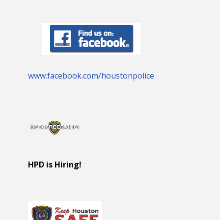
www.facebook.com/houstonpolice
HPD is Hiring!