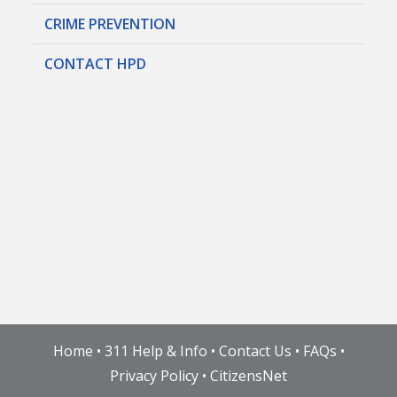
CRIME PREVENTION
CONTACT HPD
Home
•
311 Help & Info
•
Contact Us
•
FAQs
•
Privacy Policy
•
CitizensNet