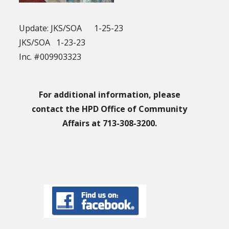
Update: JKS/SOA 1-25-23
JKS/SOA 1-23-23
Inc. #009903323
For additional information, please
contact the HPD Office of Community
Affairs at 713-308-3200.