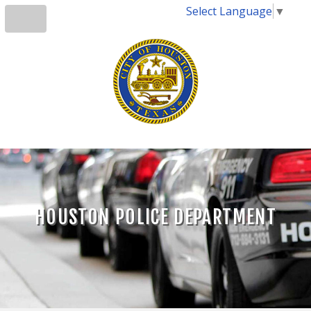
Select Language
▼
HOUSTON POLICE DEPARTMENT