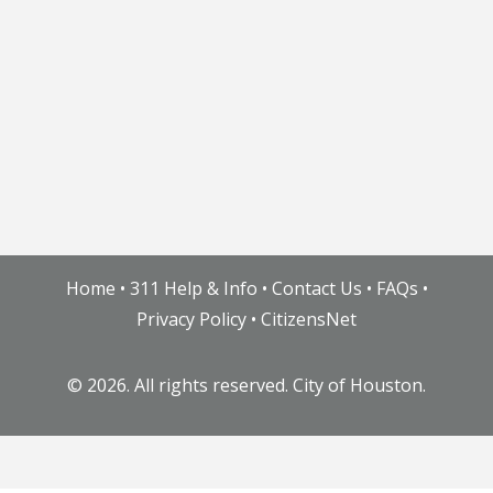
Home
•
311 Help & Info
•
Contact Us
•
FAQs
•
Privacy Policy
•
CitizensNet
©
2026. All rights reserved. City of Houston.