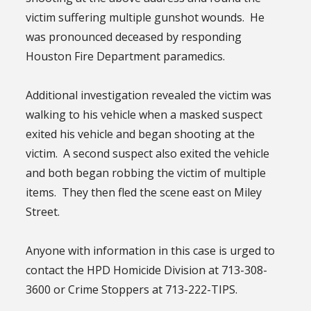
victim suffering multiple gunshot wounds. He
was pronounced deceased by responding
Houston Fire Department paramedics.
Additional investigation revealed the victim was
walking to his vehicle when a masked suspect
exited his vehicle and began shooting at the
victim. A second suspect also exited the vehicle
and both began robbing the victim of multiple
items. They then fled the scene east on Miley
Street.
Anyone with information in this case is urged to
contact the HPD Homicide Division at 713-308-
3600 or Crime Stoppers at 713-222-TIPS.