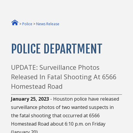
>
Police
>
News Release
POLICE DEPARTMENT
UPDATE: Surveillance Photos
Released In Fatal Shooting At 6566
Homestead Road
January 25, 2023
- Houston police have released
surveillance photos of two wanted suspects in
the fatal shooting that occurred at 6566
Homestead Road about 6:10 p.m. on Friday
(January 20).