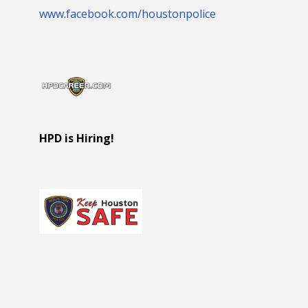
www.facebook.com/houstonpolice
HPD is Hiring!