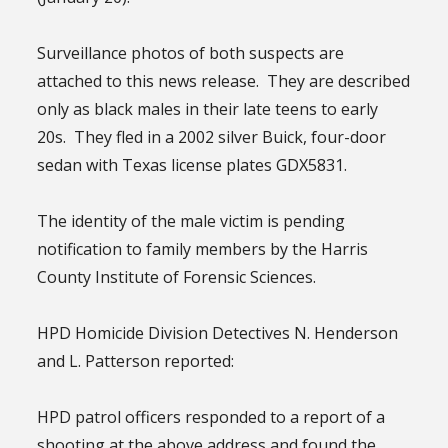
Surveillance photos of both suspects are
attached to this news release. They are described
only as black males in their late teens to early
20s. They fled in a 2002 silver Buick, four-door
sedan with Texas license plates GDX5831.
The identity of the male victim is pending
notification to family members by the Harris
County Institute of Forensic Sciences.
HPD Homicide Division Detectives N. Henderson
and L. Patterson reported:
HPD patrol officers responded to a report of a
shooting at the above address and found the