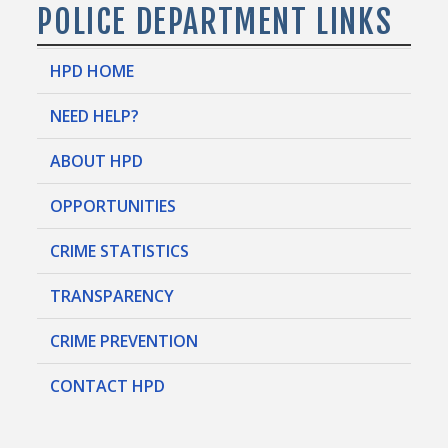
POLICE DEPARTMENT LINKS
HPD HOME
NEED HELP?
ABOUT HPD
OPPORTUNITIES
CRIME STATISTICS
TRANSPARENCY
CRIME PREVENTION
CONTACT HPD