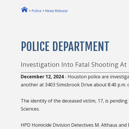
>
Police
>
News Release
POLICE DEPARTMENT
Investigation Into Fatal Shooting At
December 12, 2024
- Houston police are investig
another at 3403 Simsbrook Drive about 8:40 p.m.
The identity of the deceased victim, 17, is pending 
Sciences.
HPD Homicide Division Detectives M. Althaus and D