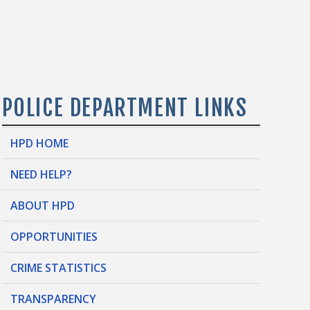
POLICE DEPARTMENT LINKS
HPD HOME
NEED HELP?
ABOUT HPD
OPPORTUNITIES
CRIME STATISTICS
TRANSPARENCY