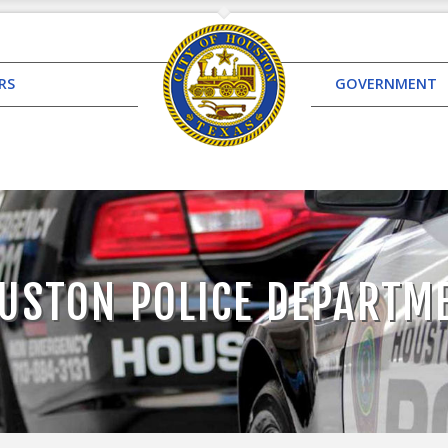
RS
GOVERNMENT
USTON POLICE DEPARTM