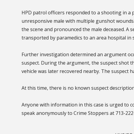
HPD patrol officers responded to a shooting in a 
unresponsive male with multiple gunshot wounds
the scene and pronounced the male deceased. A s
transported by paramedics to an area hospital in s
Further investigation determined an argument occu
suspect. During the argument, the suspect shot the
vehicle was later recovered nearby. The suspect had
At this time, there is no known suspect description
Anyone with information in this case is urged to 
speak anonymously to Crime Stoppers at 713-222