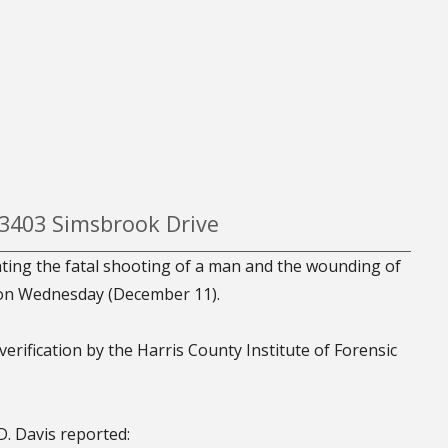
 3403 Simsbrook Drive
ating the fatal shooting of a man and the wounding of
 on Wednesday (December 11).
verification by the Harris County Institute of Forensic
. Davis reported: