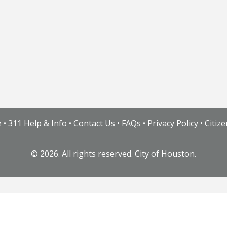
e
•
311 Help & Info
•
Contact Us
•
FAQs
•
Privacy Policy
•
Citiz
©
2026. All rights reserved. City of Houston.