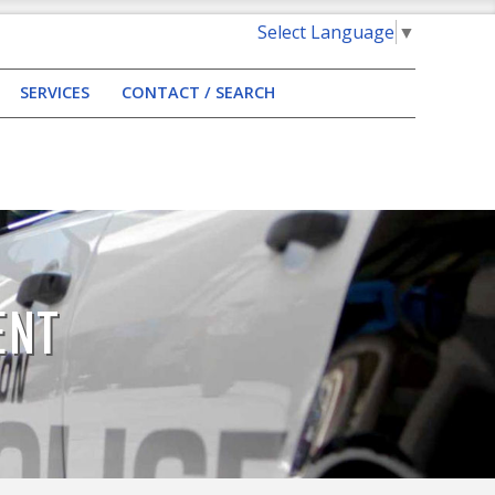
Select Language
▼
SERVICES
CONTACT / SEARCH
ENT