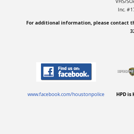
VHS/SOA
Inc. #
For additional information, please contact t
3
www.facebook.com/houstonpolice
HPD is 