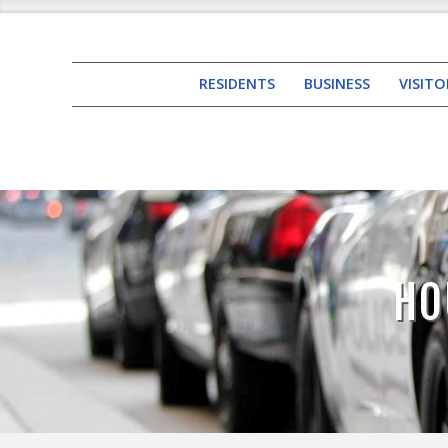
RESIDENTS
BUSINESS
VISITO
HO