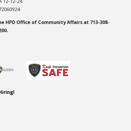
 12-12-24
172060924
he HPD Office of Community Affairs at 713-308-
200.
Hiring!