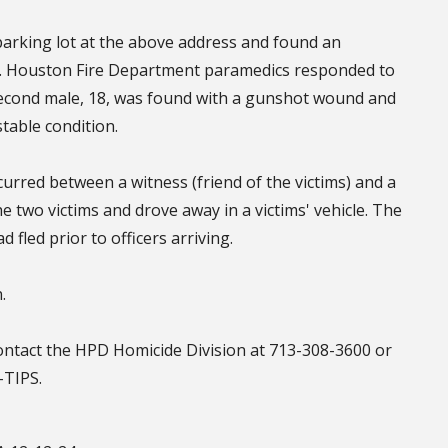
parking lot at the above address and found an
. Houston Fire Department paramedics responded to
econd male, 18, was found with a gunshot wound and
table condition.
rred between a witness (friend of the victims) and a
 two victims and drove away in a victims' vehicle. The
 fled prior to officers arriving.
.
contact the HPD Homicide Division at 713-308-3600 or
-TIPS.