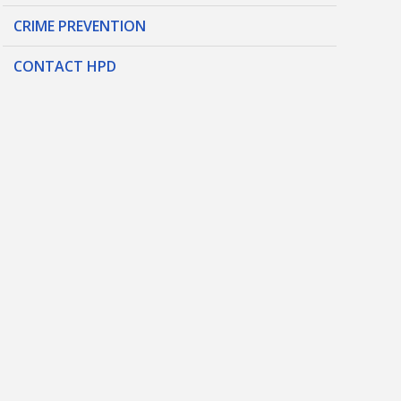
CRIME PREVENTION
CONTACT HPD