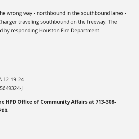
t the wrong way - northbound in the southbound lanes -
Charger traveling southbound on the freeway. The
ed by responding Houston Fire Department
 12-19-24
75649324-J
he HPD Office of Community Affairs at 713-308-
200.