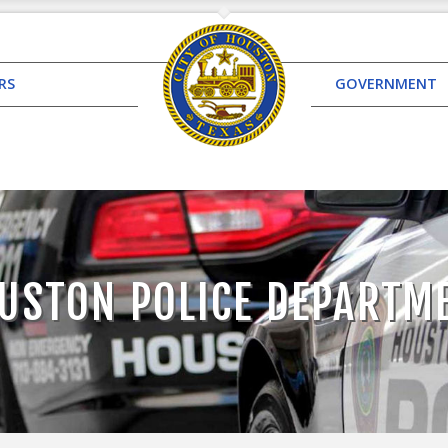
RS
GOVERNMENT
USTON POLICE DEPARTM