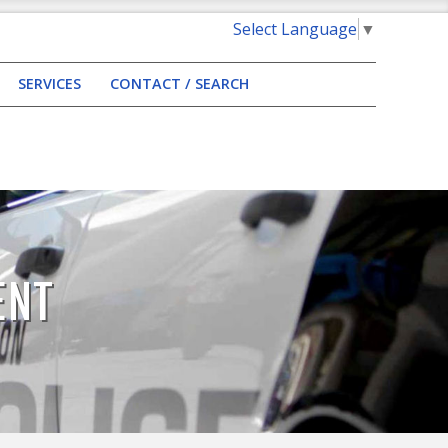
Select Language
▼
SERVICES
CONTACT / SEARCH
ENT