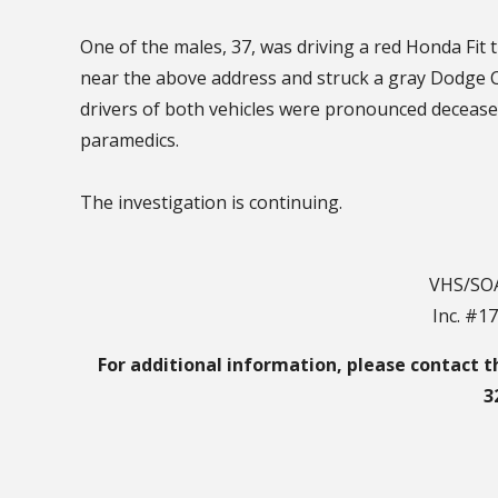
One of the males, 37, was driving a red Honda Fi
near the above address and struck a gray Dodge 
drivers of both vehicles were pronounced deceas
paramedics.
The investigation is continuing.
VHS/SOA
Inc. #1
For additional information, please contact t
3