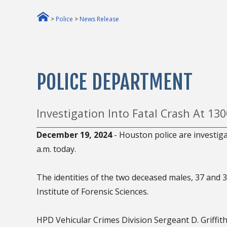
>
Police
>
News Release
POLICE DEPARTMENT
Investigation Into Fatal Crash At 13
December 19, 2024
- Houston police are investig
a.m. today.
The identities of the two deceased males, 37 and 3
Institute of Forensic Sciences.
HPD Vehicular Crimes Division Sergeant D. Griffiths