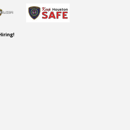
Hiring!