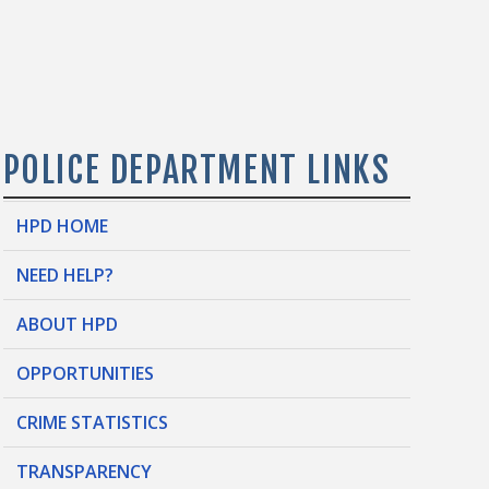
POLICE DEPARTMENT LINKS
HPD HOME
NEED HELP?
ABOUT HPD
OPPORTUNITIES
CRIME STATISTICS
TRANSPARENCY