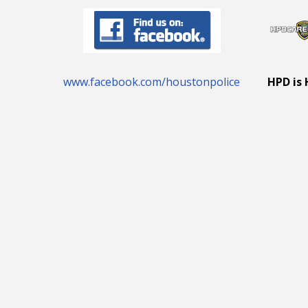
www.facebook.com/houstonpolice
HPD is 