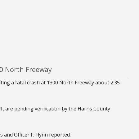
00 North Freeway
ating a fatal crash at 1300 North Freeway about 2:35
1, are pending verification by the Harris County
 and Officer F. Flynn reported: