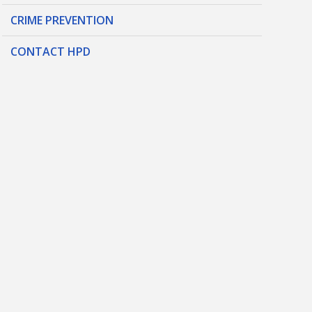
CRIME PREVENTION
CONTACT HPD