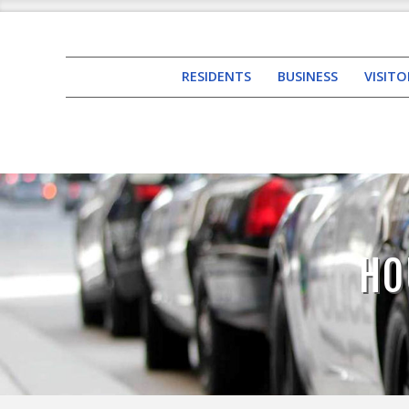
RESIDENTS
BUSINESS
VISITO
HO