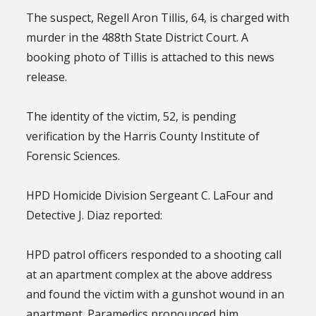
The suspect, Regell Aron Tillis, 64, is charged with
murder in the 488th State District Court. A
booking photo of Tillis is attached to this news
release.
The identity of the victim, 52, is pending
verification by the Harris County Institute of
Forensic Sciences.
HPD Homicide Division Sergeant C. LaFour and
Detective J. Diaz reported:
HPD patrol officers responded to a shooting call
at an apartment complex at the above address
and found the victim with a gunshot wound in an
apartment. Paramedics pronounced him