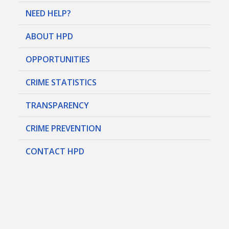
NEED HELP?
ABOUT HPD
OPPORTUNITIES
CRIME STATISTICS
TRANSPARENCY
CRIME PREVENTION
CONTACT HPD