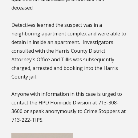
deceased.
Detectives learned the suspect was in a
neighboring apartment complex and were able to
detain in inside an apartment. Investigators
consulted with the Harris County District
Attorney's Office and Tillis was subsequently
charged, arrested and booking into the Harris
County jail.
Anyone with information in this case is urged to
contact the HPD Homicide Division at 713-308-
3600 or speak anonymously to Crime Stoppers at
713-222-TIPS.