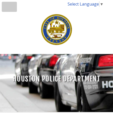
Select Language
▼
HOUSTON POLICE DEPARTMENT