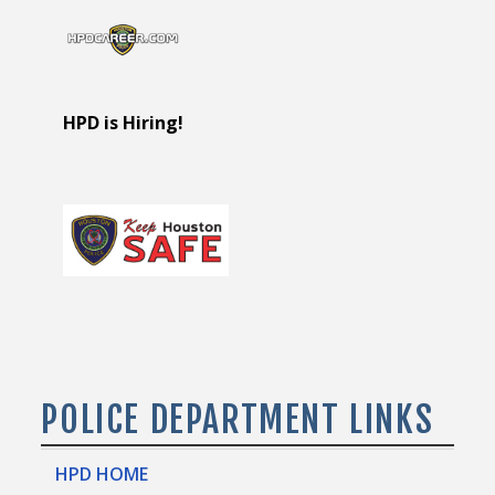
HPD is Hiring!
POLICE DEPARTMENT LINKS
HPD HOME