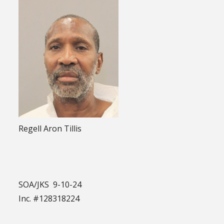
Regell Aron Tillis
SOA/JKS 9-10-24
Inc. #128318224