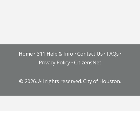
Home
•
311 Help & Info
•
Contact Us
•
FAQs
•
Privacy Policy
•
CitizensNet
©
2026. All rights reserved. City of Houston.