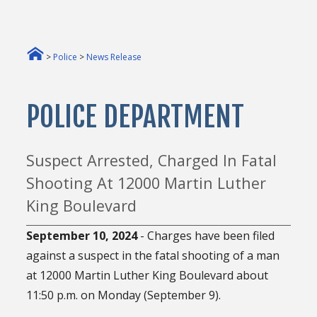
>
Police
>
News Release
POLICE DEPARTMENT
Suspect Arrested, Charged In Fatal
Shooting At 12000 Martin Luther
King Boulevard
September 10, 2024
- Charges have been filed
against a suspect in the fatal shooting of a man
at 12000 Martin Luther King Boulevard about
11:50 p.m. on Monday (September 9).