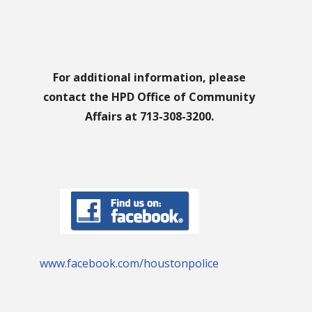
For additional information, please
contact the HPD Office of Community
Affairs at 713-308-3200.
www.facebook.com/houstonpolice