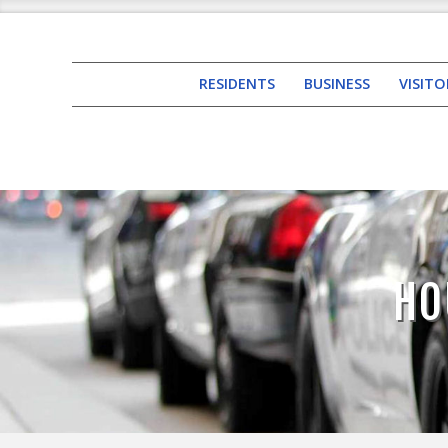
RESIDENTS
BUSINESS
VISITO
HO