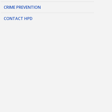
CRIME PREVENTION
CONTACT HPD