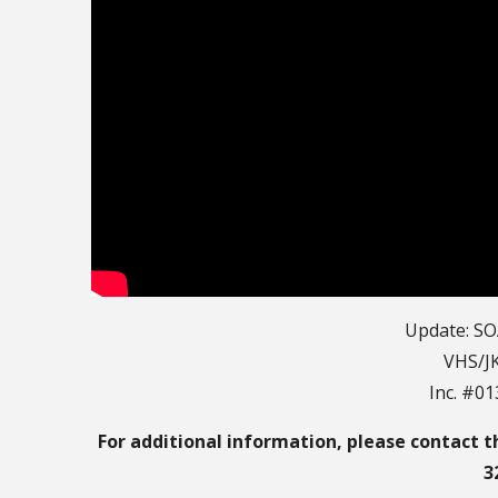
Update: SO
VHS/JK
Inc. #0
For additional information, please contact t
3