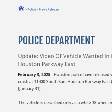
>
Police
>
News Release
POLICE DEPARTMENT
Update: Video Of Vehicle Wanted In
Houston Parkway East
February 3, 2025
- Houston police have released vi
crash at 11400 South Sam Houston Parkway East (Be
(January 31).
The vehicle is described only as a white 18 wheeler 