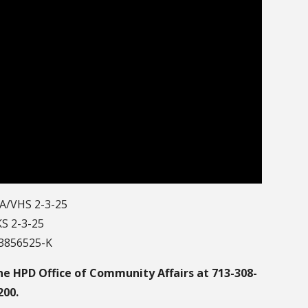
A/VHS 2-3-25
S 2-3-25
13856525-K
he HPD Office of Community Affairs at 713-308-
200.