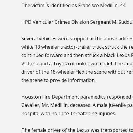
The victim is identified as Francisco Medillin, 44.
HPD Vehicular Crimes Division Sergeant M. Suddu
Several vehicles were stopped at the above address
white 18 wheeler tractor-trailer truck struck the re
continued forward and then struck a black Lexus 
Victoria and a Toyota of unknown model. The impa
driver of the 18-wheeler fled the scene without re
the scene to provide information.
Houston Fire Department paramedics responded to
Cavalier, Mr. Medillin, deceased. A male juvenile p
hospital with non-life-threatening injuries.
The female driver of the Lexus was transported to 