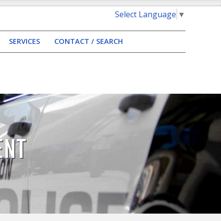
Select Language
▼
SERVICES
CONTACT / SEARCH
ENT