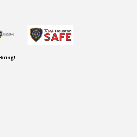
Hiring!