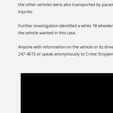
the other vehicles were also transported by param
injuries.
Further investigation identified a white 18 wheele
the vehicle wanted in this case.
Anyone with information on the vehicle or its driv
247-4072 or speak anonymously to Crime Stoppers