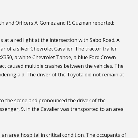
th and Officers A. Gomez and R. Guzman reported:
 at a red light at the intersection with Sabo Road. A
ar of a silver Chevrolet Cavalier. The tractor trailer
RX350, a white Chevrolet Tahoe, a blue Ford Crown
ct caused multiple crashes between the vehicles. The
ndering aid. The driver of the Toyota did not remain at
 the scene and pronounced the driver of the
assenger, 9, in the Cavalier was transported to an area
an area hospital in critical condition. The occupants of