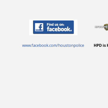
www.facebook.com/houstonpolice
HPD is 