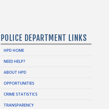
POLICE DEPARTMENT LINKS
HPD HOME
NEED HELP?
ABOUT HPD
OPPORTUNITIES
CRIME STATISTICS
TRANSPARENCY