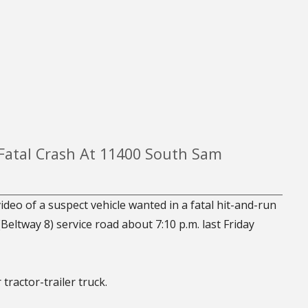
 Fatal Crash At 11400 South Sam
deo of a suspect vehicle wanted in a fatal hit-and-run
ltway 8) service road about 7:10 p.m. last Friday
tractor-trailer truck.