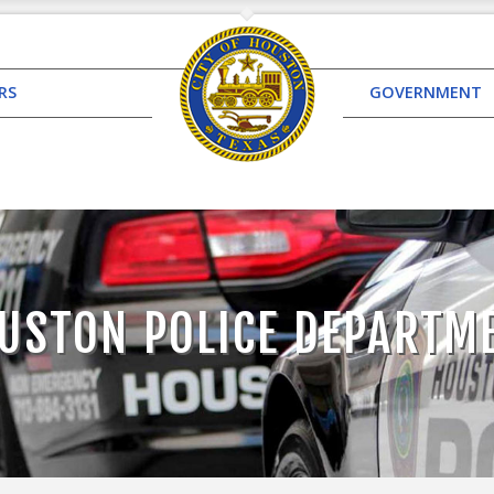
RS
GOVERNMENT
USTON POLICE DEPARTM