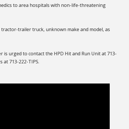
edics to area hospitals with non-life-threatening
r tractor-trailer truck, unknown make and model, as
er is urged to contact the HPD Hit and Run Unit at 713-
 at 713-222-TIPS.