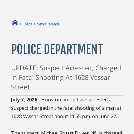
>
Police
>
News Release
POLICE DEPARTMENT
UPDATE: Suspect Arrested, Charged
In Fatal Shooting At 1628 Vassar
Street
July 7, 2026
- Houston police have arrested a
suspect charged in the fatal shooting of a man at
1628 Vassar Street about 11:55 p.m. on June 27.
The suspect, Michael Stuart Driver, 46, is charged