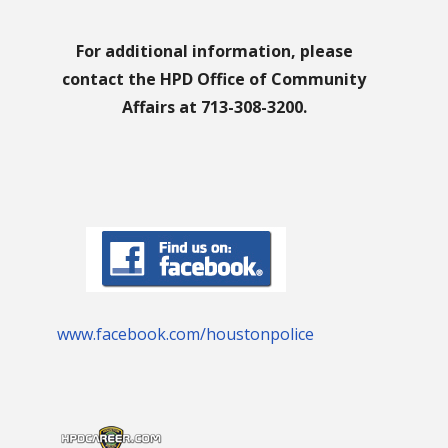
For additional information, please
contact the HPD Office of Community
Affairs at 713-308-3200.
www.facebook.com/houstonpolice