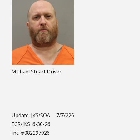
Michael Stuart Driver
Update: JKS/SOA 7/7/226
ECR/JKS 6-30-26
Inc. #082297926