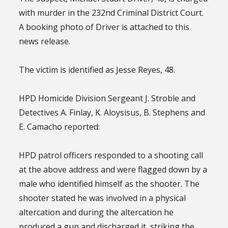
with murder in the 232nd Criminal District Court.
A booking photo of Driver is attached to this
news release.
The victim is identified as Jesse Reyes, 48.
HPD Homicide Division Sergeant J. Stroble and
Detectives A. Finlay, K. Aloysisus, B. Stephens and
E. Camacho reported:
HPD patrol officers responded to a shooting call
at the above address and were flagged down by a
male who identified himself as the shooter. The
shooter stated he was involved in a physical
altercation and during the altercation he
produced a gun and discharged it, striking the