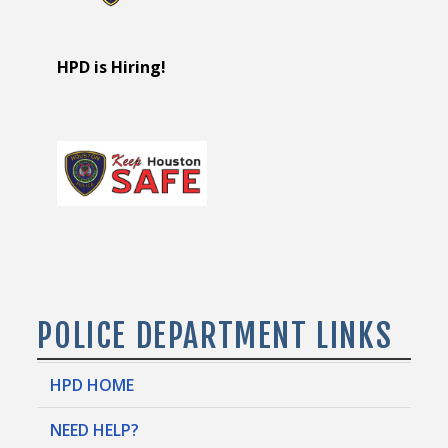
HPD is Hiring!
POLICE DEPARTMENT LINKS
HPD HOME
NEED HELP?