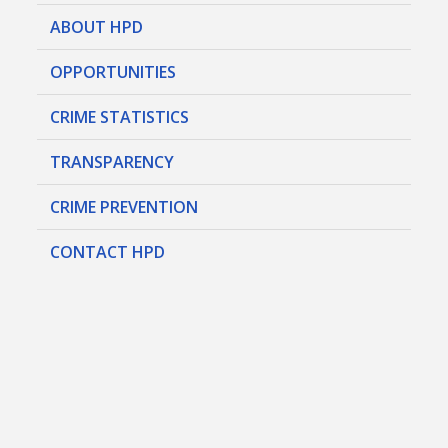
ABOUT HPD
OPPORTUNITIES
CRIME STATISTICS
TRANSPARENCY
CRIME PREVENTION
CONTACT HPD