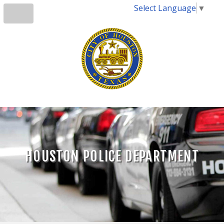
Select Language
▼
HOUSTON POLICE DEPARTMENT