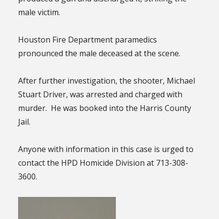
male victim.
Houston Fire Department paramedics
pronounced the male deceased at the scene.
After further investigation, the shooter, Michael
Stuart Driver, was arrested and charged with
murder. He was booked into the Harris County
Jail.
Anyone with information in this case is urged to
contact the HPD Homicide Division at 713-308-
3600.