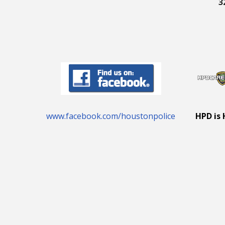
3
www.facebook.com/houstonpolice
HPD is 