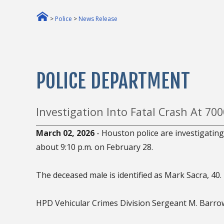
>
Police
>
News Release
POLICE DEPARTMENT
Investigation Into Fatal Crash At 700
March 02, 2026
- Houston police are investigating 
about 9:10 p.m. on February 28.
The deceased male is identified as Mark Sacra, 40.
HPD Vehicular Crimes Division Sergeant M. Barrow