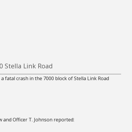
0 Stella Link Road
a fatal crash in the 7000 block of Stella Link Road
 and Officer T. Johnson reported: