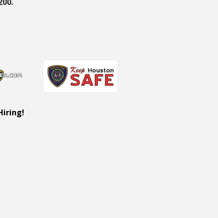
200.
Hiring!