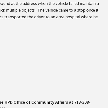
ound at the address when the vehicle failed maintain a
uck multiple objects. The vehicle came to a stop once it
s transported the driver to an area hospital where he
he HPD Office of Community Affairs at 713-308-