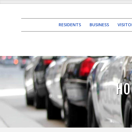
RESIDENTS
BUSINESS
VISITO
HO