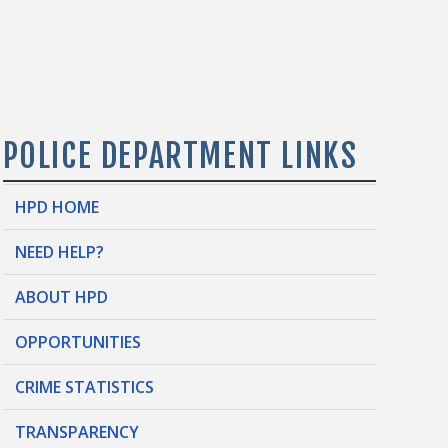
POLICE DEPARTMENT LINKS
HPD HOME
NEED HELP?
ABOUT HPD
OPPORTUNITIES
CRIME STATISTICS
TRANSPARENCY