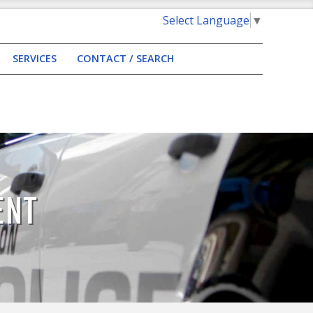
Select Language
▼
SERVICES
CONTACT / SEARCH
ENT