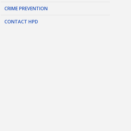
CRIME PREVENTION
CONTACT HPD