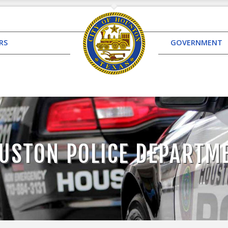
RS
GOVERNMENT
USTON POLICE DEPARTM