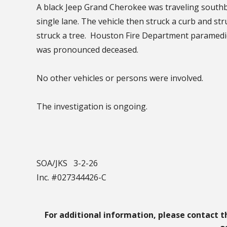
A black Jeep Grand Cherokee was traveling southb
single lane. The vehicle then struck a curb and str
struck a tree. Houston Fire Department paramedic
was pronounced deceased.
No other vehicles or persons were involved.
The investigation is ongoing.
SOA/JKS 3-2-26
Inc. #027344426-C
For additional information, please contact t