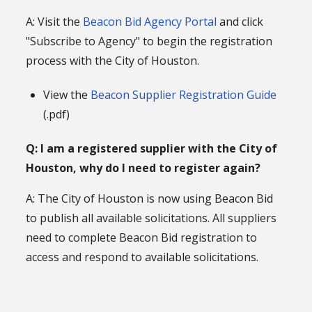
A: Visit the
Beacon Bid Agency Portal
and click
"Subscribe to Agency" to begin the registration
process with the City of Houston.
View the
Beacon Supplier Registration Guide
(.pdf)
Q: I am a registered supplier with the City of
Houston, why do I need to register again?
A: The City of Houston is now using Beacon Bid
to publish all available solicitations. All suppliers
need to complete Beacon Bid registration to
access and respond to available solicitations.