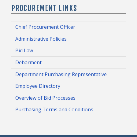
PROCUREMENT LINKS
Chief Procurement Officer
Administrative Policies
Bid Law
Debarment
Department Purchasing Representative
Employee Directory
Overview of Bid Processes
Purchasing Terms and Conditions