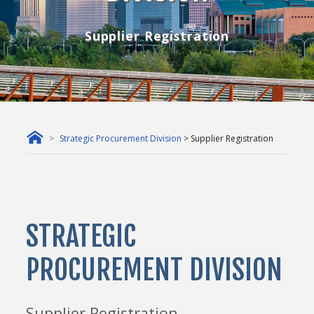
Supplier Registration
Strategic Procurement Division
> Supplier Registration
STRATEGIC
PROCUREMENT DIVISION
Supplier Registration