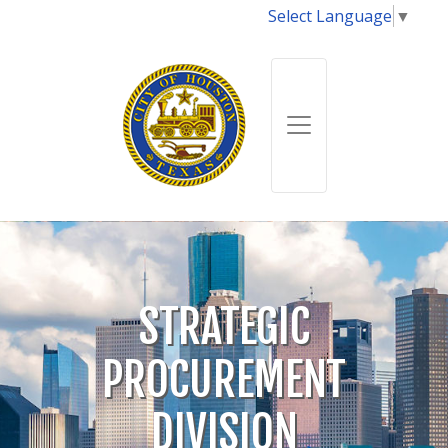
Select Language
▼
STRATEGIC
PROCUREMENT
DIVISION