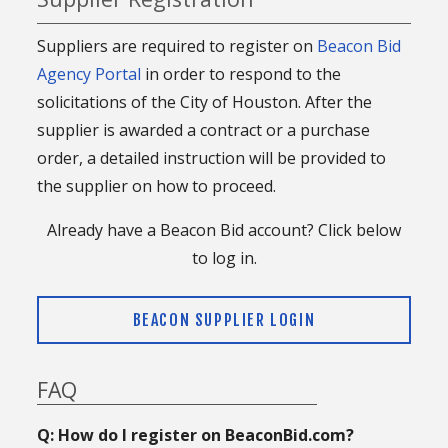
Suppliers are required to register on
Beacon Bid
Agency Portal
in order to respond to the
solicitations of the City of Houston. After the
supplier is awarded a contract or a purchase
order, a detailed instruction will be provided to
the supplier on how to proceed.
Already have a Beacon Bid account? Click below
to log in.
BEACON SUPPLIER LOGIN
FAQ
Q: How do I register on BeaconBid.com?