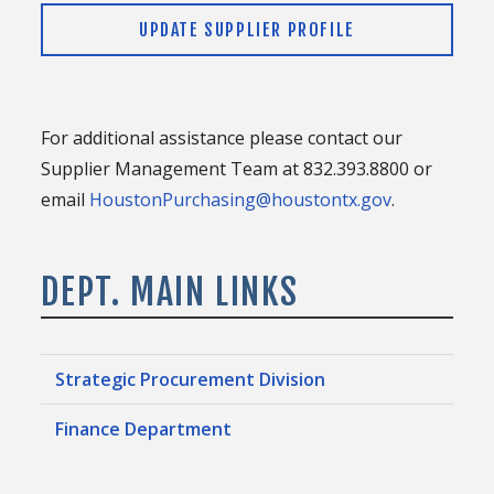
UPDATE SUPPLIER PROFILE
For additional assistance please contact our
Supplier Management Team at 832.393.8800 or
email
HoustonPurchasing@houstontx.gov
.
DEPT. MAIN LINKS
Strategic Procurement Division
Finance Department