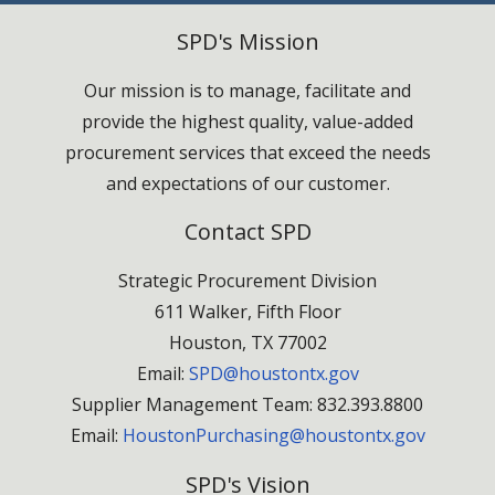
SPD's Mission
Our mission is to manage, facilitate and
provide the highest quality, value-added
procurement services that exceed the needs
and expectations of our customer.
Contact SPD
Strategic Procurement Division
611 Walker, Fifth Floor
Houston, TX 77002
Email:
SPD@houstontx.gov
Supplier Management Team: 832.393.8800
Email:
HoustonPurchasing@houstontx.gov
SPD's Vision