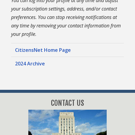
You can log into your profile at any time and adjust
your subscription settings, address, and/or contact
preferences. You can stop receiving notifications at
any time by removing your contact information from
your profile.
CitizensNet Home Page
2024 Archive
CONTACT US