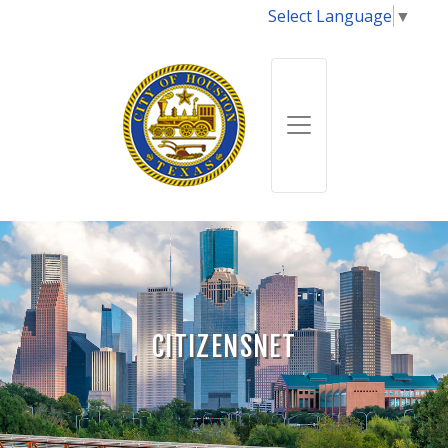
Select Language
▼
CITIZENSNET