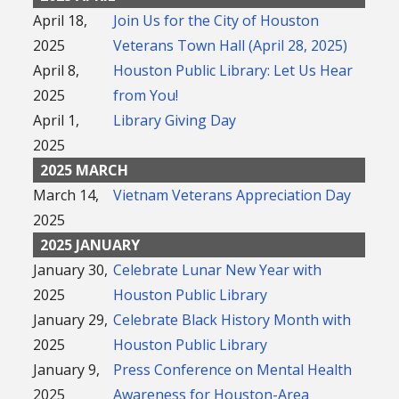
April 18,
Join Us for the City of Houston
2025
Veterans Town Hall (April 28, 2025)
April 8,
Houston Public Library: Let Us Hear
2025
from You!
April 1,
Library Giving Day
2025
2025 MARCH
March 14,
Vietnam Veterans Appreciation Day
2025
2025 JANUARY
January 30,
Celebrate Lunar New Year with
2025
Houston Public Library
January 29,
Celebrate Black History Month with
2025
Houston Public Library
January 9,
Press Conference on Mental Health
2025
Awareness for Houston-Area