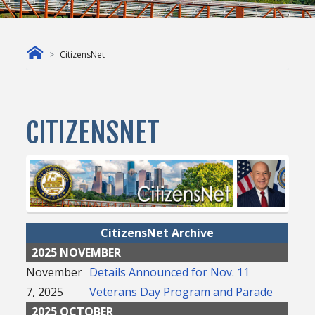
CitizensNet
CITIZENSNET
CitizensNet Archive
2025 NOVEMBER
November
Details Announced for Nov. 11
7, 2025
Veterans Day Program and Parade
2025 OCTOBER