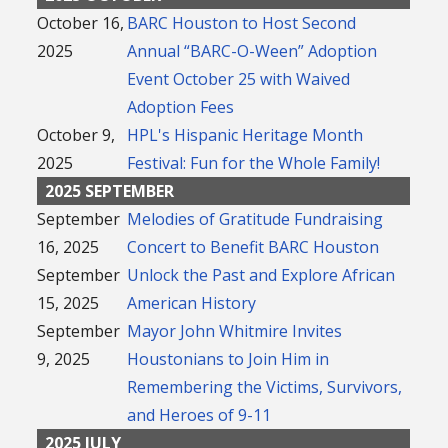
October 16,
BARC Houston to Host Second
2025
Annual “BARC-O-Ween” Adoption
Event October 25 with Waived
Adoption Fees
October 9,
HPL's Hispanic Heritage Month
2025
Festival: Fun for the Whole Family!
2025 SEPTEMBER
September
Melodies of Gratitude Fundraising
16, 2025
Concert to Benefit BARC Houston
September
Unlock the Past and Explore African
15, 2025
American History
September
Mayor John Whitmire Invites
9, 2025
Houstonians to Join Him in
Remembering the Victims, Survivors,
and Heroes of 9-11
2025 JULY