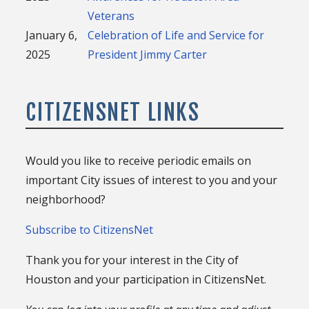
Veterans
January 6,
Celebration of Life and Service for
2025
President Jimmy Carter
CITIZENSNET LINKS
Would you like to receive periodic emails on
important City issues of interest to you and your
neighborhood?
Subscribe to CitizensNet
Thank you for your interest in the City of
Houston and your participation in CitizensNet.