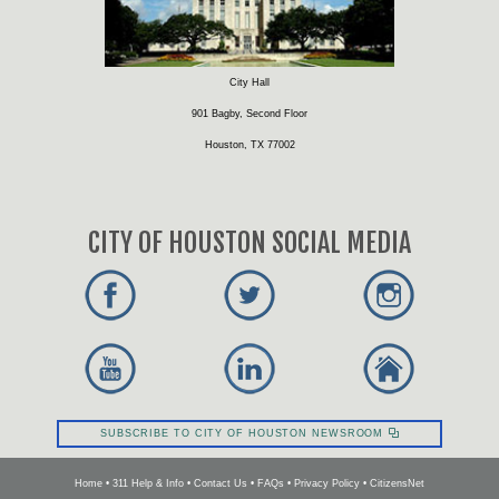
City Hall
901 Bagby, Second Floor
Houston, TX 77002
CITY OF HOUSTON SOCIAL MEDIA
SUBSCRIBE TO CITY OF HOUSTON NEWSROOM
Home
•
311 Help & Info
•
Contact Us
•
FAQs
•
Privacy Policy
•
CitizensNet