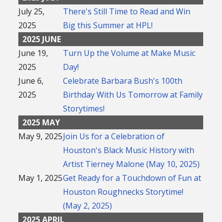
July 25,
There's Still Time to Read and Win
2025
Big this Summer at HPL!
2025 JUNE
June 19,
Turn Up the Volume at Make Music
2025
Day!
June 6,
Celebrate Barbara Bush's 100th
2025
Birthday With Us Tomorrow at Family
Storytimes!
2025 MAY
May 9, 2025
Join Us for a Celebration of
Houston's Black Music History with
Artist Tierney Malone (May 10, 2025)
May 1, 2025
Get Ready for a Touchdown of Fun at
Houston Roughnecks Storytime!
(May 2, 2025)
2025 APRIL