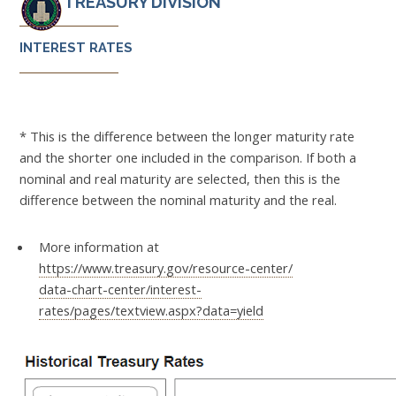
TREASURY DIVISION
INTEREST RATES
* This is the difference between the longer maturity rate
and the shorter one included in the comparison. If both a
nominal and real maturity are selected, then this is the
difference between the nominal maturity and the real.
More information at
https://www.treasury.gov/resource-center/
data-chart-center/interest-
rates/pages/textview.aspx?data=yield