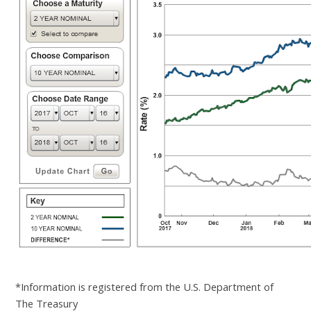
*Information is registered from the U.S. Department of
The Treasury