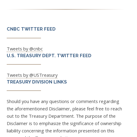
CNBC TWITTER FEED
Tweets by @cnbc
U.S. TREASURY DEPT. TWITTER FEED
Tweets by @USTreasury
TREASURY DIVISION LINKS
Should you have any questions or comments regarding
the aforementioned Disclaimer, please feel free to reach
out to the Treasury Department. The purpose of the
Disclaimer is to emphasize the significance of ownership
liability concerning the information presented on this