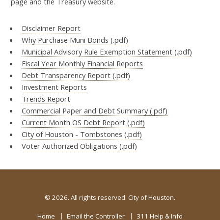
page and the Treasury website.
Disclaimer Report
Why Purchase Muni Bonds (.pdf)
Municipal Advisory Rule Exemption Statement (.pdf)
Fiscal Year Monthly Financial Reports
Debt Transparency Report (.pdf)
Investment Reports
Trends Report
Commercial Paper and Debt Summary (.pdf)
Current Month OS Debt Report (.pdf)
City of Houston - Tombstones (.pdf)
Voter Authorized Obligations (.pdf)
©
2026. All rights reserved. City of Houston.
Home
Email the Controller
311 Help & Info