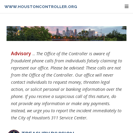
WWW.HOUSTONCONTROLLER.ORG
Advisory
...
The Office of the Controller is aware of
fraudulent phone calls from individuals falsely claiming to
represent our office. Please be advised: These calls are not
from the Office of the Controller. Our office will never
contact individuals to request money, threaten legal
action, or solicit personal or banking information over the
phone. If you receive a suspicious call of this nature, do
not provide any information or make any payments.
Instead, we urge you to report the incident immediately to
the City of Houston’s 311 Service Center.