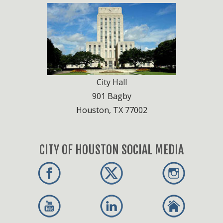
City Hall
901 Bagby
Houston, TX 77002
CITY OF HOUSTON SOCIAL MEDIA