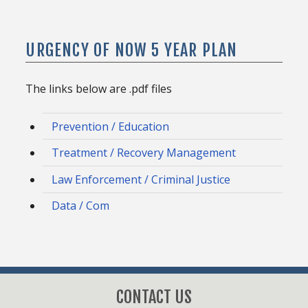
URGENCY OF NOW 5 YEAR PLAN
The links below are .pdf files
Prevention / Education
Treatment / Recovery Management
Law Enforcement / Criminal Justice
Data / Com
CONTACT US