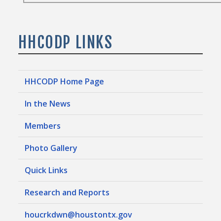
HHCODP LINKS
HHCODP Home Page
In the News
Members
Photo Gallery
Quick Links
Research and Reports
houcrkdwn@houstontx.gov