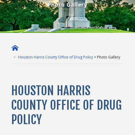
Photo Gallery
Houston Harris County Office of Drug Policy
> Photo Gallery
HOUSTON HARRIS
COUNTY OFFICE OF DRUG
POLICY