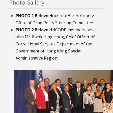
Photo Gallery
PHOTO 1 Below:
Houston-Harris County
Office of Drug Policy Steering Committee
PHOTO 2 Below:
HHCODP members pose
with Mr. Kwok Hing Hong, Chief Officer of
Correctional Services Department of the
Government of Hong Kong Special
Administrative Region.