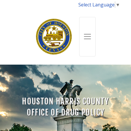
Select Language
▼
HOUSTON HARRIS COUNTY
OFFICE OF DRUG POLICY