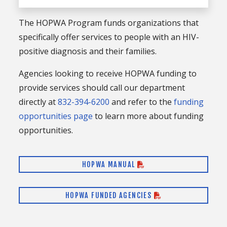
The HOPWA Program funds organizations that
specifically offer services to people with an HIV-
positive diagnosis and their families.
Agencies looking to receive HOPWA funding to
provide services should call our department
directly at
832-394-6200
and refer to the
funding
opportunities page
to learn more about funding
opportunities.
HOPWA MANUAL
HOPWA FUNDED AGENCIES