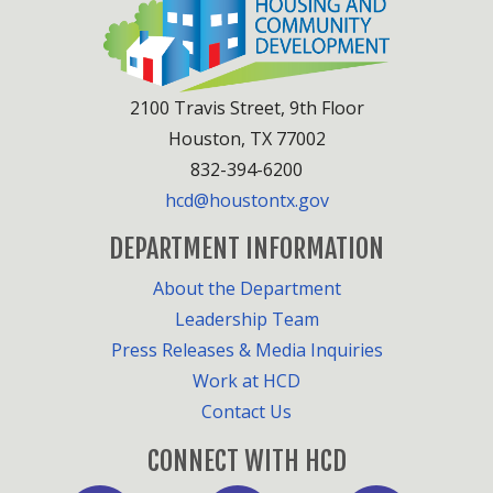
2100 Travis Street, 9th Floor
Houston, TX 77002
832-394-6200
hcd@houstontx.gov
DEPARTMENT INFORMATION
About the Department
Leadership Team
Press Releases & Media Inquiries
Work at HCD
Contact Us
CONNECT WITH HCD