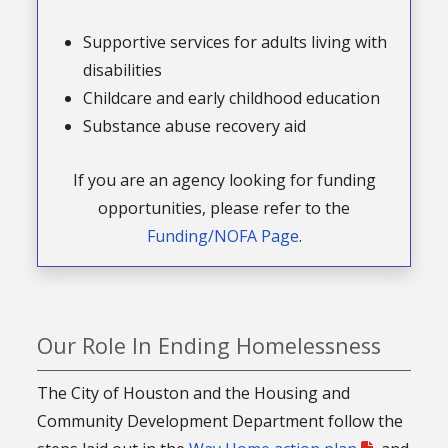
Supportive services for adults living with
disabilities
Childcare and early childhood education
Substance abuse recovery aid
If you are an agency looking for funding
opportunities, please refer to the
Funding/NOFA Page
.
Our Role In Ending Homelessness
The City of Houston and the Housing and
Community Development Department follow the