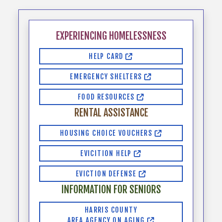
EXPERIENCING HOMELESSNESS
HELP CARD
EMERGENCY SHELTERS
FOOD RESOURCES
RENTAL ASSISTANCE
HOUSING CHOICE VOUCHERS
EVICITION HELP
EVICTION DEFENSE
INFORMATION FOR SENIORS
HARRIS COUNTY
AREA AGENCY ON AGING