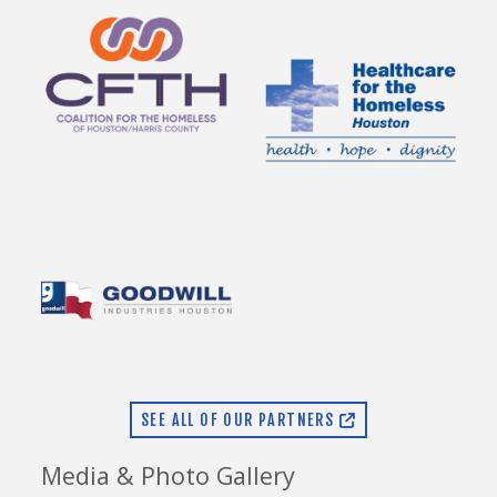
SEE ALL OF OUR PARTNERS
Media & Photo Gallery