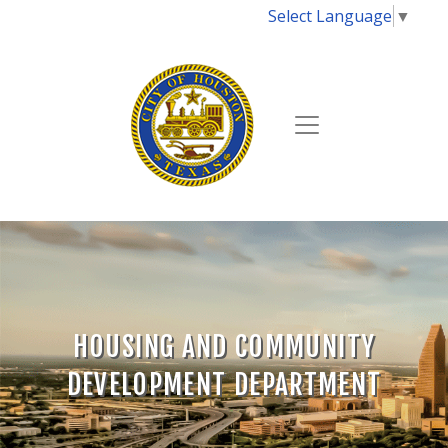
Select Language
▼
HOUSING AND COMMUNITY
DEVELOPMENT DEPARTMENT