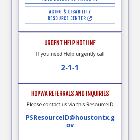
AGING & DISABILITY
RESOURCE CENTER
URGENT HELP HOTLINE
If you need Help urgently call
2-1-1
HOPWA REFERRALS AND INQUIRIES
Please contact us via this ResourceID
PSResourceID@houstontx.g
ov