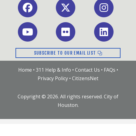
Facebook
X
Instagram
Youtube
Flickr
LinkedIn
SUBSCRIBE TO OUR EMAIL LIST
Home
•
311 Help & Info
•
Contact Us
•
FAQs
•
Privacy Policy
•
CitizensNet
Copyright ©
2026
. All rights reserved. City of
Houston.