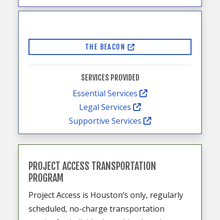
THE BEACON
SERVICES PROVIDED
Essential Services
Legal Services
Supportive Services
PROJECT ACCESS TRANSPORTATION
PROGRAM
Project Access is Houston’s only, regularly
scheduled, no-charge transportation