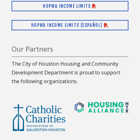
HOPWA INCOME LIMITS
HOPWA INCOME LIMITS (ESPAÑOL)
Our Partners
The City of Houston Housing and Community
Development Department is proud to support
the following organizations.