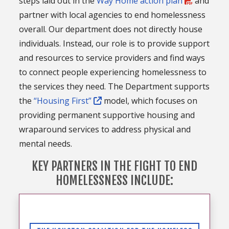
steps laid out in the
Way Home action plan
and
partner with local agencies to end homelessness
overall. Our department does not directly house
individuals. Instead, our role is to provide support
and resources to service providers and find ways
to connect people experiencing homelessness to
the services they need. The Department supports
the
“Housing First”
model, which focuses on
providing permanent supportive housing and
wraparound services to address physical and
mental needs.
KEY PARTNERS IN THE FIGHT TO END
HOMELESSNESS INCLUDE: