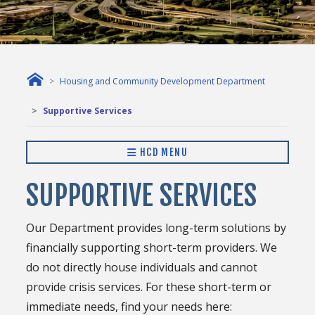
Housing and Community Development Department
Supportive Services
HCD MENU
SUPPORTIVE SERVICES
Our Department provides long-term solutions by
financially supporting short-term providers. We
do not directly house individuals and cannot
provide crisis services. For these short-term or
immediate needs, find your needs here: