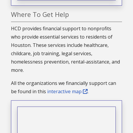
Where To Get Help
HCD provides financial support to nonprofits
who provide essential services to residents of
Houston. These services include healthcare,
childcare, job training, legal services,
homelessness prevention, rental-assistance, and
more.
All the organizations we financially support can
be found in this
interactive map
.