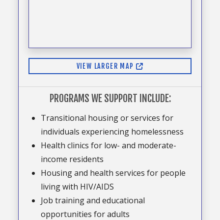
VIEW LARGER MAP
PROGRAMS WE SUPPORT INCLUDE:
Transitional housing or services for
individuals experiencing homelessness
Health clinics for low- and moderate-
income residents
Housing and health services for people
living with HIV/AIDS
Job training and educational
opportunities for adults