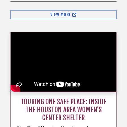
VIEW MORE
TOURING ONE SAFE PLACE: INSIDE
THE HOUSTON AREA WOMEN’S
CENTER SHELTER