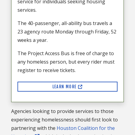
service for individuals seeking housing
services.
The 40-passenger, all-ability bus travels a
23 agency route Monday through Friday, 52
weeks a year.
The Project Access Bus is free of charge to
any homeless person, but every rider must
register to receive tickets.
LEARN MORE
Agencies looking to provide services to those
experiencing homelessness should first look to
partnering with the
Houston Coalition for the