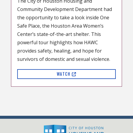
The City of Houston Housing and
Community Development Department had
the opportunity to take a look inside One
Safe Place, the Houston Area Women’s
Center’s state-of-the-art shelter. This
powerful tour highlights how HAWC
provides safety, healing, and hope for
survivors of domestic and sexual violence.
WATCH