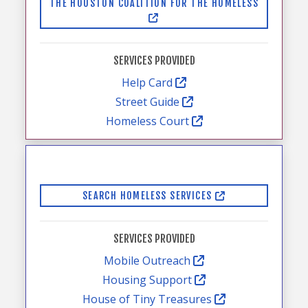
THE HOUSTON COALITION FOR THE HOMELESS
SERVICES PROVIDED
Help Card
Street Guide
Homeless Court
SEARCH HOMELESS SERVICES
SERVICES PROVIDED
Mobile Outreach
Housing Support
House of Tiny Treasures