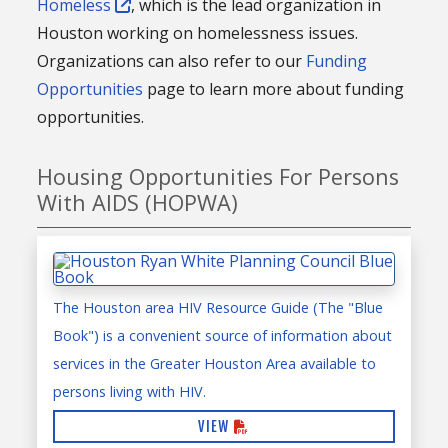
Homeless
, which is the lead organization in
Houston working on homelessness issues.
Organizations can also refer to our
Funding
Opportunities
page to learn more about funding
opportunities.
Housing Opportunities For Persons
With AIDS (HOPWA)
The Houston area HIV Resource Guide (The "Blue
Book") is a convenient source of information about
services in the Greater Houston Area available to
persons living with HIV.
VIEW