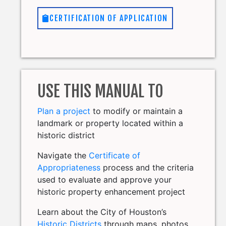
CERTIFICATION OF APPLICATION
USE THIS MANUAL TO
Plan a project
to modify or maintain a
landmark or property located within a
historic district
Navigate the
Certificate of
Appropriateness
process and the criteria
used to evaluate and approve your
historic property enhancement project
Learn about the City of Houston’s
Historic Districts
through maps, photos,