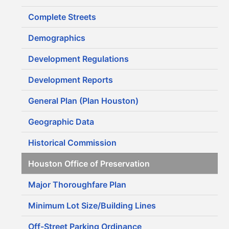
Complete Streets
Demographics
Development Regulations
Development Reports
General Plan (Plan Houston)
Geographic Data
Historical Commission
Houston Office of Preservation
Major Thoroughfare Plan
Minimum Lot Size/Building Lines
Off-Street Parking Ordinance