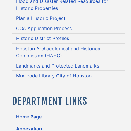
Flood and Disaster Related Resources for
Historic Properties
Plan a Historic Project
COA Application Process
Historic District Profiles
Houston Archaeological and Historical
Commission (HAHC)
Landmarks and Protected Landmarks
Municode Library City of Houston
DEPARTMENT LINKS
Home Page
Annexation