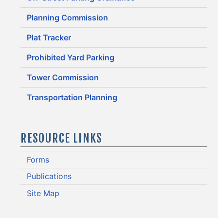
Planning Commission
Plat Tracker
Prohibited Yard Parking
Tower Commission
Transportation Planning
RESOURCE LINKS
Forms
Publications
Site Map