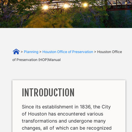
>
Planning
>
Houston Office of Preservation
> Houston Office
of Preservation (HOP)Manual
INTRODUCTION
Since its establishment in 1836, the City
of Houston has encountered various
transformations and undergone many
changes, all of which can be recognized