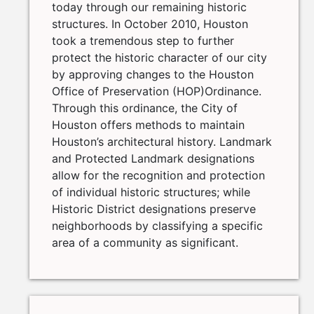
today through our remaining historic
structures. In October 2010, Houston
took a tremendous step to further
protect the historic character of our city
by approving changes to the Houston
Office of Preservation (HOP)Ordinance.
Through this ordinance, the City of
Houston offers methods to maintain
Houston’s architectural history. Landmark
and Protected Landmark designations
allow for the recognition and protection
of individual historic structures; while
Historic District designations preserve
neighborhoods by classifying a specific
area of a community as significant.