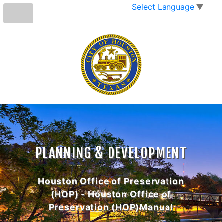
Select Language
▼
PLANNING & DEVELOPMENT
Houston Office of Preservation
(HOP) - Houston Office of
Preservation (HOP)Manual