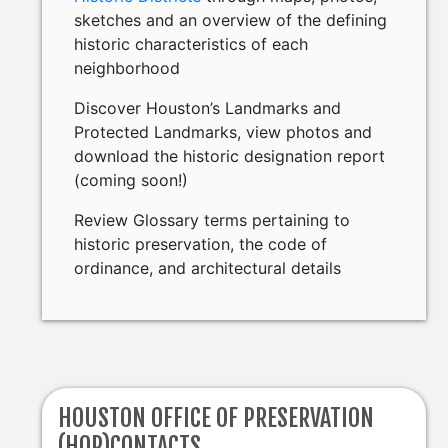
sketches and an overview of the defining
historic characteristics of each
neighborhood
Discover Houston’s Landmarks and
Protected Landmarks, view photos and
download the historic designation report
(coming soon!)
Review Glossary terms pertaining to
historic preservation, the code of
ordinance, and architectural details
HOUSTON OFFICE OF PRESERVATION
(HOP)CONTACTS