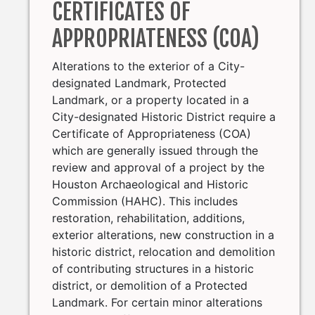
CERTIFICATES OF
APPROPRIATENESS (COA)
Alterations to the exterior of a City-
designated Landmark, Protected
Landmark, or a property located in a
City-designated Historic District require a
Certificate of Appropriateness (COA)
which are generally issued through the
review and approval of a project by the
Houston Archaeological and Historic
Commission (HAHC). This includes
restoration, rehabilitation, additions,
exterior alterations, new construction in a
historic district, relocation and demolition
of contributing structures in a historic
district, or demolition of a Protected
Landmark. For certain minor alterations