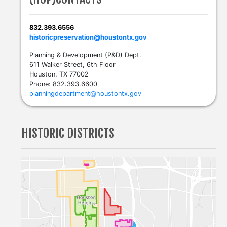
832.393.6556
historicpreservation@houstontx.gov
Planning & Development (P&D) Dept.
611 Walker Street, 6th Floor
Houston, TX 77002
Phone: 832.393.6600
planningdepartment@houstontx.gov
HISTORIC DISTRICTS