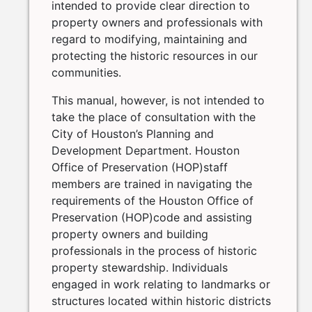
intended to provide clear direction to
property owners and professionals with
regard to modifying, maintaining and
protecting the historic resources in our
communities.
This manual, however, is not intended to
take the place of consultation with the
City of Houston’s Planning and
Development Department. Houston
Office of Preservation (HOP)staff
members are trained in navigating the
requirements of the Houston Office of
Preservation (HOP)code and assisting
property owners and building
professionals in the process of historic
property stewardship. Individuals
engaged in work relating to landmarks or
structures located within historic districts