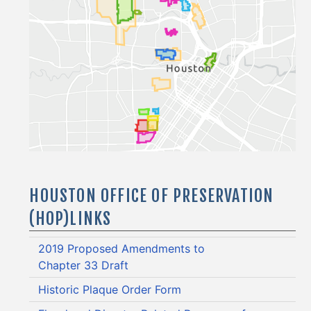
HOUSTON OFFICE OF PRESERVATION
(HOP)LINKS
2019 Proposed Amendments to
Chapter 33 Draft
Historic Plaque Order Form