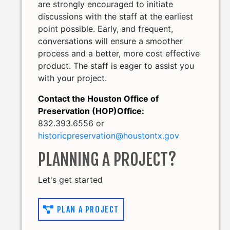
are strongly encouraged to initiate
discussions with the staff at the earliest
point possible. Early, and frequent,
conversations will ensure a smoother
process and a better, more cost effective
product. The staff is eager to assist you
with your project.
Contact the Houston Office of
Preservation (HOP)Office:
832.393.6556 or
historicpreservation@houstontx.gov
PLANNING A PROJECT?
Let's get started
PLAN A PROJECT