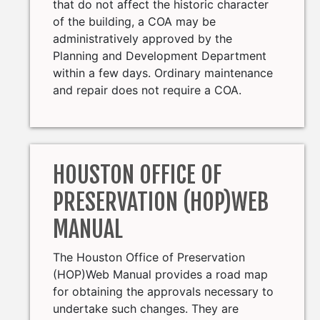
that do not affect the historic character
of the building, a COA may be
administratively approved by the
Planning and Development Department
within a few days. Ordinary maintenance
and repair does not require a COA.
HOUSTON OFFICE OF
PRESERVATION (HOP)WEB
MANUAL
The Houston Office of Preservation
(HOP)Web Manual provides a road map
for obtaining the approvals necessary to
undertake such changes. They are