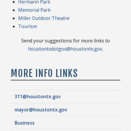
Hermann Park
Memorial Park
Miller Outdoor Theatre
Tourism
Send your suggestions for more links to
houstontxdotgov@houstontx.gov
.
MORE INFO LINKS
311@houstontx.gov
mayor@houstontx.gov
Business