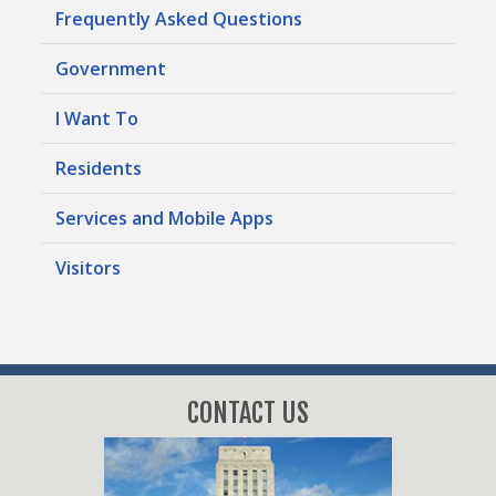
Frequently Asked Questions
Government
I Want To
Residents
Services and Mobile Apps
Visitors
CONTACT US