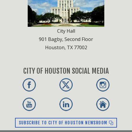
City Hall
901 Bagby, Second Floor
Houston, TX 77002
CITY OF HOUSTON SOCIAL MEDIA
SUBSCRIBE TO CITY OF HOUSTON NEWSROOM