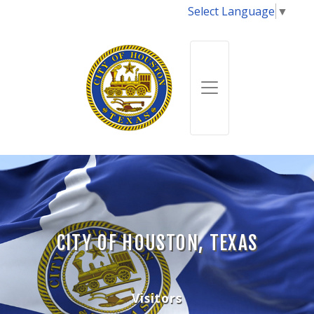
Select Language
▼
CITY OF HOUSTON, TEXAS
Visitors