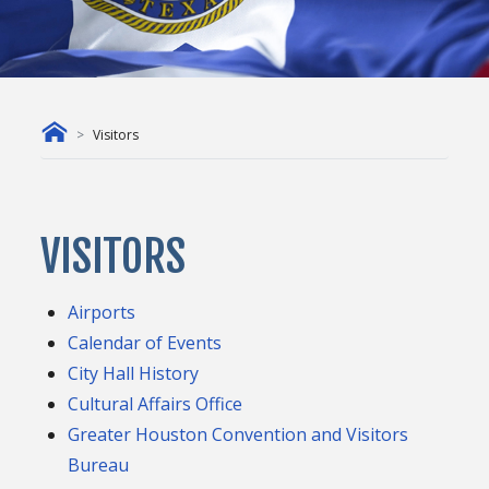
Visitors
VISITORS
Airports
Calendar of Events
City Hall History
Cultural Affairs Office
Greater Houston Convention and Visitors
Bureau