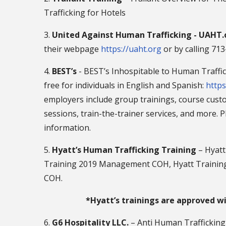
Trafficking for Hotels
3.
United Against Human Trafficking - UAHT.
their webpage
https://uaht.org
or by calling 71
4.
BEST’s
- BEST’s Inhospitable to Human Traffick
free for individuals in English and Spanish:
https
employers include group trainings, course custo
sessions, train-the-trainer services, and more. 
information.
5.
Hyatt’s Human Trafficking Training
– Hyatt
Training 2019 Management COH, Hyatt Training
COH.
*Hyatt’s trainings are approved w
6.
G6 Hospitality LLC.
– Anti Human Traffickin