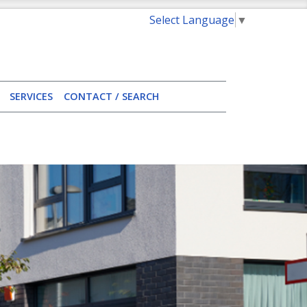
Select Language
▼
SERVICES
CONTACT / SEARCH