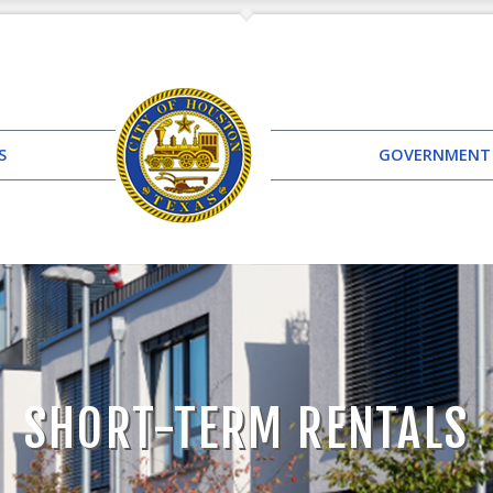
S
GOVERNMENT
SHORT-TERM RENTALS