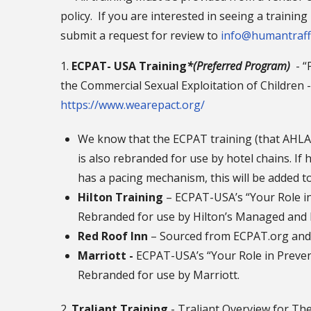
policy. If you are interested in seeing a traini
submit a request for review to
info@humantraff
1.
ECPAT- USA Training
*(Preferred Program)
- “
the Commercial Sexual Exploitation of Children
https://www.wearepact.org/
We know that the ECPAT training (that AHLA,
is also rebranded for use by hotel chains. If
has a pacing mechanism, this will be added to
Hilton Training
– ECPAT-USA’s “Your Role in
Rebranded for use by Hilton’s Managed and 
Red Roof Inn
– Sourced from ECPAT.org an
Marriott -
ECPAT-USA’s “Your Role in Preven
Rebranded for use by Marriott.
2.
Traliant Training
- Traliant Overview for Th