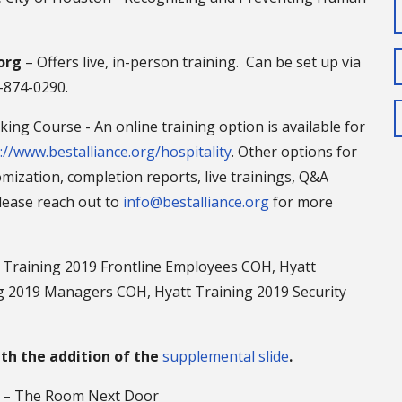
org
– Offers live, in-person training. Can be set up via
3-874-0290.
ing Course - An online training option is available for
://www.bestalliance.org/hospitality
. Other options for
mization, completion reports, live trainings, Q&A
Please reach out to
info@bestalliance.org
for more
 Training 2019 Frontline Employees COH, Hyatt
 2019 Managers COH, Hyatt Training 2019 Security
ith the addition of the
supplemental slide
.
g – The Room Next Door