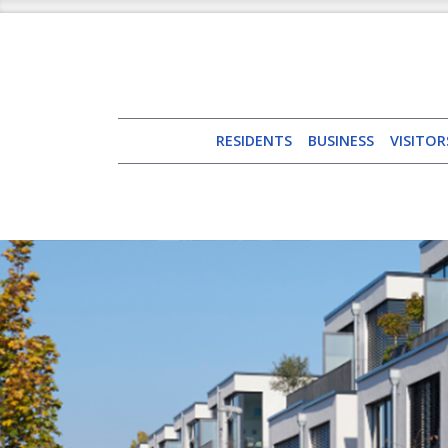
RESIDENTS
BUSINESS
VISITOR