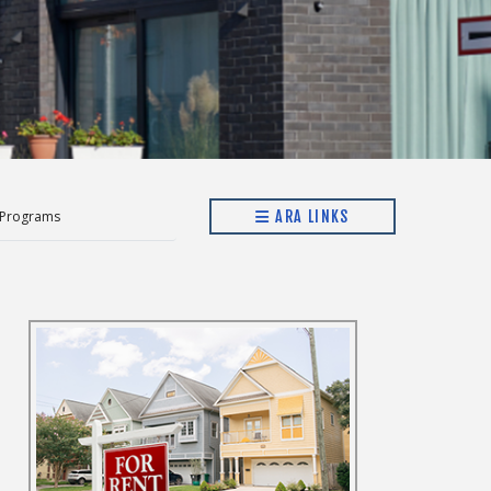
 Programs
ARA LINKS