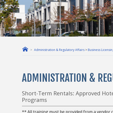
Administration & Regulatory Affairs
>
Business Licensin
ADMINISTRATION & REG
Short-Term Rentals: Approved Hot
Programs
** All training must be provided from a vendor o