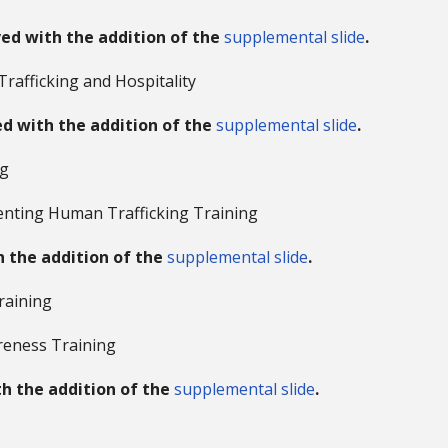
ved with the addition of the
supplemental slide
.
Trafficking and Hospitality
d with the addition of the
supplemental slide
.
ng
enting Human Trafficking Training
h the addition of the
supplemental slide
.
raining
reness Training
th the addition of the
supplemental slide
.