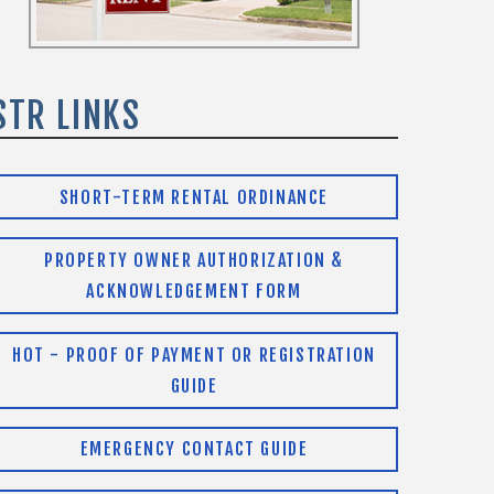
STR LINKS
SHORT-TERM RENTAL ORDINANCE
PROPERTY OWNER AUTHORIZATION &
ACKNOWLEDGEMENT FORM
HOT - PROOF OF PAYMENT OR REGISTRATION
GUIDE
EMERGENCY CONTACT GUIDE