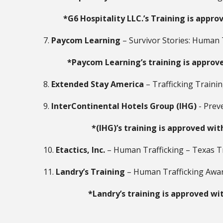
*G6 Hospitality LLC.’s Training is appro
7.
Paycom Learning
– Survivor Stories: Human 
*Paycom Learning’s training is approve
8.
Extended Stay America
– Trafficking Traini
9.
InterContinental Hotels Group (IHG)
- Prev
*(IHG)’s training is approved wit
10.
Etactics, Inc.
– Human Trafficking – Texas T
11.
Landry’s Training
– Human Trafficking Awa
*Landry’s training is approved wi