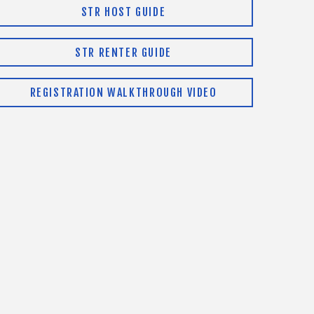
STR HOST GUIDE
STR RENTER GUIDE
REGISTRATION WALKTHROUGH VIDEO