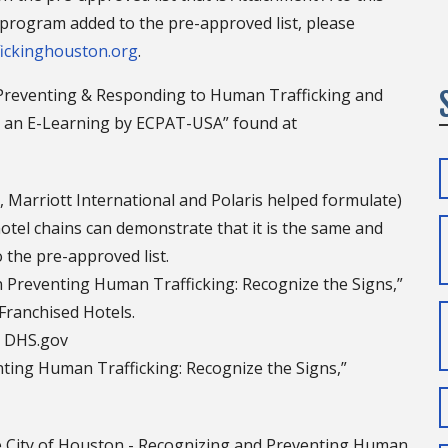
ng program added to the pre-approved list, please
ickinghouston.org
.
Preventing & Responding to Human Trafficking and
 - an E-Learning by ECPAT-USA” found at
 Marriott International and Polaris helped formulate)
 hotel chains can demonstrate that it is the same and
 the pre-approved list.
 Preventing Human Trafficking: Recognize the Signs,”
Franchised Hotels.
d DHS.gov
ting Human Trafficking: Recognize the Signs,”
e City of Houston - Recognizing and Preventing Human