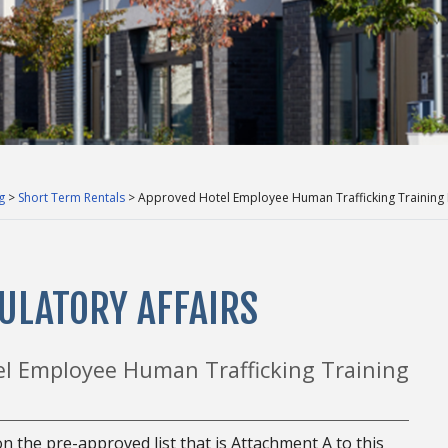
g
>
Short Term Rentals
> Approved Hotel Employee Human Trafficking Training
ULATORY AFFAIRS
el Employee Human Trafficking Training
n the pre-approved list that is Attachment A to this