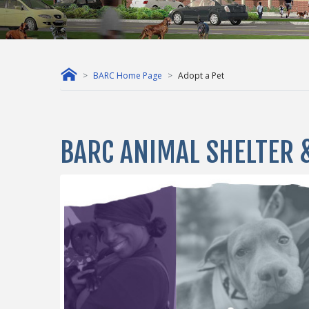
BARC Home Page
Adopt a Pet
BARC ANIMAL SHELTER 