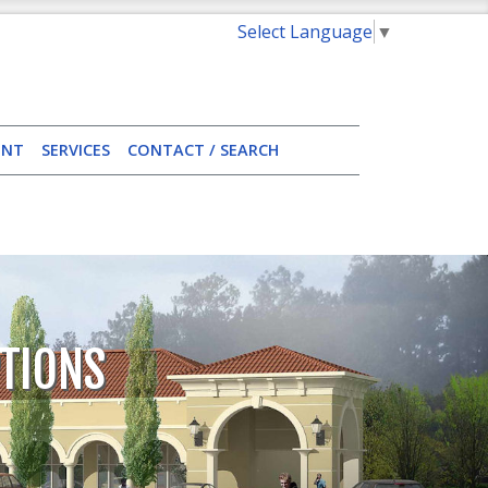
Select Language
▼
ENT
SERVICES
CONTACT / SEARCH
TIONS