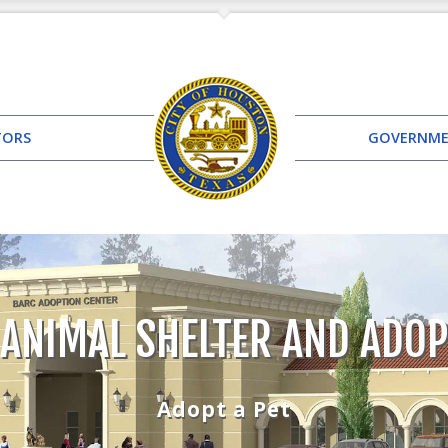
TORS
GOVERNM
 ANIMAL SHELTER AND ADOP
Adopt a Pet