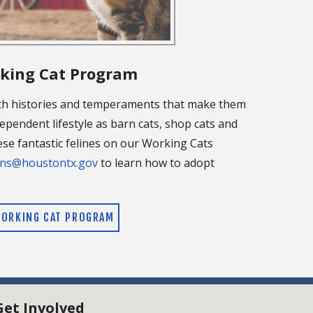
king Cat Program
th histories and temperaments that make them
ependent lifestyle as barn cats, shop cats and
se fantastic felines on our Working Cats
ns@houstontx.gov
to learn how to adopt
ORKING CAT PROGRAM
Get Involved