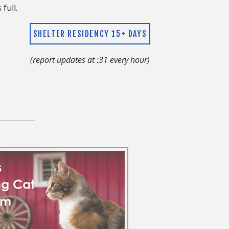
s full.
SHELTER RESIDENCY 15+ DAYS
(report updates at :31 every hour)