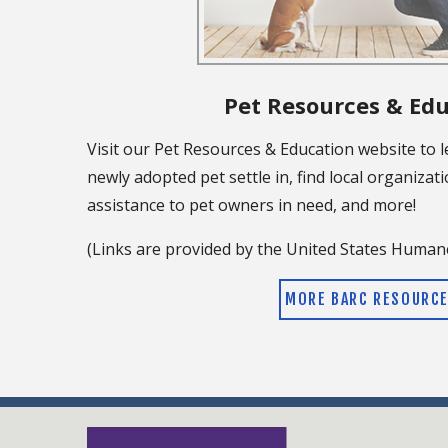
Pet Resources & Ed
Visit our Pet Resources & Education website to 
newly adopted pet settle in, find local organizati
assistance to pet owners in need, and more!
(Links are provided by the United States Humane
MORE BARC RESOURC