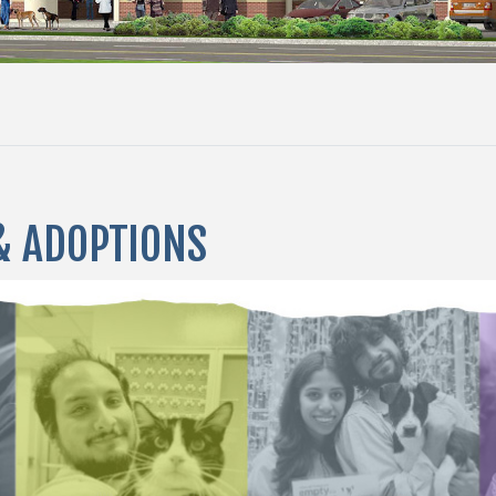
& ADOPTIONS