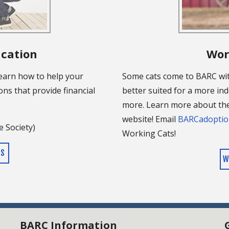
ucation
Wor
learn how to help your
Some cats come to BARC wi
ons that provide financial
better suited for a more ind
more. Learn more about the
website! Email
BARCadoptio
 Society)
Working Cats!
ES
W
BARC Information