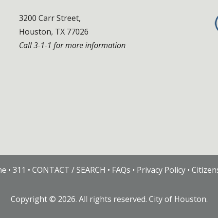
3200 Carr Street,
Houston, TX 77026
Call 3-1-1 for more information
me
•
311
•
CONTACT / SEARCH
•
FAQs
•
Privacy Policy
•
Citize
Copyright ©
2026
. All rights reserved. City of Houston.