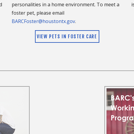
d
personalities in a home environment. To meet a
i
doption. The team member will be able to answer any
foster pet, please email
ut this disease, and what the treatment will entail.
BARCFoster@houstontx.gov
.
 high density of the disease and mosquitos in our
heartworm prevention. Visit
www.heartwormsociety.org
VIEW PETS IN FOSTER CARE
.