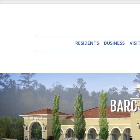
RESIDENTS
BUSINESS
VISI
BARC