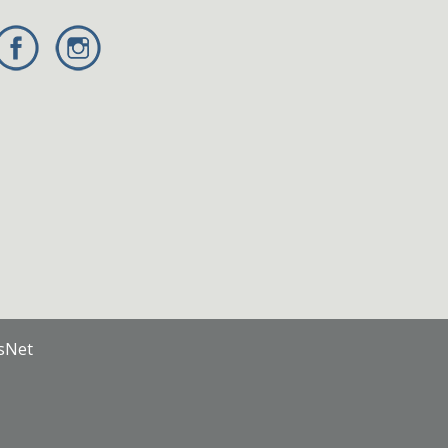
nsNet