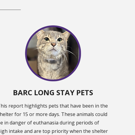
BARC LONG STAY PETS
his report highlights pets that have been in the
helter for 15 or more days. These animals could
e in danger of euthanasia during periods of
igh intake and are top priority when the shelter