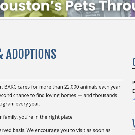
& ADOPTIONS
P
er, BARC cares for more than 22,000 animals each year.
E
second chance to find loving homes — and thousands
B
ogram every year.
 family, you’re in the right place.
erved basis. We encourage you to visit as soon as