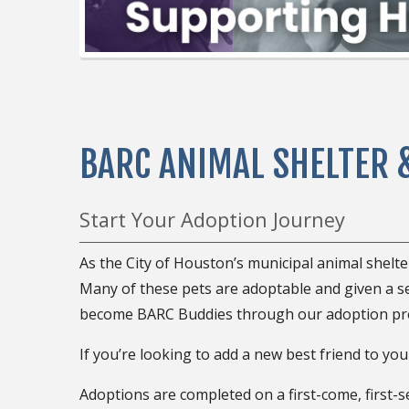
BARC ANIMAL SHELTER 
Start Your Adoption Journey
As the City of Houston’s municipal animal shelt
Many of these pets are adoptable and given a 
become BARC Buddies through our adoption pr
If you’re looking to add a new best friend to your
Adoptions are completed on a first-come, first-s