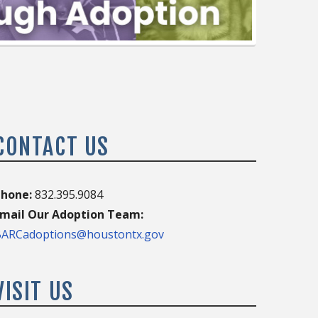
CONTACT US
hone:
832.395.9084
mail Our Adoption Team:
ARCadoptions@houstontx.gov
VISIT US