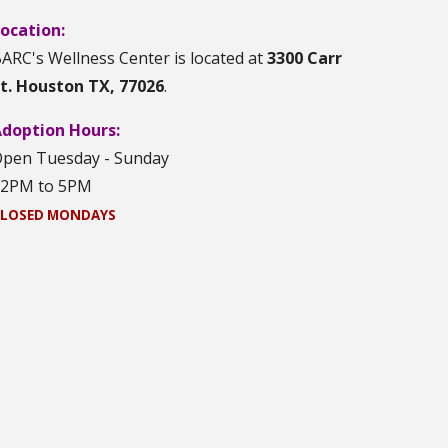
ocation:
ARC's Wellness Center is located at
3300 Carr
t. Houston TX, 77026
.
doption Hours:
pen Tuesday - Sunday
12PM to 5PM
LOSED MONDAYS