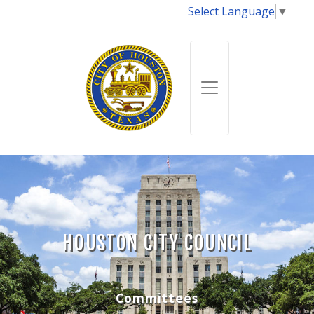
Select Language
▼
HOUSTON CITY COUNCIL
Committees