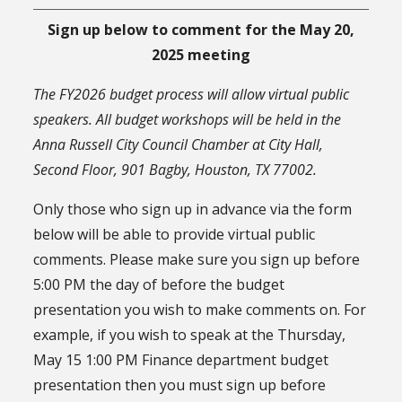
Sign up below to comment for the May 20,
2025 meeting
The FY2026 budget process will allow virtual public
speakers. All budget workshops will be held in the
Anna Russell City Council Chamber at City Hall,
Second Floor, 901 Bagby, Houston, TX 77002.
Only those who sign up in advance via the form
below will be able to provide virtual public
comments. Please make sure you sign up before
5:00 PM the day of before the budget
presentation you wish to make comments on. For
example, if you wish to speak at the Thursday,
May 15 1:00 PM Finance department budget
presentation then you must sign up before