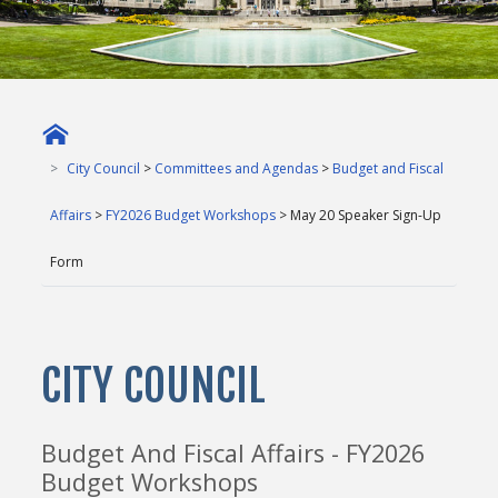
City Council
>
Committees and Agendas
>
Budget and Fiscal
Affairs
>
FY2026 Budget Workshops
> May 20 Speaker Sign-Up
Form
CITY COUNCIL
Budget And Fiscal Affairs - FY2026
Budget Workshops