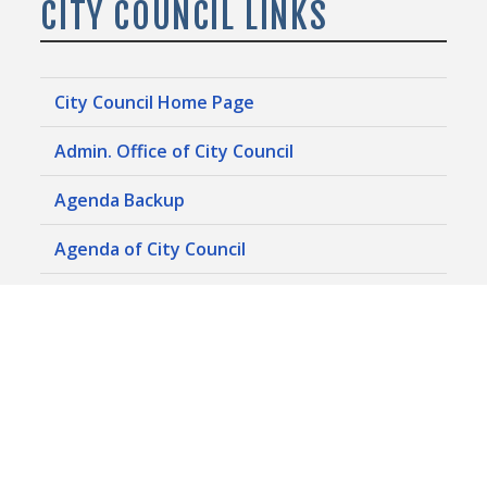
CITY COUNCIL LINKS
City Council Home Page
Admin. Office of City Council
Agenda Backup
Agenda of City Council
Campaign Finance Reports (Electronic)
Campaign Finance Reports (Historic)
Conflict of Interest Forms
Council Committee Agendas