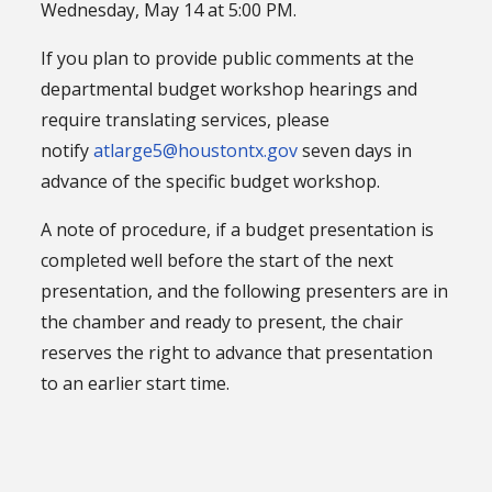
Wednesday, May 14 at 5:00 PM.
If you plan to provide public comments at the
departmental budget workshop hearings and
require translating services, please
notify
atlarge5@houstontx.gov
seven days in
advance of the specific budget workshop.
A note of procedure, if a budget presentation is
completed well before the start of the next
presentation, and the following presenters are in
the chamber and ready to present, the chair
reserves the right to advance that presentation
to an earlier start time.