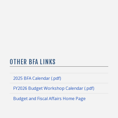
OTHER BFA LINKS
2025 BFA Calendar (.pdf)
FY2026 Budget Workshop Calendar (.pdf)
Budget and Fiscal Affairs Home Page