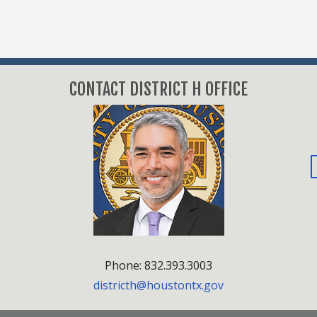
CONTACT DISTRICT H OFFICE
Phone: 832.393.3003
districth@houstontx.gov