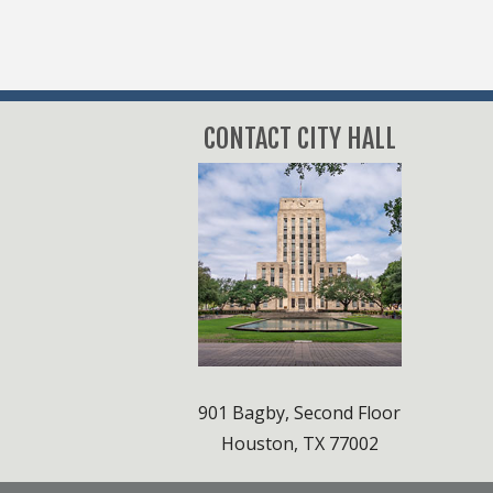
CONTACT CITY HALL
901 Bagby, Second Floor
Houston, TX 77002