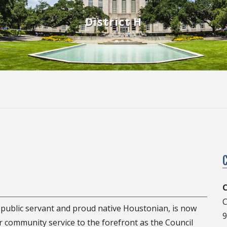
District H
C
C
d public servant and proud native Houstonian, is now
9
or community service to the forefront as the Council