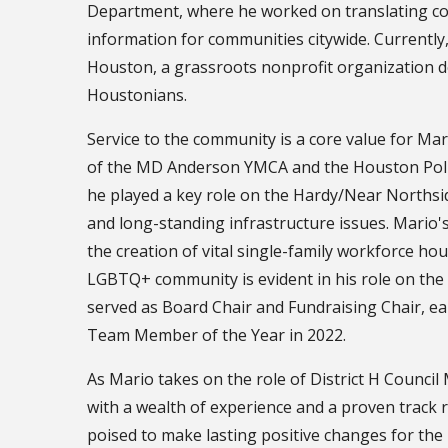
Department, where he worked on translating com
information for communities citywide. Currently,
Houston, a grassroots nonprofit organization ded
Houstonians.
Service to the community is a core value for Mar
of the MD Anderson YMCA and the Houston Polic
he played a key role on the Hardy/Near Northsi
and long-standing infrastructure issues. Mario'
the creation of vital single-family workforce hou
LGBTQ+ community is evident in his role on th
served as Board Chair and Fundraising Chair, e
Team Member of the Year in 2022.
As Mario takes on the role of District H Counci
with a wealth of experience and a proven track r
poised to make lasting positive changes for the r