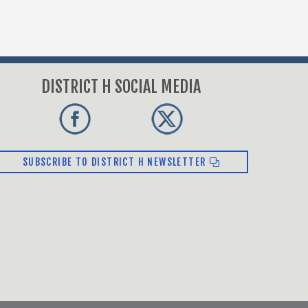
DISTRICT H SOCIAL MEDIA
SUBSCRIBE TO DISTRICT H NEWSLETTER