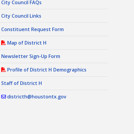
City Council FAQs
City Council Links
Constituent Request Form
Map of District H
Newsletter Sign-Up Form
Profile of District H Demographics
Staff of District H
districth@houstontx.gov