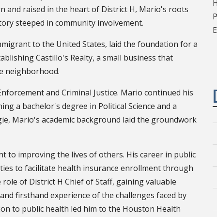
H
 and raised in the heart of District H, Mario's roots
P
story steeped in community involvement.
E
migrant to the United States, laid the foundation for a
ablishing Castillo's Realty, a small business that
ide neighborhood.
Enforcement and Criminal Justice. Mario continued his
ng a bachelor's degree in Political Science and a
ggie, Mario's academic background laid the groundwork
to improving the lives of others. His career in public
ties to facilitate health insurance enrollment through
role of District H Chief of Staff, gaining valuable
t and firsthand experience of the challenges faced by
ion to public health led him to the Houston Health