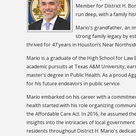
Member for District H. Born
run deep, with a family hi
Mario's grandfather, an im
strong family legacy by est
thrived for 47 years in Houston’s Near Norths
Mario is a graduate of the High School for Law 
academic pursuits at Texas A&M University, earni
master's degree in Public Health. As a proud A
for his future endeavors in public service.
Mario embarked on his career with a commitment 
health started with his role organizing communi
the Affordable Care Act. In 2016, he assumed the 
insights into the intricacies of local governmen
residents throughout District H. Mario's dedicat