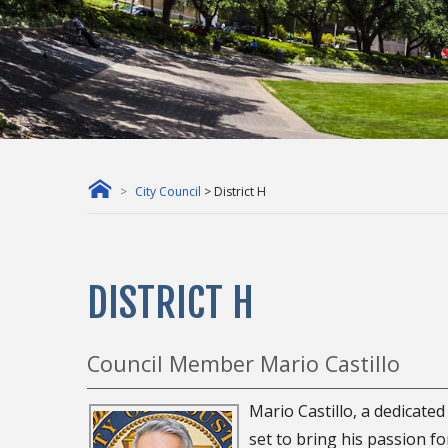
City Council
> District H
DISTRICT H
Council Member Mario Castillo
Mario Castillo, a dedicate
set to bring his passion f