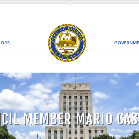
TORS
GOVERNM
CIL MEMBER MARIO CAS