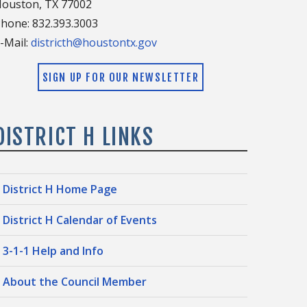
ouston, TX 77002
hone: 832.393.3003
-Mail:
districth@houstontx.gov
SIGN UP FOR OUR NEWSLETTER
DISTRICT H LINKS
District H Home Page
District H Calendar of Events
3-1-1 Help and Info
About the Council Member