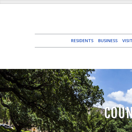
RESIDENTS
BUSINESS
VISI
COUN