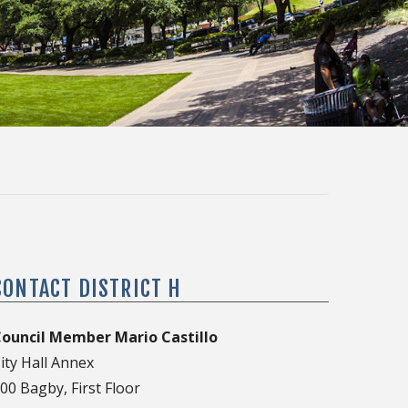
CONTACT DISTRICT H
ouncil Member Mario Castillo
ity Hall Annex
00 Bagby, First Floor