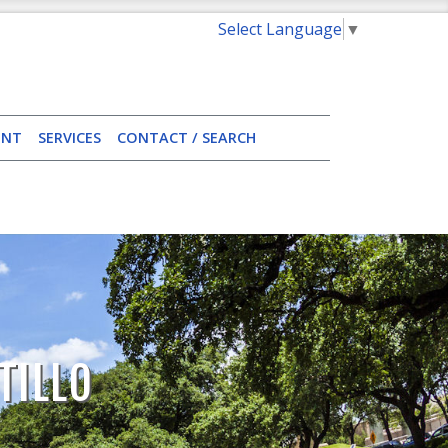
Select Language
▼
ENT
SERVICES
CONTACT / SEARCH
TILLO