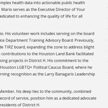
plex health data into actionable public health
 Mario serves as the Executive Director of Your
icated to enhancing the quality of life for all
io. His volunteer work includes serving on the board
e Department Training Advisory Board. Previously,
de TIRZ board, expanding the zone to address blight
s contributions to the Houston Land Bank facilitated
sing projects in District H. His commitment to the
e Houston LGBTQ+ Political Caucus Board, where he
arning recognition as the Larry Banagaris Leadership
l Member, his deep ties to the community, combined
ecord of service, position him as a dedicated advocate
esidents of District H.