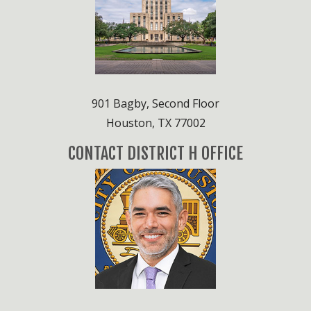
901 Bagby, Second Floor
Houston, TX 77002
CONTACT DISTRICT H OFFICE