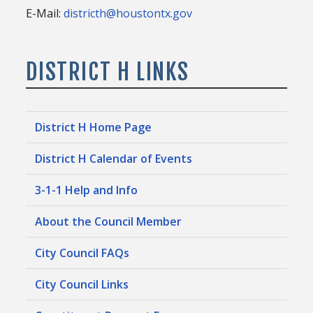
E-Mail:
districth@houstontx.gov
DISTRICT H LINKS
District H Home Page
District H Calendar of Events
3-1-1 Help and Info
About the Council Member
City Council FAQs
City Council Links