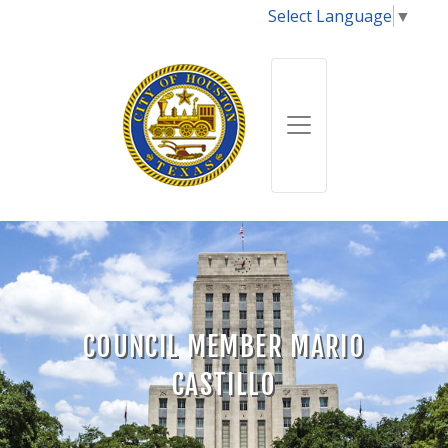
Select Language
▼
COUNCIL MEMBER MARIO
CASTILLO