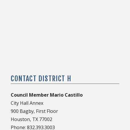
CONTACT DISTRICT H
Council Member Mario Castillo
City Hall Annex
900 Bagby, First Floor
Houston, TX 77002
Phone: 832.393.3003