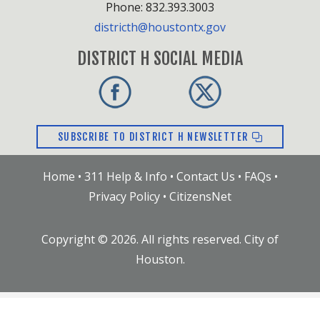
Phone: 832.393.3003
districth@houstontx.gov
DISTRICT H SOCIAL MEDIA
SUBSCRIBE TO DISTRICT H NEWSLETTER
Home
•
311 Help & Info
•
Contact Us
•
FAQs
•
Privacy Policy
•
CitizensNet
Copyright ©
2026
. All rights reserved. City of
Houston.