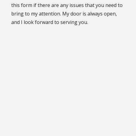
this form if there are any issues that you need to
bring to my attention. My door is always open,
and I look forward to serving you.