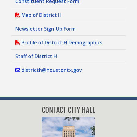
Constituent Request Form
Map of District H
Newsletter Sign-Up Form
Profile of District H Demographics
Staff of District H
districth@houstontx.gov
CONTACT CITY HALL