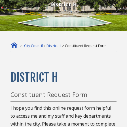
District H
City Council
>
District H
> Constituent Request Form
DISTRICT H
Constituent Request Form
I hope you find this online request form helpful
to access me and my staff and key departments
within the city. Please take a moment to complete