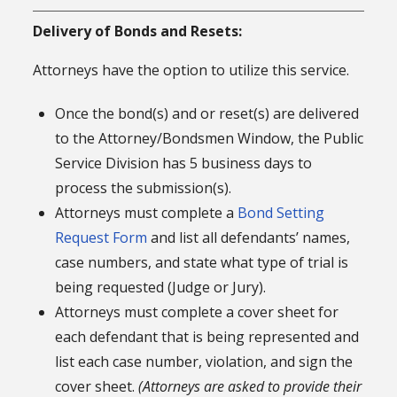
Delivery of Bonds and Resets:
Attorneys have the option to utilize this service.
Once the bond(s) and or reset(s) are delivered
to the Attorney/Bondsmen Window, the Public
Service Division has 5 business days to
process the submission(s).
Attorneys must complete a
Bond Setting
Request Form
and list all defendants’ names,
case numbers, and state what type of trial is
being requested (Judge or Jury).
Attorneys must complete a cover sheet for
each defendant that is being represented and
list each case number, violation, and sign the
cover sheet.
(Attorneys are asked to provide their