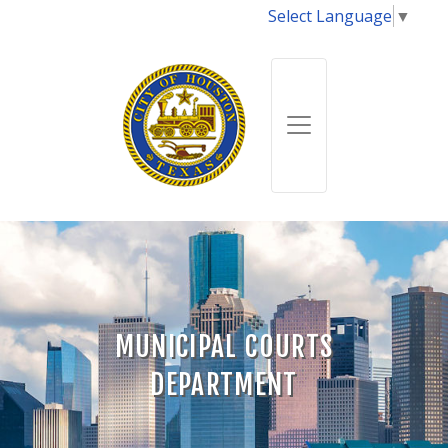
Select Language
▼
MUNICIPAL COURTS
DEPARTMENT