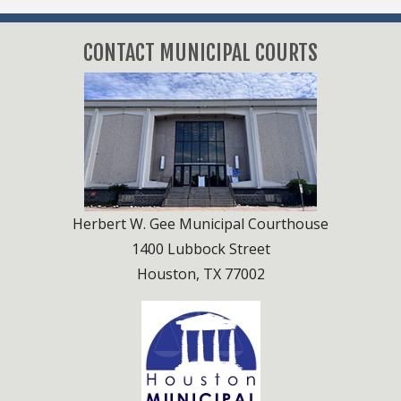
Attorney / Bondsmen Services
Attorney / Bondsmen Services
Trial Dockets
CONTACT MUNICIPAL COURTS
Notary / DPS Record Services
Jail Information
Herbert W. Gee Municipal Courthouse
1400 Lubbock Street
Houston, TX 77002