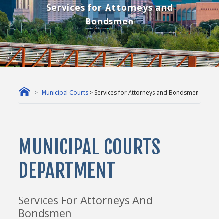
Services for Attorneys and
Bondsmen
Municipal Courts
> Services for Attorneys and Bondsmen
MUNICIPAL COURTS
DEPARTMENT
Services For Attorneys And
Bondsmen