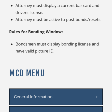
Attorney must display a current bar card and
drivers license.
Attorney must be active to post bonds/resets.
Rules for Bonding Window:
Bondsmen must display bonding license and
have valid picture ID.
MCD MENU
General Information
Staff