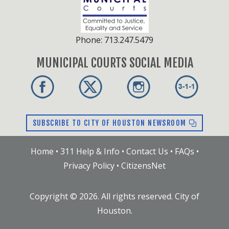
Phone: 713.247.5479
MUNICIPAL COURTS SOCIAL MEDIA
SUBSCRIBE TO CITY OF HOUSTON NEWSROOM
Home
•
311 Help & Info
•
Contact Us
•
FAQs
•
Privacy Policy
•
CitizensNet
Copyright ©
2026
. All rights reserved. City of
Houston.