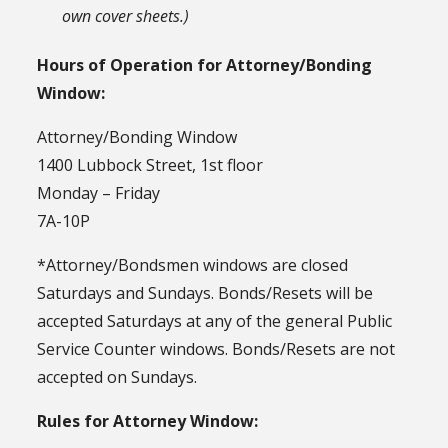
own cover sheets.)
Hours of Operation for Attorney/Bonding
Window:
Attorney/Bonding Window
1400 Lubbock Street, 1st floor
Monday – Friday
7A-10P
*Attorney/Bondsmen windows are closed
Saturdays and Sundays. Bonds/Resets will be
accepted Saturdays at any of the general Public
Service Counter windows. Bonds/Resets are not
accepted on Sundays.
Rules for Attorney Window: