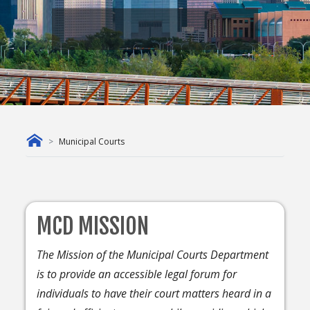
Municipal Courts
MCD MISSION
The Mission of the Municipal Courts Department
is to provide an accessible legal forum for
individuals to have their court matters heard in a