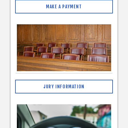
MAKE A PAYMENT
JURY INFORMATION