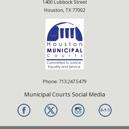
1400 Lubbock Street
Houston, TX 77002
Phone: 713.247.5479
Municipal Courts Social Media