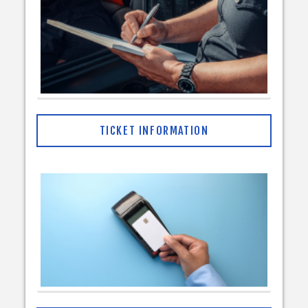
TICKET INFORMATION