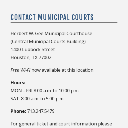
Court Tours
CSMART / eQuery Access
Administrative Violations
Posting a Bond
CONTACT MUNICIPAL COURTS
Attorney / Bondsmen Services
Attorney / Bondsmen Services
Trial Dockets
Notary / DPS Record Services
Herbert W. Gee Municipal Courthouse
City / HPD Jail Info
(Central Municipal Courts Building)
1400 Lubbock Street
Houston, TX 77002
Free Wi-Fi
now available at this location
Hours:
MON - FRI 8:00 a.m. to 10:00 p.m.
SAT: 8:00 a.m. to 5:00 p.m.
Phone:
713.247.5479
For general ticket and court information please