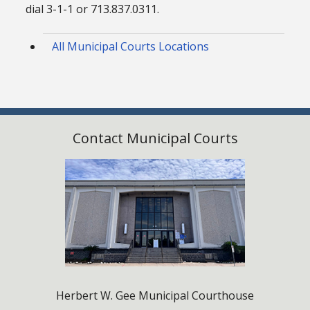
dial 3-1-1 or 713.837.0311.
All Municipal Courts Locations
Contact Municipal Courts
Herbert W. Gee Municipal Courthouse