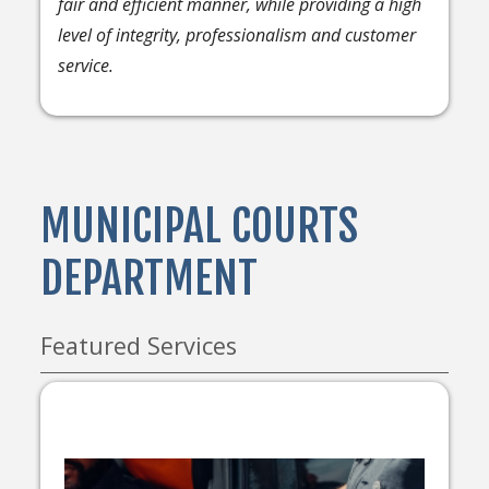
fair and efficient manner, while providing a high
level of integrity, professionalism and customer
service.
MUNICIPAL COURTS
DEPARTMENT
Featured Services