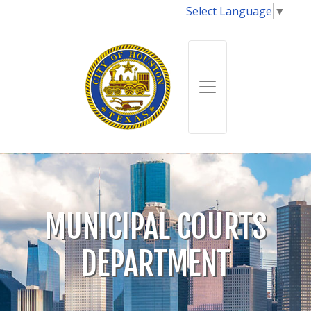
Select Language
▼
MUNICIPAL COURTS
DEPARTMENT