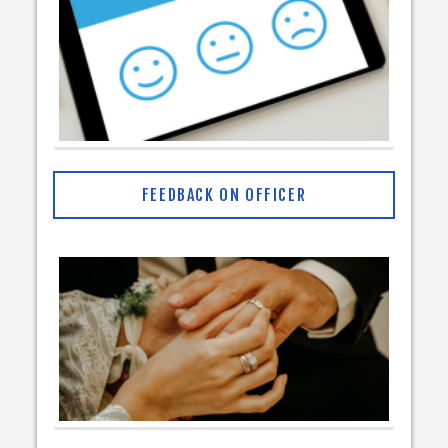
FEEDBACK ON OFFICER