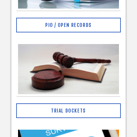
PIO / OPEN RECORDS
TRIAL DOCKETS