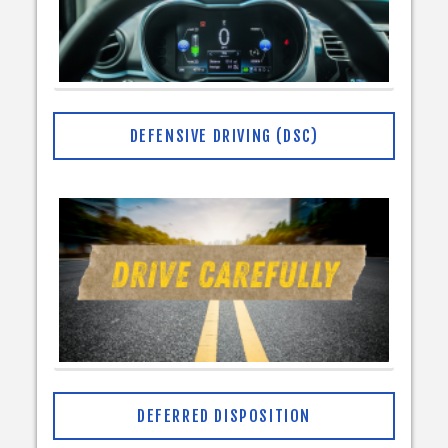
DEFENSIVE DRIVING (DSC)
DEFERRED DISPOSITION