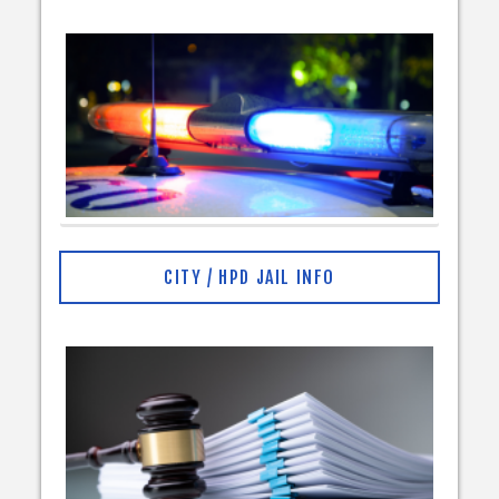
CITY / HPD JAIL INFO