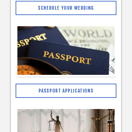
SCHEDULE YOUR WEDDING
PASSPORT APPLICATIONS