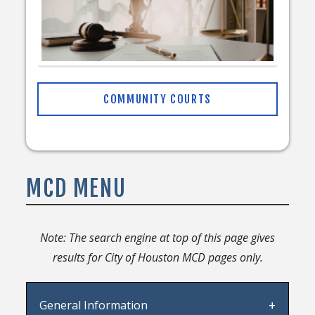
COMMUNITY COURTS
MCD MENU
Note: The search engine at top of this page gives
results for City of Houston MCD pages only.
General Information