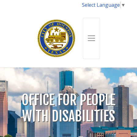
Select Language
▼
OFFICE FOR PEOPLE
WITH DISABILITIES