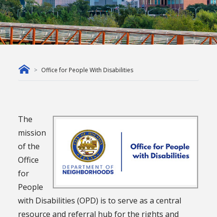
Office for People With Disabilities
The
mission
of the
Office
for
People
with Disabilities (OPD) is to serve as a central
resource and referral hub for the rights and