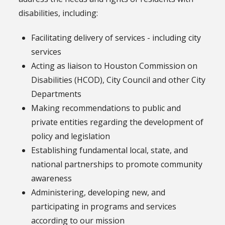
disabilities, including:
Facilitating delivery of services - including city
services
Acting as liaison to Houston Commission on
Disabilities (HCOD), City Council and other City
Departments
Making recommendations to public and
private entities regarding the development of
policy and legislation
Establishing fundamental local, state, and
national partnerships to promote community
awareness
Administering, developing new, and
participating in programs and services
according to our mission