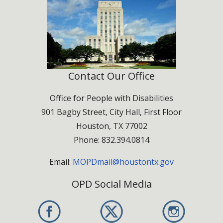
Partner Sponsor – $500
Benefits:
Contact Our Office
Logo placement on stage signage and event
materials
Office for People with Disabilities
Booth space in the Resource Expo
901 Bagby Street, City Hall, First Floor
Recognition during event announcements and
Houston, TX 77002
program
Phone: 832.394.0814
Partner $500
Email:
MOPDmail@houstontx.gov
OPD Social Media
Friend of the Celebration – $250