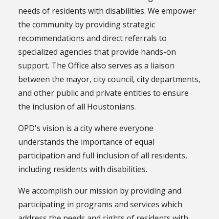
needs of residents with disabilities. We empower
the community by providing strategic
recommendations and direct referrals to
specialized agencies that provide hands-on
support. The Office also serves as a liaison
between the mayor, city council, city departments,
and other public and private entities to ensure
the inclusion of all Houstonians.
OPD's vision is a city where everyone
understands the importance of equal
participation and full inclusion of all residents,
including residents with disabilities.
We accomplish our mission by providing and
participating in programs and services which
address the needs and rights of residents with