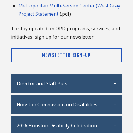
Metropolitan Multi-Service Center (West Gray)
Project Statement
(.pdf)
To stay updated on OPD programs, services, and
initiatives, sign up for our newsletter!
NEWSLETTER SIGN-UP
Director and Staff Bios
OPD Director Angel Ponce
Houston Commission on Disabilities
OPD Staff
Full information on HCOD
including members,
2026 Houston Disability Celebration
tentative meeting schedule, agendas, and