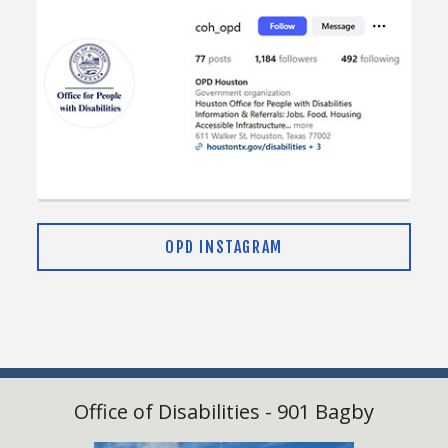
Leadership $2500
Advocate Sponsor – $1,000
Benefits:
Logo placement on stage signage and event
OPD INSTAGRAM
materials
Recognition in press releases and social media
posts
Logo featured on social media events
Booth space in the main event space
Office of Disabilities - 901 Bagby
Advocate $1000