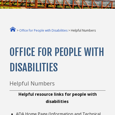
>
Office for People with Disabilities
> Helpful Numbers
OFFICE FOR PEOPLE WITH
DISABILITIES
Helpful Numbers
Helpful resource links for people with
disabilities
ADA Home Page (Information and Technical