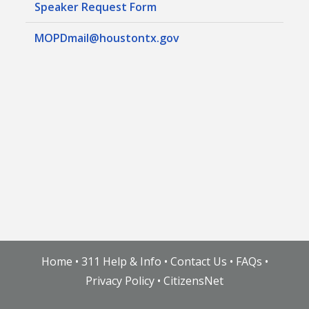
Speaker Request Form
MOPDmail@houstontx.gov
Home
•
311 Help & Info
•
Contact Us
•
FAQs
•
Privacy Policy
•
CitizensNet