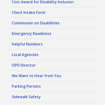
Civic Award for Disability Inclusion
Client Intake Form
Commission on Disabilities
Emergency Readiness
Helpful Numbers
Local Agencies
OPD Director
We Want to Hear from You
Parking Permits
Sidewalk Safety