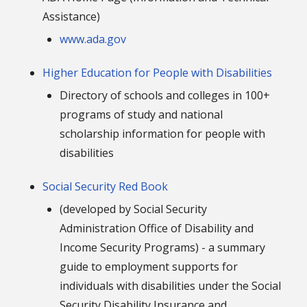
Assistance)
www.ada.gov
Higher Education for People with Disabilities
Directory of schools and colleges in 100+
programs of study and national
scholarship information for people with
disabilities
Social Security Red Book
(developed by Social Security
Administration Office of Disability and
Income Security Programs) - a summary
guide to employment supports for
individuals with disabilities under the Social
Security Disability Insurance and