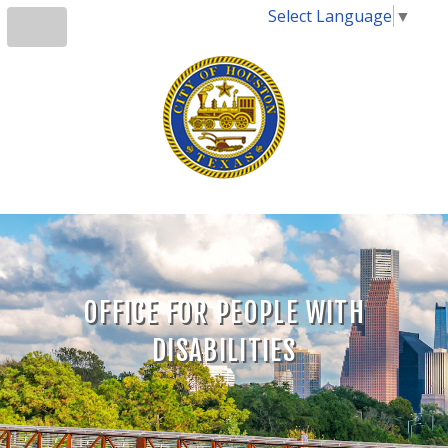
Select Language
▼
OFFICE FOR PEOPLE WITH
DISABILITIES