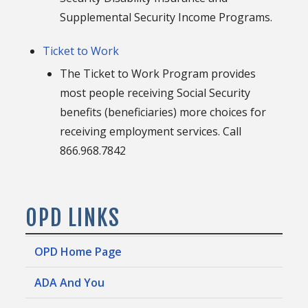
Supplemental Security Income Programs.
Ticket to Work
The Ticket to Work Program provides
most people receiving Social Security
benefits (beneficiaries) more choices for
receiving employment services. Call
866.968.7842
OPD LINKS
OPD Home Page
ADA And You