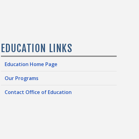
EDUCATION LINKS
Education Home Page
Our Programs
Contact Office of Education