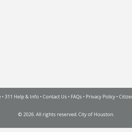
e
•
311 Help & Info
•
Contact Us
•
FAQs
•
Privacy Policy
•
Citiz
©
2026. All rights reserved. City of Houston.