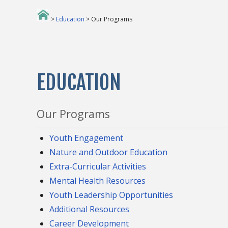
>
Education
> Our Programs
EDUCATION
Our Programs
Youth Engagement
Nature and Outdoor Education
Extra-Curricular Activities
Mental Health Resources
Youth Leadership Opportunities
Additional Resources
Career Development