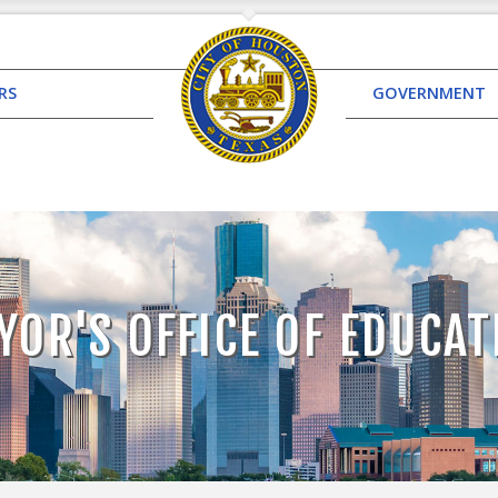
RS
GOVERNMENT
YOR'S OFFICE OF EDUCAT