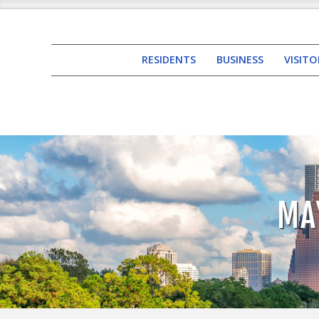
RESIDENTS
BUSINESS
VISITO
MA