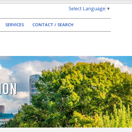
Select Language
▼
SERVICES
CONTACT / SEARCH
ION