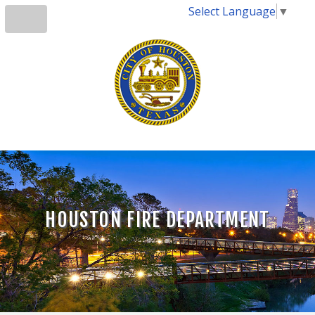
Select Language
▼
HOUSTON FIRE DEPARTMENT