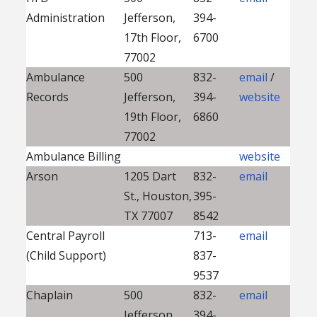
Administration
Jefferson,
394-
17th Floor,
6700
77002
Ambulance
500
832-
email
/
Records
Jefferson,
394-
website
19th Floor,
6860
77002
Ambulance Billing
website
Arson
1205 Dart
832-
email
St., Houston,
395-
TX 77007
8542
Central Payroll
713-
email
(Child Support)
837-
9537
Chaplain
500
832-
email
Jefferson,
394-