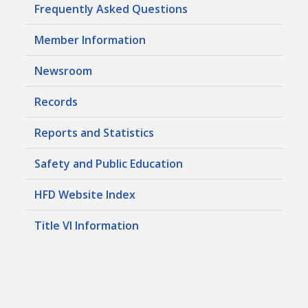
Frequently Asked Questions
Member Information
Newsroom
Records
Reports and Statistics
Safety and Public Education
HFD Website Index
Title VI Information