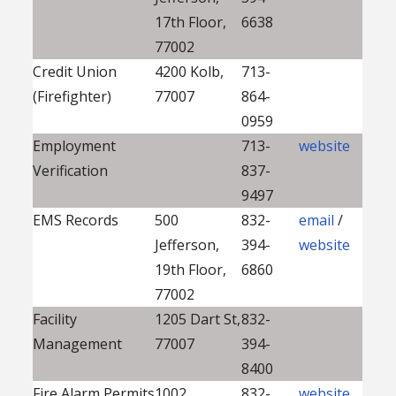
17th Floor,
6638
77002
Credit Union
4200 Kolb,
713-
(Firefighter)
77007
864-
0959
Employment
713-
website
Verification
837-
9497
EMS Records
500
832-
email
/
Jefferson,
394-
website
19th Floor,
6860
77002
Facility
1205 Dart St,
832-
Management
77007
394-
8400
Fire Alarm Permits
1002
832-
website