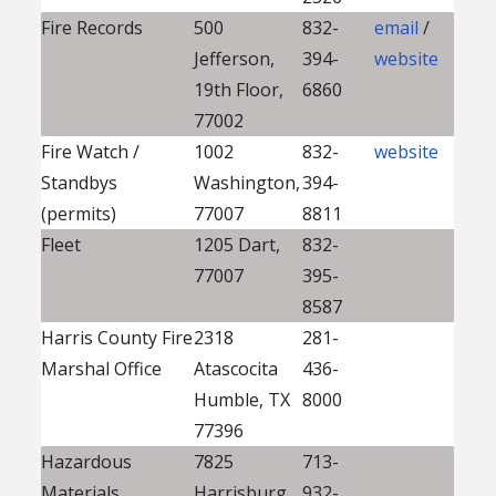
Fire Records
500
832-
email
/
Jefferson,
394-
website
19th Floor,
6860
77002
Fire Watch /
1002
832-
website
Standbys
Washington,
394-
(permits)
77007
8811
Fleet
1205 Dart,
832-
77007
395-
8587
Harris County Fire
2318
281-
Marshal Office
Atascocita
436-
Humble, TX
8000
77396
Hazardous
7825
713-
Materials
Harrisburg,
932-