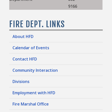
9166
FIRE DEPT. LINKS
About HFD
Calendar of Events
Contact HFD
Community Interaction
Divisions
Employment with HFD
Fire Marshal Office