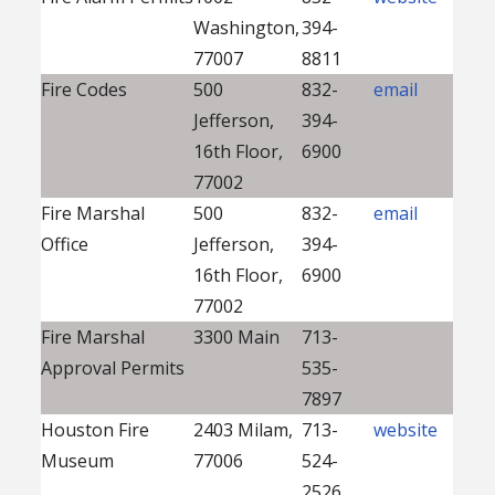
Washington,
394-
77007
8811
Fire Codes
500
832-
email
Jefferson,
394-
16th Floor,
6900
77002
Fire Marshal
500
832-
email
Office
Jefferson,
394-
16th Floor,
6900
77002
Fire Marshal
3300 Main
713-
Approval Permits
535-
7897
Houston Fire
2403 Milam,
713-
website
Museum
77006
524-
2526