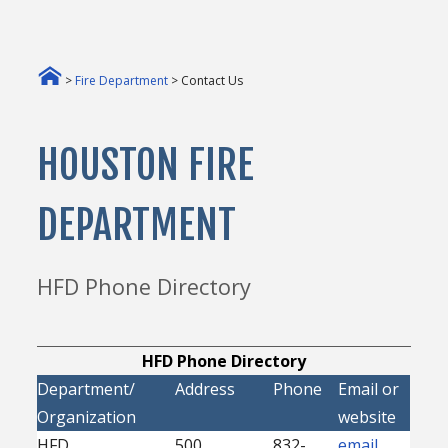
>
Fire Department
> Contact Us
HOUSTON FIRE
DEPARTMENT
HFD Phone Directory
HFD Phone Directory
Department/
Address
Phone
Email or
Organization
website
HFD
500
832-
email