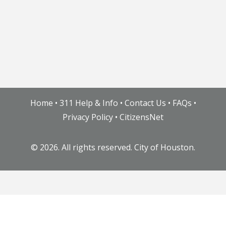
Home
•
311 Help & Info
•
Contact Us
•
FAQs
•
Privacy Policy
•
CitizensNet
©
2026. All rights reserved. City of Houston.