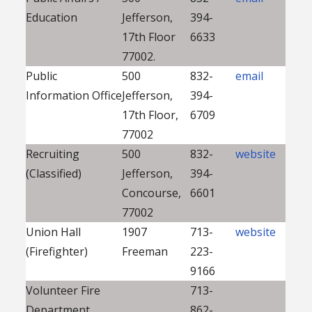
Education
Jefferson,
394-
17th Floor
6633
77002.
Public
500
832-
email
Information Office
Jefferson,
394-
17th Floor,
6709
77002
Recruiting
500
832-
website
(Classified)
Jefferson,
394-
Concourse,
6601
77002
Union Hall
1907
713-
website
(Firefighter)
Freeman
223-
9166
Volunteer Fire
713-
Department
862-