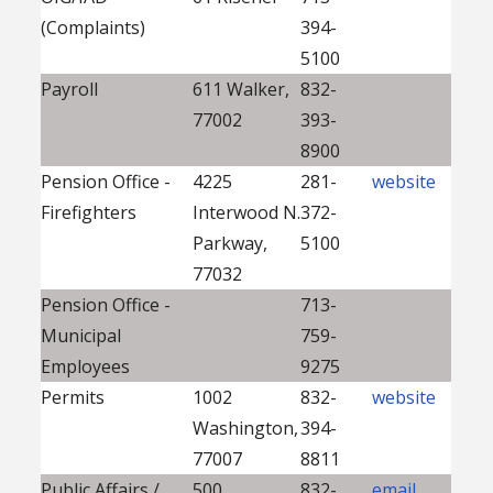
(Complaints)
394-
5100
Payroll
611 Walker,
832-
77002
393-
8900
Pension Office -
4225
281-
website
Firefighters
Interwood N.
372-
Parkway,
5100
77032
Pension Office -
713-
Municipal
759-
Employees
9275
Permits
1002
832-
website
Washington,
394-
77007
8811
Public Affairs /
500
832-
email