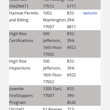
(HAZMAT)
77012
6711
Hazmat Permits
1002
832-
website
and Billing
Washington,
394-
77007
8811
High Rise
500
832-
Certifications
Jefferson,
394-
16th Floor
6922
77002
High Rise
500
832-
Inspections
Jefferson,
394-
16th Floor
6922
77002
Juvenile
1205 Dart,
832-
FireStoppers
77007
395-
Program
8542
OIG/IAD
61 Risener
713-