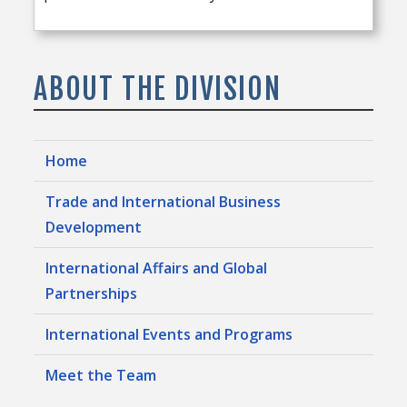
ABOUT THE DIVISION
Home
Trade and International Business
Development
International Affairs and Global
Partnerships
International Events and Programs
Meet the Team