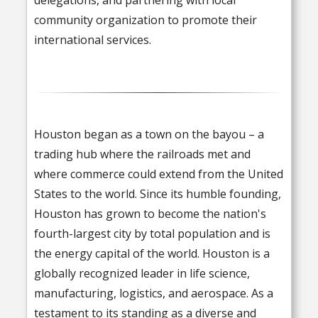
community organization to promote their
international services.
Houston began as a town on the bayou – a
trading hub where the railroads met and
where commerce could extend from the United
States to the world. Since its humble founding,
Houston has grown to become the nation's
fourth-largest city by total population and is
the energy capital of the world. Houston is a
globally recognized leader in life science,
manufacturing, logistics, and aerospace. As a
testament to its standing as a diverse and