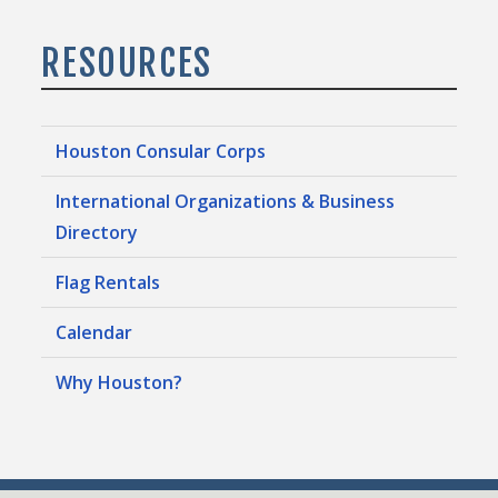
RESOURCES
Houston Consular Corps
International Organizations & Business
Directory
Flag Rentals
Calendar
Why Houston?