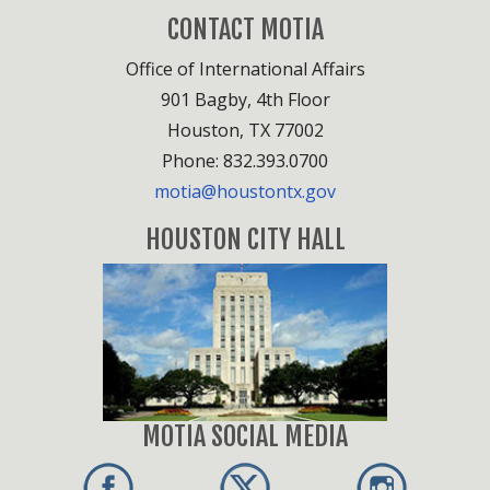
CONTACT MOTIA
Office of International Affairs
901 Bagby, 4th Floor
Houston, TX 77002
Phone: 832.393.0700
motia@houstontx.gov
HOUSTON CITY HALL
MOTIA SOCIAL MEDIA