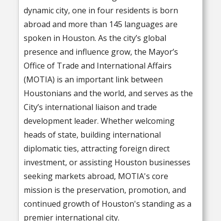
dynamic city, one in four residents is born
abroad and more than 145 languages are
spoken in Houston. As the city’s global
presence and influence grow, the Mayor’s
Office of Trade and International Affairs
(MOTIA) is an important link between
Houstonians and the world, and serves as the
City’s international liaison and trade
development leader. Whether welcoming
heads of state, building international
diplomatic ties, attracting foreign direct
investment, or assisting Houston businesses
seeking markets abroad, MOTIA's core
mission is the preservation, promotion, and
continued growth of Houston's standing as a
premier international city.