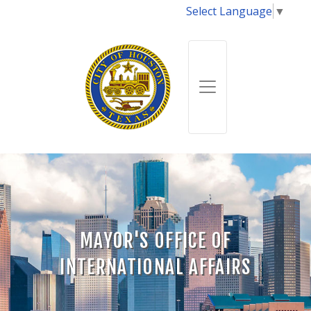
Select Language
▼
MAYOR'S OFFICE OF
INTERNATIONAL AFFAIRS