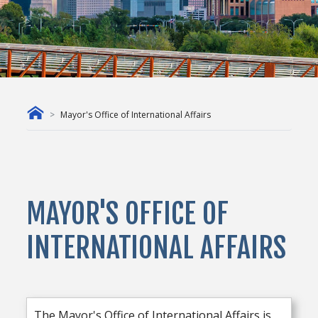
Mayor's Office of International Affairs
MAYOR'S OFFICE OF
INTERNATIONAL AFFAIRS
The Mayor's Office of International Affairs is