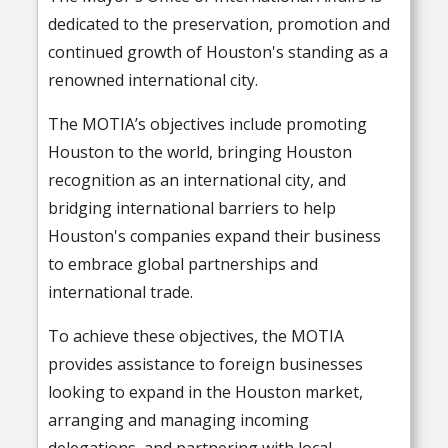
dedicated to the preservation, promotion and
continued growth of Houston's standing as a
renowned international city.
The MOTIA’s objectives include promoting
Houston to the world, bringing Houston
recognition as an international city, and
bridging international barriers to help
Houston's companies expand their business
to embrace global partnerships and
international trade.
To achieve these objectives, the MOTIA
provides assistance to foreign businesses
looking to expand in the Houston market,
arranging and managing incoming
delegations, and partnering with local