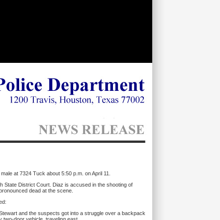
 male at 7324 Tuck about 5:50 p.m. on April 11.
State District Court. Diaz is accused in the shooting of
s pronounced dead at the scene.
ed:
Stewart and the suspects got into a struggle over a backpack
 two-door vehicle, traveling east.