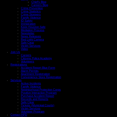
Chief's Blog
Careers Blog
Crime Prevention
Crime Statistics
Crime Stoppers
Family Violence
ID Safety
Immigration
Keep Houston Safe
Mediation Process
Newsletter
News Releases
Red Light Camera
Safe Clear
Victim Services
Video
Join Us
Careers
Citizens Police Academy
Volunteers
Registrations
Accident Report Blue Form
Alarm Permits
Apartment Registration
Convenience Store Registration
Services
Active Incidents
Family Violence
Neighborhood Protection Corps
Positive Interaction Program
Purchase Accident Report
Records and Reports
Safe Clear
Tickets (Municipal Courts)
Victim Services
Volunteer Program
Contact HPD