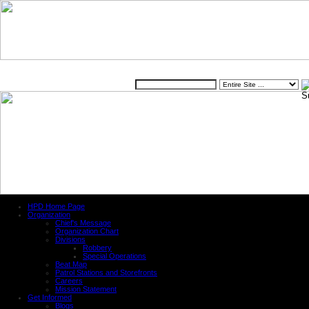
Website
HPD Home Page
Organization
Chief's Message
Organization Chart
Divisions
Robbery
Special Operations
Beat Map
Patrol Stations and Storefronts
Careers
Mission Statement
Get Informed
Blogs