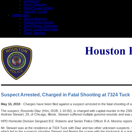
Contact Us
Phone Directory
Report Gang Activity
Cash for Crooks
Helpful Links
City Ordinances
Federal Enforcement
Sex Offender Database
Texas Law Enforcement
Texas Statutes
Suspect Arrested, Charged in Fatal Shooting at 7324 Tuck
May 10, 2010
- Charges have been filed against a suspect arrested in the fatal shooting of a
The suspect, Rosendo Diaz (H/m, DOB: 1-10-82), is charged with capital murder in the 230th 
Andrew Stewart, 29, of Chicago, Illinois. Stewart suffered multiple gunshot wounds and wa
HPD Homicide Division Sergeant B.E. Roberts and Senior Police Officer R.A. Moreno report
Mr. Stewart was at the residence at 7324 Tuck with Diaz and two other unknown suspects. 
which led to the suspects shooting Stewart and fleeing the scene with the backpack in a gray