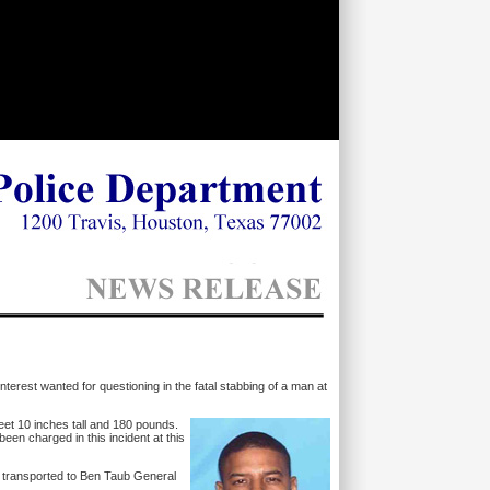
nterest wanted for questioning in the fatal stabbing of a man at
feet 10 inches tall and 180 pounds.
been charged in this incident at this
s transported to Ben Taub General