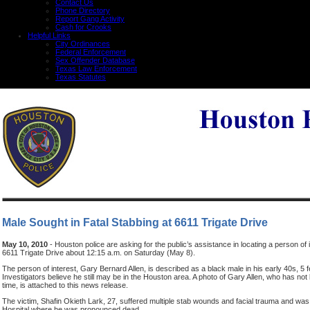
Contact Us
Phone Directory
Report Gang Activity
Cash for Crooks
Helpful Links
City Ordinances
Federal Enforcement
Sex Offender Database
Texas Law Enforcement
Texas Statutes
Male Sought in Fatal Stabbing at 6611 Trigate Drive
May 10, 2010
- Houston police are asking for the public’s assistance in locating a person of i
6611 Trigate Drive about 12:15 a.m. on Saturday (May 8).
The person of interest, Gary Bernard Allen, is described as a black male in his early 40s, 5 
Investigators believe he still may be in the Houston area. A photo of Gary Allen, who has not 
time, is attached to this news release.
The victim, Shafin Okieth Lark, 27, suffered multiple stab wounds and facial trauma and wa
Hospital where he was pronounced dead.