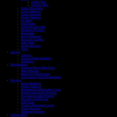
Chief's Blog
Careers Blog
Crime Prevention
Crime Statistics
Crime Stoppers
Family Violence
ID Safety
Immigration
Keep Houston Safe
Mediation Process
Newsletter
News Releases
Red Light Camera
Safe Clear
Victim Services
Video
Join Us
Careers
Citizens Police Academy
Volunteers
Registrations
Accident Report Blue Form
Alarm Permits
Apartment Registration
Convenience Store Registration
Services
Active Incidents
Family Violence
Neighborhood Protection Corps
Positive Interaction Program
Purchase Accident Report
Records and Reports
Safe Clear
Tickets (Municipal Courts)
Victim Services
Volunteer Program
Contact HPD