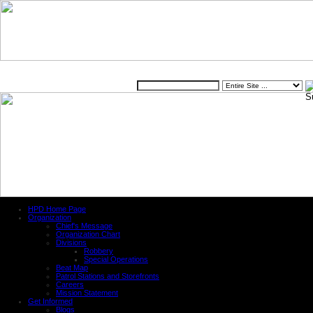
Website
HPD Home Page
Organization
Chief's Message
Organization Chart
Divisions
Robbery
Special Operations
Beat Map
Patrol Stations and Storefronts
Careers
Mission Statement
Get Informed
Blogs