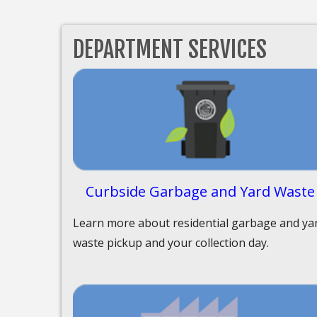
DEPARTMENT SERVICES
Curbside Garbage and Yard Waste
Learn more about residential garbage and ya
waste pickup and your collection day.