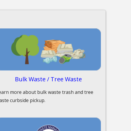
Bulk Waste / Tree Waste
earn more about bulk waste trash and tree
aste curbside pickup.