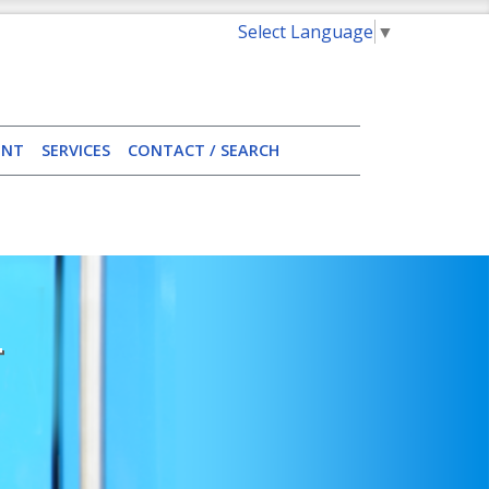
Select Language
▼
ENT
SERVICES
CONTACT / SEARCH
T