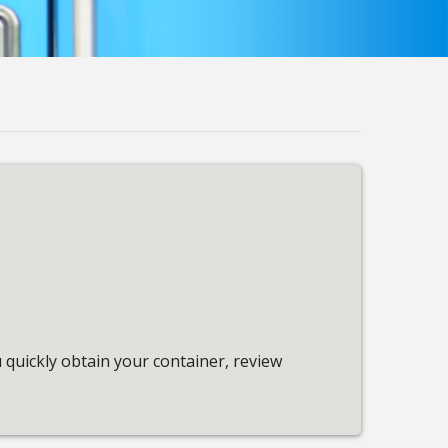
quickly obtain your container, review