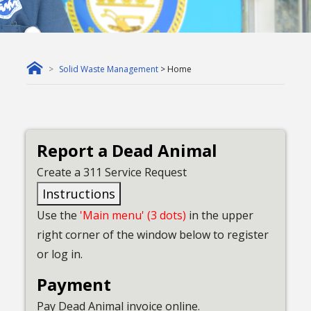
Solid Waste Management
> Home
Report a Dead Animal
Create a 311 Service Request
Instructions
Use the
'Main menu' (3 dots)
in the upper
right corner of the window below to register
or log in.
Payment
Pay Dead Animal invoice online.