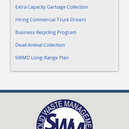
Extra Capacity Garbage Collection
Hiring Commercial Truck Drivers
Business Recycling Program
Dead Animal Collection
SWMD Long-Range Plan