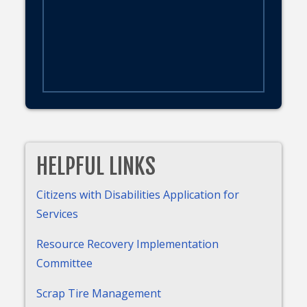
HELPFUL LINKS
Citizens with Disabilities Application for
Services
Resource Recovery Implementation
Committee
Scrap Tire Management