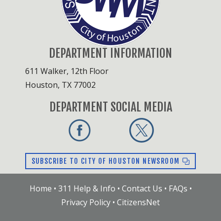
DEPARTMENT INFORMATION
611 Walker, 12th Floor
Houston, TX 77002
DEPARTMENT SOCIAL MEDIA
SUBSCRIBE TO CITY OF HOUSTON NEWSROOM
Home
•
311 Help & Info
•
Contact Us
•
FAQs
•
Privacy Policy
•
CitizensNet