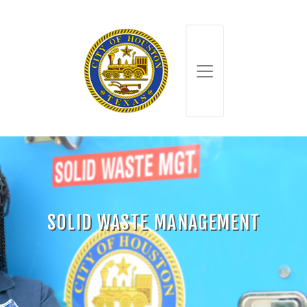
SOLID WASTE MANAGEMENT