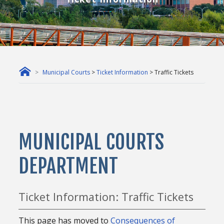
Municipal Courts
>
Ticket Information
> Traffic Tickets
MUNICIPAL COURTS
DEPARTMENT
Ticket Information: Traffic Tickets
This page has moved to
Consequences of