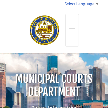
Select Language
▼
MUNICIPAL COURTS
DEPARTMENT
Ticket Information