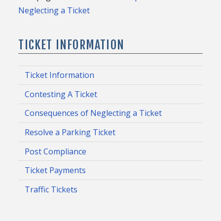
Neglecting a Ticket
TICKET INFORMATION
Ticket Information
Contesting A Ticket
Consequences of Neglecting a Ticket
Resolve a Parking Ticket
Post Compliance
Ticket Payments
Traffic Tickets