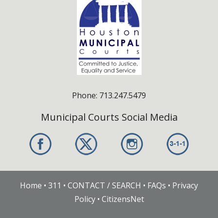
Phone: 713.247.5479
Municipal Courts Social Media
Home
•
311
•
CONTACT / SEARCH
•
FAQs
•
Privacy
Policy
•
CitizensNet