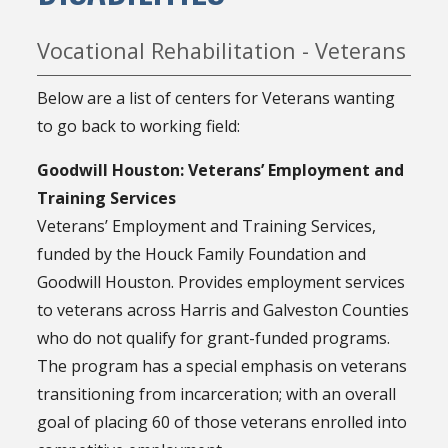
Vocational Rehabilitation - Veterans
Below are a list of centers for Veterans wanting
to go back to working field:
Goodwill Houston: Veterans’ Employment and
Training Services
Veterans’ Employment and Training Services,
funded by the Houck Family Foundation and
Goodwill Houston. Provides employment services
to veterans across Harris and Galveston Counties
who do not qualify for grant-funded programs.
The program has a special emphasis on veterans
transitioning from incarceration; with an overall
goal of placing 60 of those veterans enrolled into