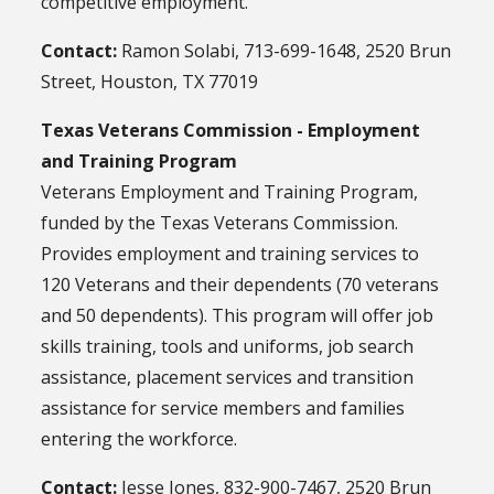
competitive employment.
Contact:
Ramon Solabi, 713-699-1648, 2520 Brun
Street, Houston, TX 77019
Texas Veterans Commission - Employment
and Training Program
Veterans Employment and Training Program,
funded by the Texas Veterans Commission.
Provides employment and training services to
120 Veterans and their dependents (70 veterans
and 50 dependents). This program will offer job
skills training, tools and uniforms, job search
assistance, placement services and transition
assistance for service members and families
entering the workforce.
Contact:
Jesse Jones, 832-900-7467, 2520 Brun