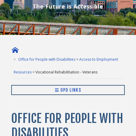
The Future is Accessible
Office for People with Disabilities
>
Access to Employment
Resources
> Vocational Rehabilitiation - Veterans
OPD LINKS
OFFICE FOR PEOPLE WITH
DISABILITIES