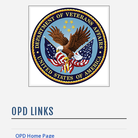
OPD LINKS
OPD Home Page