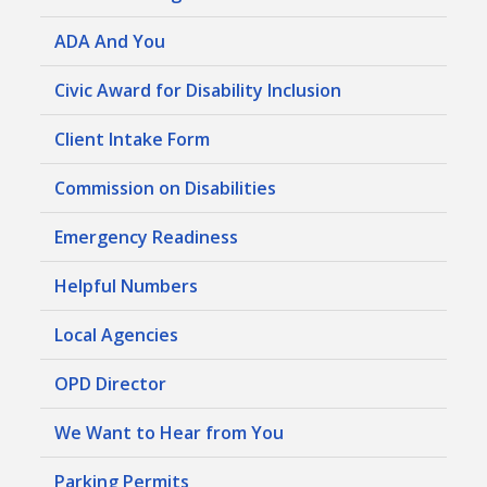
ADA And You
Civic Award for Disability Inclusion
Client Intake Form
Commission on Disabilities
Emergency Readiness
Helpful Numbers
Local Agencies
OPD Director
We Want to Hear from You
Parking Permits