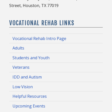
Street, Houston, TX 77019
VOCATIONAL REHAB LINKS
Vocational Rehab Intro Page
Adults
Students and Youth
Veterans
IDD and Autism
Low Vision
Helpful Resources
Upcoming Events