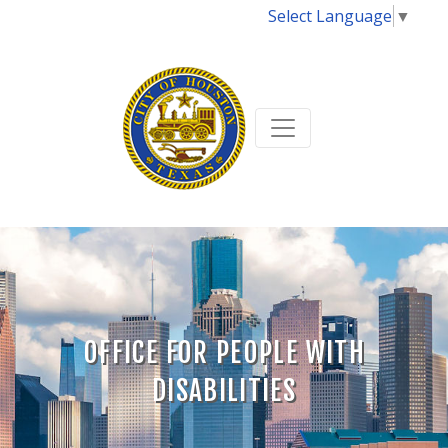
Select Language
▼
OFFICE FOR PEOPLE WITH
DISABILITIES