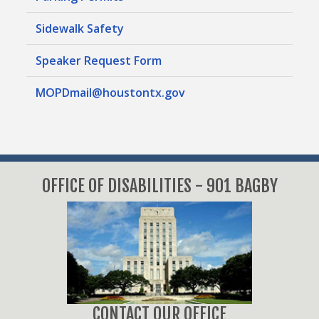
Sidewalk Safety
Speaker Request Form
MOPDmail@houstontx.gov
OFFICE OF DISABILITIES - 901 BAGBY
CONTACT OUR OFFICE