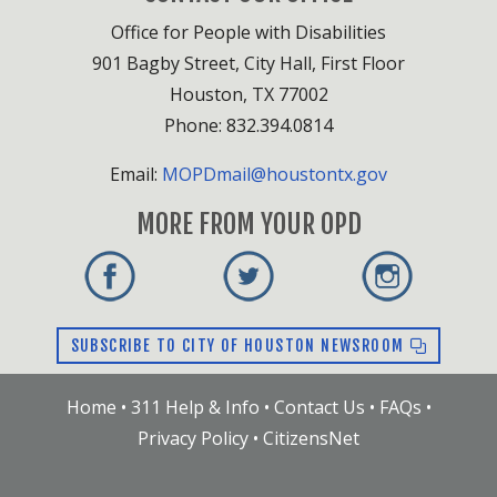
Office for People with Disabilities
901 Bagby Street, City Hall, First Floor
Houston, TX 77002
Phone: 832.394.0814
Email:
MOPDmail@houstontx.gov
MORE FROM YOUR OPD
SUBSCRIBE TO CITY OF HOUSTON NEWSROOM
Home
•
311 Help & Info
•
Contact Us
•
FAQs
•
Privacy Policy
•
CitizensNet